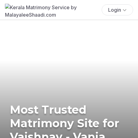
Login
Most Trusted
Matrimony Site for
Vaishnav - Vania