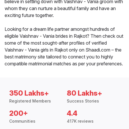
believe in settling down with Vaishnav - Vania groom with
whom they can nurture a beautiful family and have an
exciting future together.
Looking for a dream life partner amongst hundreds of
eligible Vaishnav - Vania brides in Rajkot? Then check out
some of the most sought-after profiles of verified
Vaishnav - Vania girls in Rajkot only on Shaadi.com – the
best matrimony site tailored to connect you to highly
compatible matrimonial matches as per your preferences.
350 Lakhs+
80 Lakhs+
Registered Members
Success Stories
200+
4.4
Communities
417K reviews