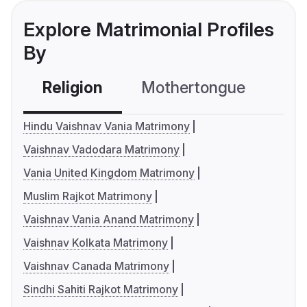
Explore Matrimonial Profiles
By
Religion
Mothertongue
Co
Hindu Vaishnav Vania Matrimony
Vaishnav Vadodara Matrimony
Vania United Kingdom Matrimony
Muslim Rajkot Matrimony
Vaishnav Vania Anand Matrimony
Vaishnav Kolkata Matrimony
Vaishnav Canada Matrimony
Sindhi Sahiti Rajkot Matrimony