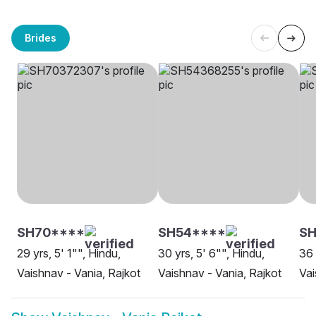
Brides
SH70****
SH54****
SH
29 yrs, 5' 1"", Hindu,
30 yrs, 5' 6"", Hindu,
36 
Vaishnav - Vania, Rajkot
Vaishnav - Vania, Rajkot
Vai