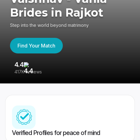
Brides in Rajkot
Step into the world beyond matrimony
Find Your Match
4.4
3
417K reviews
Re
Verified Profiles for peace of mind