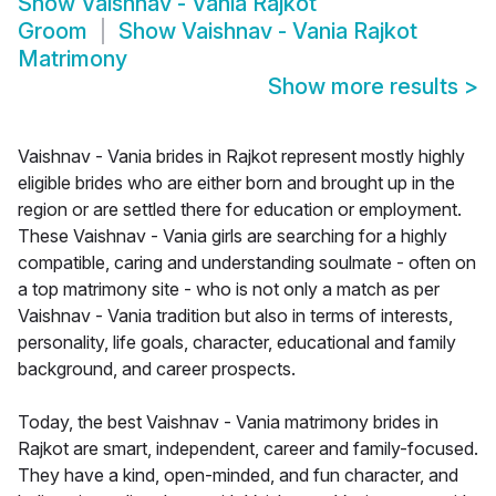
Show
Vaishnav - Vania Rajkot
Groom
Show
Vaishnav - Vania Rajkot
Matrimony
Show more results
>
Vaishnav - Vania brides in Rajkot represent mostly highly
eligible brides who are either born and brought up in the
region or are settled there for education or employment.
These Vaishnav - Vania girls are searching for a highly
compatible, caring and understanding soulmate - often on
a top matrimony site - who is not only a match as per
Vaishnav - Vania tradition but also in terms of interests,
personality, life goals, character, educational and family
background, and career prospects.
Today, the best Vaishnav - Vania matrimony brides in
Rajkot are smart, independent, career and family-focused.
They have a kind, open-minded, and fun character, and