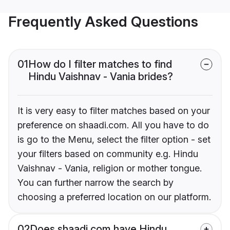
Frequently Asked Questions
01
How do I filter matches to find
Hindu Vaishnav - Vania brides?
It is very easy to filter matches based on your
preference on shaadi.com. All you have to do
is go to the Menu, select the filter option - set
your filters based on community e.g. Hindu
Vaishnav - Vania, religion or mother tongue.
You can further narrow the search by
choosing a preferred location on our platform.
02
Does shaadi.com have Hindu