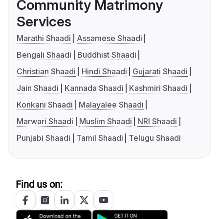
Community Matrimony
Services
Marathi Shaadi
Assamese Shaadi
Bengali Shaadi
Buddhist Shaadi
Christian Shaadi
Hindi Shaadi
Gujarati Shaadi
Jain Shaadi
Kannada Shaadi
Kashmiri Shaadi
Konkani Shaadi
Malayalee Shaadi
Marwari Shaadi
Muslim Shaadi
NRI Shaadi
Punjabi Shaadi
Tamil Shaadi
Telugu Shaadi
Find us on: