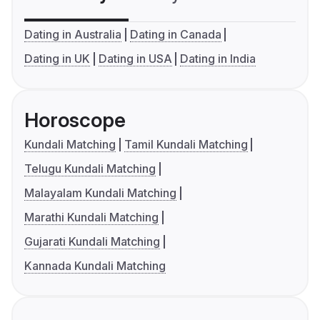
Dating in Australia
Dating in Canada
Dating in UK
Dating in USA
Dating in India
Horoscope
Kundali Matching
Tamil Kundali Matching
Telugu Kundali Matching
Malayalam Kundali Matching
Marathi Kundali Matching
Gujarati Kundali Matching
Kannada Kundali Matching