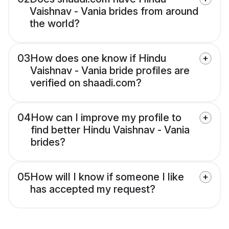
Vaishnav - Vania brides from around
the world?
03
How does one know if Hindu
Vaishnav - Vania bride profiles are
verified on shaadi.com?
04
How can I improve my profile to
find better Hindu Vaishnav - Vania
brides?
05
How will I know if someone I like
has accepted my request?