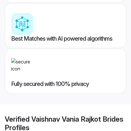
Best Matches with AI powered algorithms
Fully secured with 100% privacy
Verified
Vaishnav Vania Rajkot Brides
Profiles