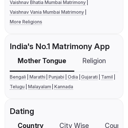
Vaishnav Bhatia Mumbai Matrimony
Vaishnav Vania Mumbai Matrimony
More Religions
India's No.1 Matrimony App
Mother Tongue
Religion
C
Bengali
Marathi
Punjabi
Odia
Gujarati
Tamil
Telugu
Malayalam
Kannada
Dating
Country
City Wise
Country