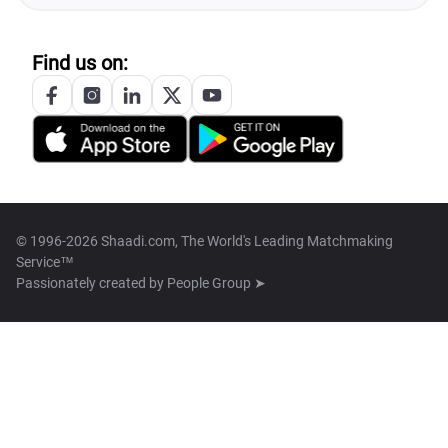
Find us on:
© 1996-2026 Shaadi.com, The World's Leading Matchmaking
Service™
Passionately created by
People Group ➤