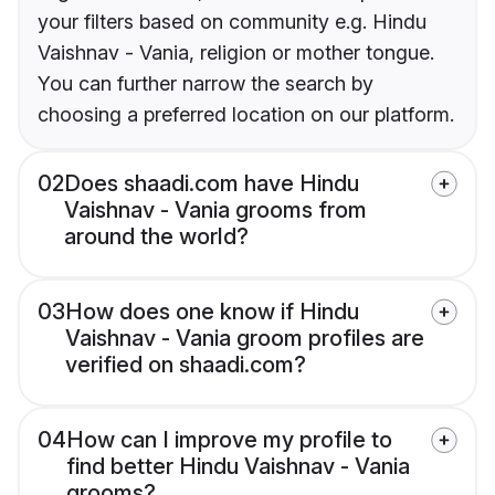
your filters based on community e.g. Hindu
Vaishnav - Vania, religion or mother tongue.
You can further narrow the search by
choosing a preferred location on our platform.
02
Does shaadi.com have Hindu
Vaishnav - Vania grooms from
around the world?
03
How does one know if Hindu
Vaishnav - Vania groom profiles are
verified on shaadi.com?
04
How can I improve my profile to
find better Hindu Vaishnav - Vania
grooms?