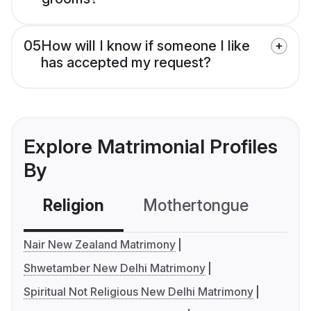
05
How will I know if someone I like
has accepted my request?
Explore Matrimonial Profiles
By
Religion
Mothertongue
Co
Nair New Zealand Matrimony
Shwetamber New Delhi Matrimony
Spiritual Not Religious New Delhi Matrimony