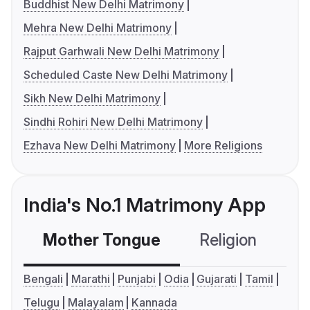
Buddhist New Delhi Matrimony
Mehra New Delhi Matrimony
Rajput Garhwali New Delhi Matrimony
Scheduled Caste New Delhi Matrimony
Sikh New Delhi Matrimony
Sindhi Rohiri New Delhi Matrimony
Ezhava New Delhi Matrimony
More Religions
India's No.1 Matrimony App
Mother Tongue
Religion
C
Bengali
Marathi
Punjabi
Odia
Gujarati
Tamil
Telugu
Malayalam
Kannada