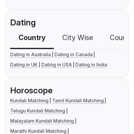
Dating
Country
City Wise
Country
Dating in Australia
Dating in Canada
Dating in UK
Dating in USA
Dating in India
Horoscope
Kundali Matching
Tamil Kundali Matching
Telugu Kundali Matching
Malayalam Kundali Matching
Marathi Kundali Matching