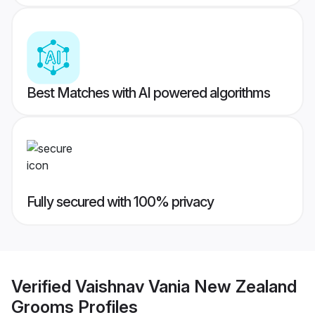
Best Matches with AI powered algorithms
Fully secured with 100% privacy
Verified
Vaishnav Vania New Zealand
Grooms
Profiles