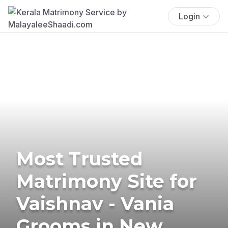
Login
Most Trusted
Matrimony Site for
Vaishnav - Vania
Grooms in New