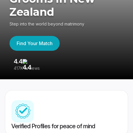
Zealand
Step into the world beyond matrimony
Find Your Match
4.4
3
417K reviews
Re
Verified Profiles for peace of mind