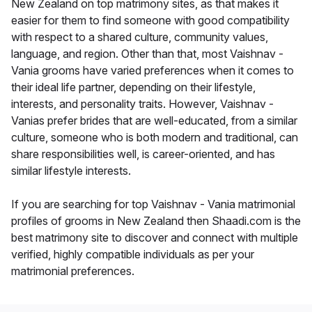
New Zealand on top matrimony sites, as that makes it
easier for them to find someone with good compatibility
with respect to a shared culture, community values,
language, and region. Other than that, most Vaishnav -
Vania grooms have varied preferences when it comes to
their ideal life partner, depending on their lifestyle,
interests, and personality traits. However, Vaishnav -
Vanias prefer brides that are well-educated, from a similar
culture, someone who is both modern and traditional, can
share responsibilities well, is career-oriented, and has
similar lifestyle interests.
If you are searching for top Vaishnav - Vania matrimonial
profiles of grooms in New Zealand then Shaadi.com is the
best matrimony site to discover and connect with multiple
verified, highly compatible individuals as per your
matrimonial preferences.