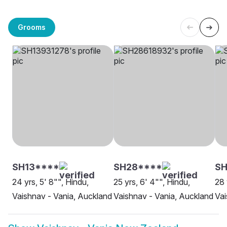
Grooms
SH13****
SH28****
SH
24 yrs, 5' 8"", Hindu,
25 yrs, 6' 4"", Hindu,
28 
Vaishnav - Vania, Auckland
Vaishnav - Vania, Auckland
Vai