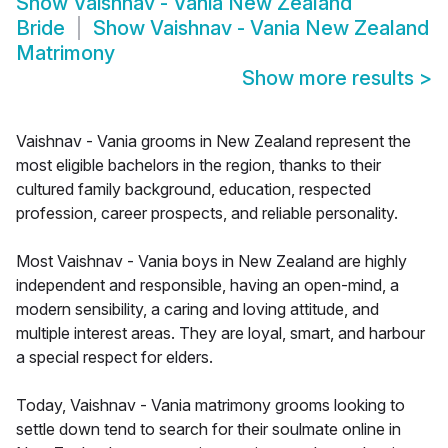
Show
Vaishnav - Vania New Zealand
Bride
Show
Vaishnav - Vania New Zealand
Matrimony
Show more results
>
Vaishnav - Vania grooms in New Zealand represent the
most eligible bachelors in the region, thanks to their
cultured family background, education, respected
profession, career prospects, and reliable personality.
Most Vaishnav - Vania boys in New Zealand are highly
independent and responsible, having an open-mind, a
modern sensibility, a caring and loving attitude, and
multiple interest areas. They are loyal, smart, and harbour
a special respect for elders.
Today, Vaishnav - Vania matrimony grooms looking to
settle down tend to search for their soulmate online in