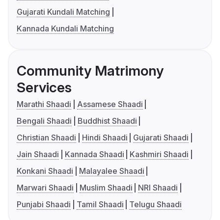
Gujarati Kundali Matching
Kannada Kundali Matching
Community Matrimony
Services
Marathi Shaadi
Assamese Shaadi
Bengali Shaadi
Buddhist Shaadi
Christian Shaadi
Hindi Shaadi
Gujarati Shaadi
Jain Shaadi
Kannada Shaadi
Kashmiri Shaadi
Konkani Shaadi
Malayalee Shaadi
Marwari Shaadi
Muslim Shaadi
NRI Shaadi
Punjabi Shaadi
Tamil Shaadi
Telugu Shaadi