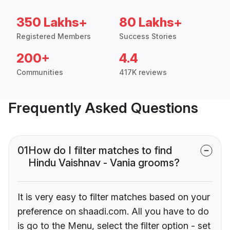
350 Lakhs+
80 Lakhs+
Registered Members
Success Stories
200+
4.4
Communities
417K reviews
Frequently Asked Questions
01
How do I filter matches to find
Hindu Vaishnav - Vania grooms?
It is very easy to filter matches based on your
preference on shaadi.com. All you have to do
is go to the Menu, select the filter option - set