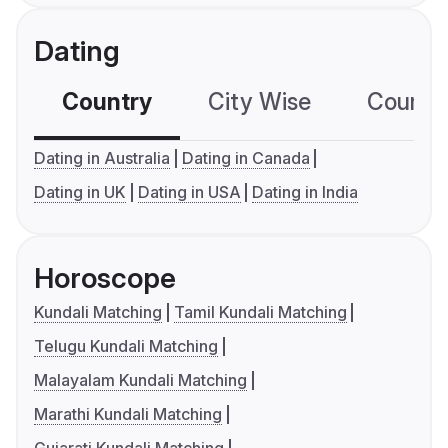
Dating
Country
City Wise
Country
Dating in Australia
Dating in Canada
Dating in UK
Dating in USA
Dating in India
Horoscope
Kundali Matching
Tamil Kundali Matching
Telugu Kundali Matching
Malayalam Kundali Matching
Marathi Kundali Matching