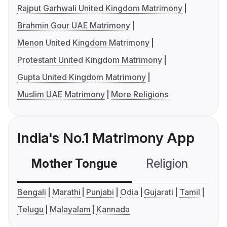
Rajput Garhwali United Kingdom Matrimony
Brahmin Gour UAE Matrimony
Menon United Kingdom Matrimony
Protestant United Kingdom Matrimony
Gupta United Kingdom Matrimony
Muslim UAE Matrimony
More Religions
India's No.1 Matrimony App
Mother Tongue
Religion
C
Bengali
Marathi
Punjabi
Odia
Gujarati
Tamil
Telugu
Malayalam
Kannada