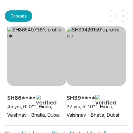
Grooms
SH86****
SH39****
45 yrs, 6' 0"", Hindu,
37 yrs, 5' 10"", Hindu,
Vaishnav - Bhatia, Dubai
Vaishnav - Bhatia, Dubai