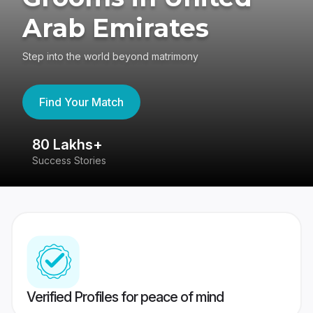
Arab Emirates
Step into the world beyond matrimony
Find Your Match
80 Lakhs+
4
Success Stories
41
Verified Profiles for peace of mind