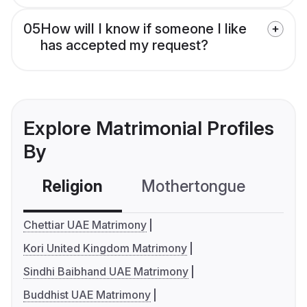
05
How will I know if someone I like
has accepted my request?
Explore Matrimonial Profiles
By
Religion
Mothertongue
Co
Chettiar UAE Matrimony
Kori United Kingdom Matrimony
Sindhi Baibhand UAE Matrimony
Buddhist UAE Matrimony