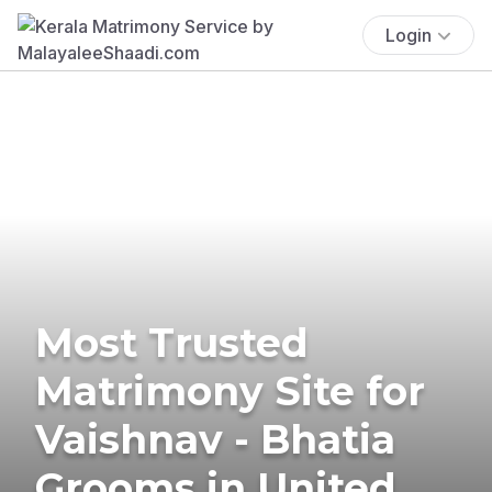
Login
Most Trusted
Matrimony Site for
Vaishnav - Bhatia
Grooms in United