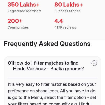
350 Lakhs+
80 Lakhs+
Registered Members
Success Stories
200+
4.4
Communities
417K reviews
Frequently Asked Questions
01
How do I filter matches to find
Hindu Vaishnav - Bhatia grooms?
It is very easy to filter matches based on your
preference on shaadi.com. All you have to do
is go to the Menu, select the filter option - set
your filters based on community e.g. Hindu