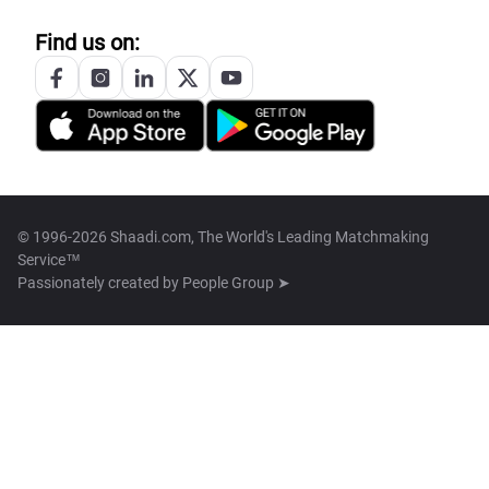
Find us on:
© 1996-2026 Shaadi.com, The World's Leading Matchmaking
Service™
Passionately created by
People Group ➤