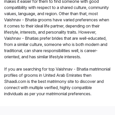
makes it easier for them to find someone with good
compatibility with respect to a shared culture, community
values, language, and region. Other than that, most
Vaishnav - Bhatia grooms have varied preferences when
it comes to their ideal life partner, depending on their
lifestyle, interests, and personality traits. However,
Vaishnav - Bhatias prefer brides that are well-educated,
from a similar culture, someone who is both modern and
traditional, can share responsibilities well, is career-
oriented, and has similar lifestyle interests.
If you are searching for top Vaishnav - Bhatia matrimonial
profiles of grooms in United Arab Emirates then
Shaadi.com is the best matrimony site to discover and
connect with multiple verified, highly compatible
individuals as per your matrimonial preferences.