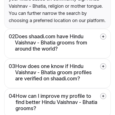
Vaishnav - Bhatia, religion or mother tongue.
You can further narrow the search by
choosing a preferred location on our platform.
02
Does shaadi.com have Hindu
Vaishnav - Bhatia grooms from
around the world?
03
How does one know if Hindu
Vaishnav - Bhatia groom profiles
are verified on shaadi.com?
04
How can I improve my profile to
find better Hindu Vaishnav - Bhatia
grooms?