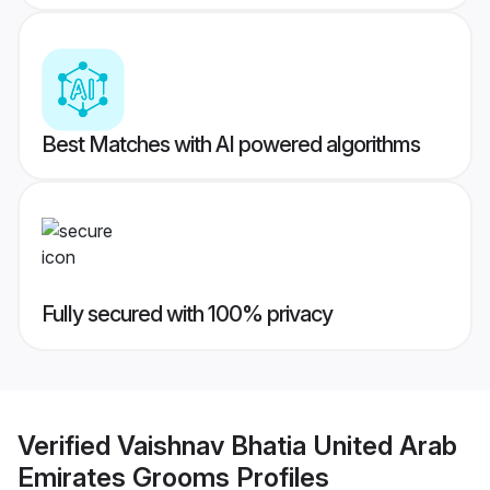
Best Matches with AI powered algorithms
Fully secured with 100% privacy
Verified
Vaishnav Bhatia United Arab
Emirates Grooms
Profiles