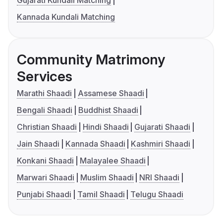
Gujarati Kundali Matching
Kannada Kundali Matching
Community Matrimony
Services
Marathi Shaadi
Assamese Shaadi
Bengali Shaadi
Buddhist Shaadi
Christian Shaadi
Hindi Shaadi
Gujarati Shaadi
Jain Shaadi
Kannada Shaadi
Kashmiri Shaadi
Konkani Shaadi
Malayalee Shaadi
Marwari Shaadi
Muslim Shaadi
NRI Shaadi
Punjabi Shaadi
Tamil Shaadi
Telugu Shaadi