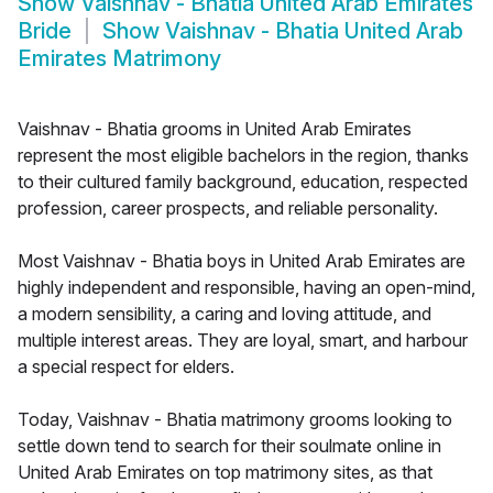
Show
Vaishnav - Bhatia United Arab Emirates
Bride
Show
Vaishnav - Bhatia United Arab
Emirates Matrimony
Vaishnav - Bhatia grooms in United Arab Emirates
represent the most eligible bachelors in the region, thanks
to their cultured family background, education, respected
profession, career prospects, and reliable personality.
Most Vaishnav - Bhatia boys in United Arab Emirates are
highly independent and responsible, having an open-mind,
a modern sensibility, a caring and loving attitude, and
multiple interest areas. They are loyal, smart, and harbour
a special respect for elders.
Today, Vaishnav - Bhatia matrimony grooms looking to
settle down tend to search for their soulmate online in
United Arab Emirates on top matrimony sites, as that