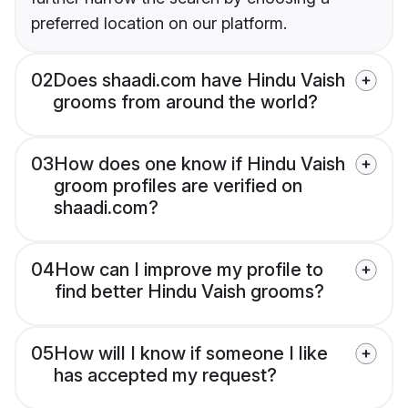
preferred location on our platform.
02
Does shaadi.com have Hindu Vaish
grooms from around the world?
03
How does one know if Hindu Vaish
groom profiles are verified on
shaadi.com?
04
How can I improve my profile to
find better Hindu Vaish grooms?
05
How will I know if someone I like
has accepted my request?