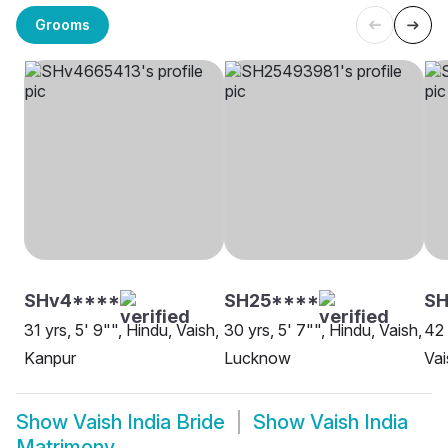
Grooms
SHv4****
SH25****
SH
31 yrs, 5' 9"", Hindu, Vaish,
30 yrs, 5' 7"", Hindu, Vaish,
42 
Kanpur
Lucknow
Vai
Show
Vaish India Bride
Show
Vaish India
Matrimony