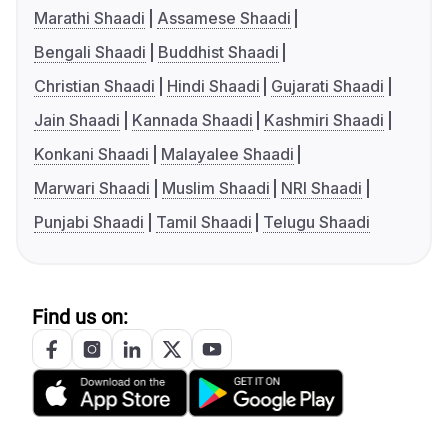
Marathi Shaadi
Assamese Shaadi
Bengali Shaadi
Buddhist Shaadi
Christian Shaadi
Hindi Shaadi
Gujarati Shaadi
Jain Shaadi
Kannada Shaadi
Kashmiri Shaadi
Konkani Shaadi
Malayalee Shaadi
Marwari Shaadi
Muslim Shaadi
NRI Shaadi
Punjabi Shaadi
Tamil Shaadi
Telugu Shaadi
Find us on: