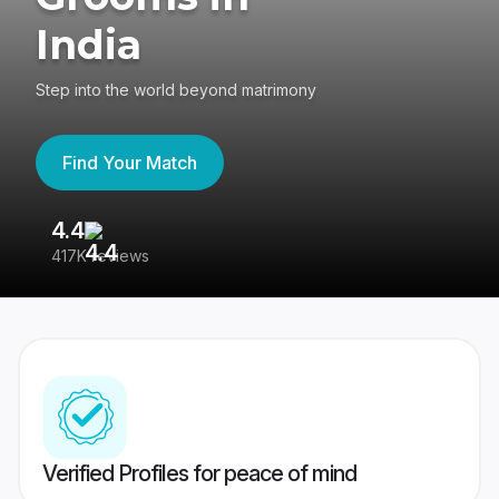
India
Step into the world beyond matrimony
Find Your Match
4.4
3
417K reviews
Re
Verified Profiles for peace of mind