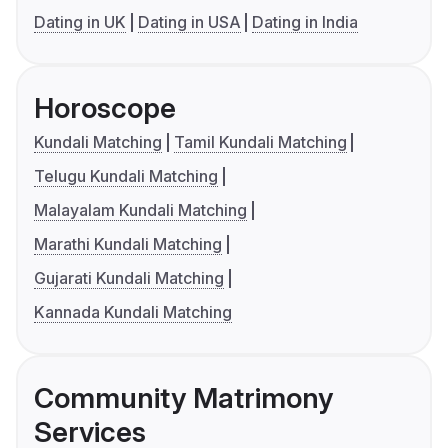
Dating in UK
Dating in USA
Dating in India
Horoscope
Kundali Matching
Tamil Kundali Matching
Telugu Kundali Matching
Malayalam Kundali Matching
Marathi Kundali Matching
Gujarati Kundali Matching
Kannada Kundali Matching
Community Matrimony
Services