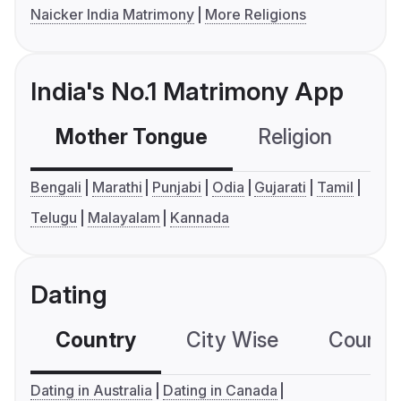
Naicker India Matrimony
More Religions
India's No.1 Matrimony App
Mother Tongue
Religion
C
Bengali
Marathi
Punjabi
Odia
Gujarati
Tamil
Telugu
Malayalam
Kannada
Dating
Country
City Wise
Country
Dating in Australia
Dating in Canada