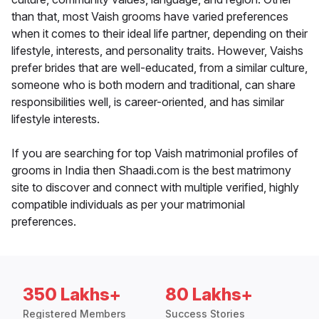
than that, most Vaish grooms have varied preferences
when it comes to their ideal life partner, depending on their
lifestyle, interests, and personality traits. However, Vaishs
prefer brides that are well-educated, from a similar culture,
someone who is both modern and traditional, can share
responsibilities well, is career-oriented, and has similar
lifestyle interests.
If you are searching for top Vaish matrimonial profiles of
grooms in India then Shaadi.com is the best matrimony
site to discover and connect with multiple verified, highly
compatible individuals as per your matrimonial
preferences.
350 Lakhs+
80 Lakhs+
Registered Members
Success Stories