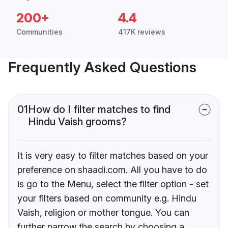
200+
4.4
Communities
417K reviews
Frequently Asked Questions
01
How do I filter matches to find
Hindu Vaish grooms?
It is very easy to filter matches based on your
preference on shaadi.com. All you have to do
is go to the Menu, select the filter option - set
your filters based on community e.g. Hindu
Vaish, religion or mother tongue. You can
further narrow the search by choosing a