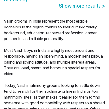
Show more results
>
Vaish grooms in India represent the most eligible
bachelors in the region, thanks to their cultured family
background, education, respected profession, career
prospects, and reliable personality.
Most Vaish boys in India are highly independent and
responsible, having an open-mind, a modern sensibility, a
caring and loving attitude, and multiple interest areas.
They are loyal, smart, and harbour a special respect for
elders.
Today, Vaish matrimony grooms looking to settle down
tend to search for their soulmate online in India on top
matrimony sites, as that makes it easier for them to find
someone with good compatibility with respect to a shared
culture, community values, language, and region. Other