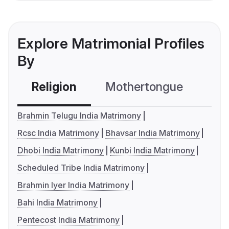
Explore Matrimonial Profiles
By
Religion
Mothertongue
Co
Brahmin Telugu India Matrimony
Rcsc India Matrimony
Bhavsar India Matrimony
Dhobi India Matrimony
Kunbi India Matrimony
Scheduled Tribe India Matrimony
Brahmin Iyer India Matrimony
Bahi India Matrimony
Pentecost India Matrimony