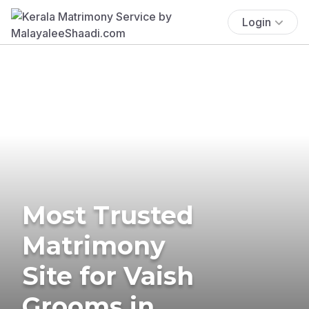
Login
Most Trusted
Matrimony
Site for Vaish
Grooms in