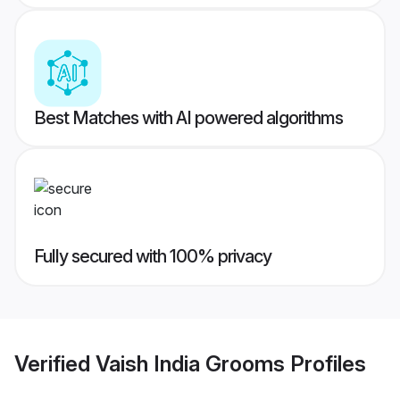
Best Matches with AI powered algorithms
Fully secured with 100% privacy
Verified
Vaish India Grooms
Profiles