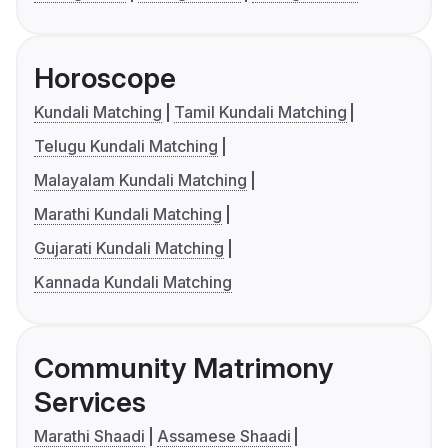
Horoscope
Kundali Matching
Tamil Kundali Matching
Telugu Kundali Matching
Malayalam Kundali Matching
Marathi Kundali Matching
Gujarati Kundali Matching
Kannada Kundali Matching
Community Matrimony
Services
Marathi Shaadi
Assamese Shaadi