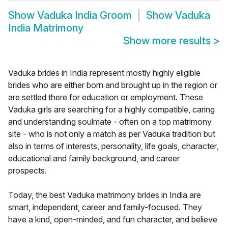
Show
Vaduka India Groom
Show
Vaduka
India Matrimony
Show more results
>
Vaduka brides in India represent mostly highly eligible
brides who are either born and brought up in the region or
are settled there for education or employment. These
Vaduka girls are searching for a highly compatible, caring
and understanding soulmate - often on a top matrimony
site - who is not only a match as per Vaduka tradition but
also in terms of interests, personality, life goals, character,
educational and family background, and career
prospects.
Today, the best Vaduka matrimony brides in India are
smart, independent, career and family-focused. They
have a kind, open-minded, and fun character, and believe