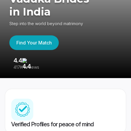
in India
Step into the world beyond matrimony
Find Your Match
4.4
3
417K reviews
Re
Verified Profiles for peace of mind