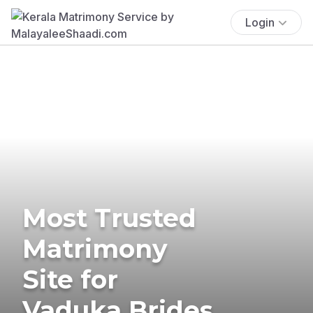
Login
Most Trusted
Matrimony
Site for
Vaduka Brides