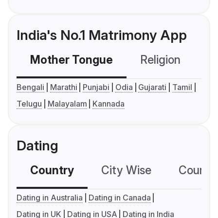
India's No.1 Matrimony App
Mother Tongue
Religion
C
Bengali
Marathi
Punjabi
Odia
Gujarati
Tamil
Telugu
Malayalam
Kannada
Dating
Country
City Wise
Country
Dating in Australia
Dating in Canada
Dating in UK
Dating in USA
Dating in India