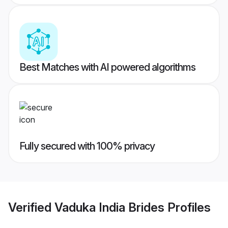
Best Matches with AI powered algorithms
Fully secured with 100% privacy
Verified
Vaduka India Brides
Profiles