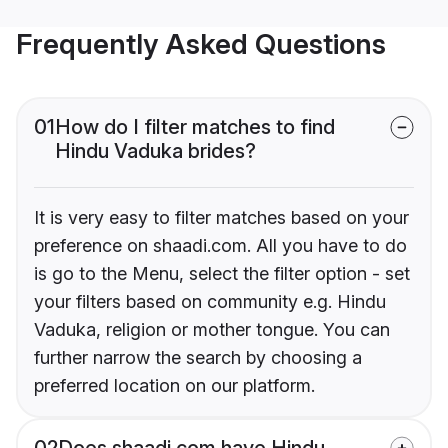
Frequently Asked Questions
01
How do I filter matches to find
Hindu Vaduka brides?
It is very easy to filter matches based on your
preference on shaadi.com. All you have to do
is go to the Menu, select the filter option - set
your filters based on community e.g. Hindu
Vaduka, religion or mother tongue. You can
further narrow the search by choosing a
preferred location on our platform.