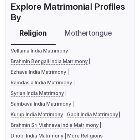
Explore Matrimonial Profiles
By
Religion
Mothertongue
Co
Vellama India Matrimony
Brahmin Bengali India Matrimony
Ezhava India Matrimony
Ramdasia India Matrimony
Syrian India Matrimony
Sambava India Matrimony
Kurup India Matrimony
Gabit India Matrimony
Brahmin Sri Vishnava India Matrimony
Dhobi India Matrimony
More Religions