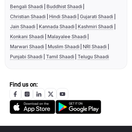
Bengali Shaadi
Buddhist Shaadi
Christian Shaadi
Hindi Shaadi
Gujarati Shaadi
Jain Shaadi
Kannada Shaadi
Kashmiri Shaadi
Konkani Shaadi
Malayalee Shaadi
Marwari Shaadi
Muslim Shaadi
NRI Shaadi
Punjabi Shaadi
Tamil Shaadi
Telugu Shaadi
Find us on: