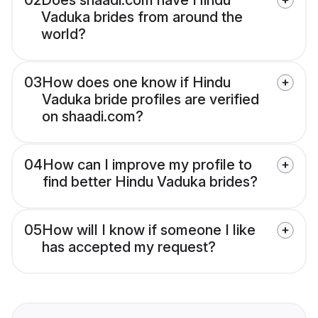
02
Does shaadi.com have Hindu
Vaduka brides from around the
world?
03
How does one know if Hindu
Vaduka bride profiles are verified
on shaadi.com?
04
How can I improve my profile to
find better Hindu Vaduka brides?
05
How will I know if someone I like
has accepted my request?