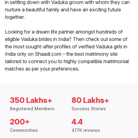
in settling down with Vaduka groom with whom they can
nurture a beautiful family and have an exciting future
together.
Looking for a dream life partner amongst hundreds of
eligible Vaduka brides in India? Then check out some of
the most sought-after profiles of verified Vaduka girls in
India only on Shaadi.com – the best matrimony site
tailored to connect you to highly compatible matrimonial
matches as per your preferences.
350 Lakhs+
80 Lakhs+
Registered Members
Success Stories
200+
4.4
Communities
417K reviews