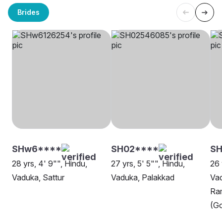
Brides
SHw6****
SH02****
SH
28 yrs, 4' 9"", Hindu,
27 yrs, 5' 5"", Hindu,
26 
Vaduka, Sattur
Vaduka, Palakkad
Va
Ra
(Go