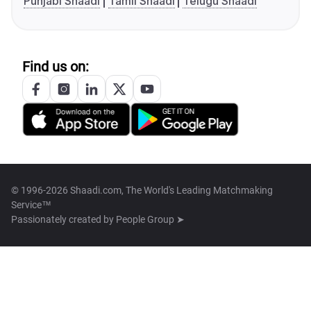
Punjabi Shaadi
Tamil Shaadi
Telugu Shaadi
Find us on:
© 1996-2026 Shaadi.com, The World's Leading Matchmaking
Service™
Passionately created by
People Group ➤