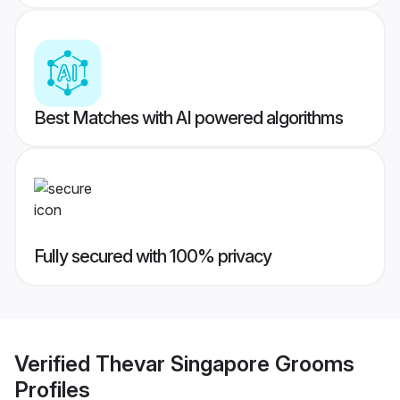
Best Matches with AI powered algorithms
Fully secured with 100% privacy
Verified
Thevar Singapore Grooms
Profiles