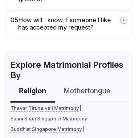
05
How will I know if someone I like
has accepted my request?
Explore Matrimonial Profiles
By
Religion
Mothertongue
Co
Thevar Tirunelveli Matrimony
Sunni Shafi Singapore Matrimony
Buddhist Singapore Matrimony