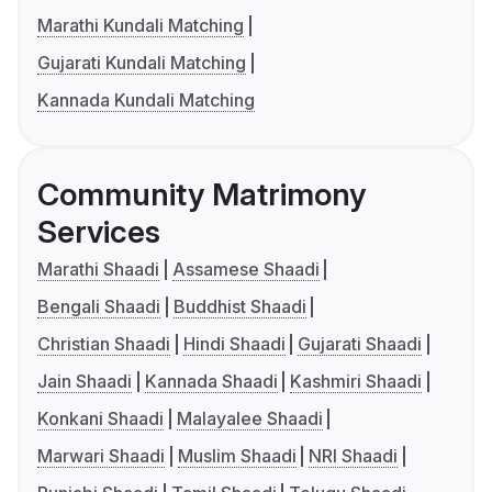
Marathi Kundali Matching
Gujarati Kundali Matching
Kannada Kundali Matching
Community Matrimony
Services
Marathi Shaadi
Assamese Shaadi
Bengali Shaadi
Buddhist Shaadi
Christian Shaadi
Hindi Shaadi
Gujarati Shaadi
Jain Shaadi
Kannada Shaadi
Kashmiri Shaadi
Konkani Shaadi
Malayalee Shaadi
Marwari Shaadi
Muslim Shaadi
NRI Shaadi