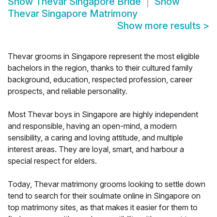
Show
Thevar Singapore Bride
Show
Thevar Singapore Matrimony
Show more results
>
Thevar grooms in Singapore represent the most eligible
bachelors in the region, thanks to their cultured family
background, education, respected profession, career
prospects, and reliable personality.
Most Thevar boys in Singapore are highly independent
and responsible, having an open-mind, a modern
sensibility, a caring and loving attitude, and multiple
interest areas. They are loyal, smart, and harbour a
special respect for elders.
Today, Thevar matrimony grooms looking to settle down
tend to search for their soulmate online in Singapore on
top matrimony sites, as that makes it easier for them to