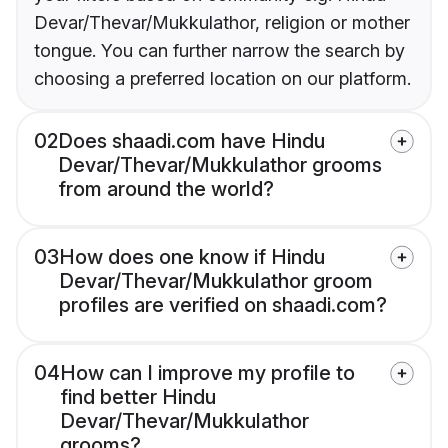
Devar/Thevar/Mukkulathor, religion or mother
tongue. You can further narrow the search by
choosing a preferred location on our platform.
02
Does shaadi.com have Hindu
Devar/Thevar/Mukkulathor grooms
from around the world?
03
How does one know if Hindu
Devar/Thevar/Mukkulathor groom
profiles are verified on shaadi.com?
04
How can I improve my profile to
find better Hindu
Devar/Thevar/Mukkulathor
grooms?