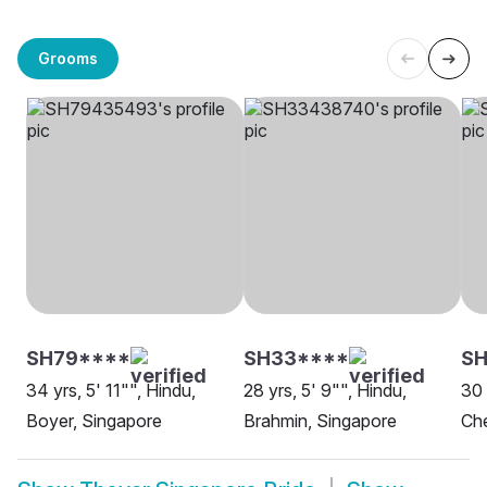
Grooms
SH79****
SH33****
SH
34 yrs, 5' 11"", Hindu,
28 yrs, 5' 9"", Hindu,
30 
Boyer, Singapore
Brahmin, Singapore
Che