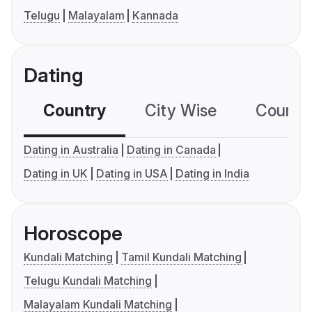
Telugu
Malayalam
Kannada
Dating
Country
City Wise
Country
Dating in Australia
Dating in Canada
Dating in UK
Dating in USA
Dating in India
Horoscope
Kundali Matching
Tamil Kundali Matching
Telugu Kundali Matching
Malayalam Kundali Matching