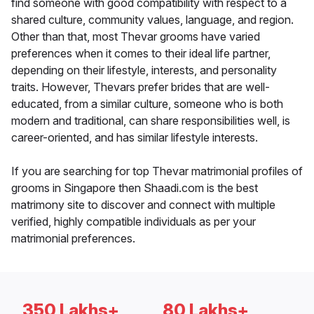
find someone with good compatibility with respect to a
shared culture, community values, language, and region.
Other than that, most Thevar grooms have varied
preferences when it comes to their ideal life partner,
depending on their lifestyle, interests, and personality
traits. However, Thevars prefer brides that are well-
educated, from a similar culture, someone who is both
modern and traditional, can share responsibilities well, is
career-oriented, and has similar lifestyle interests.
If you are searching for top Thevar matrimonial profiles of
grooms in Singapore then Shaadi.com is the best
matrimony site to discover and connect with multiple
verified, highly compatible individuals as per your
matrimonial preferences.
350 Lakhs+
80 Lakhs+