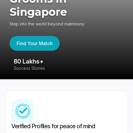
Singapore
Step into the world beyond matrimony
Find Your Match
80 Lakhs+
4
Success Stories
41
Verified Profiles for peace of mind