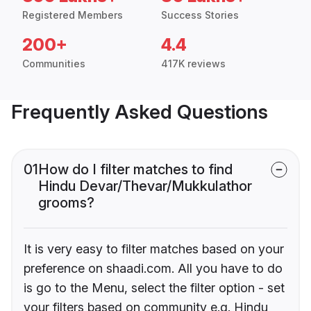
Registered Members
Success Stories
200+
4.4
Communities
417K reviews
Frequently Asked Questions
01
How do I filter matches to find
Hindu Devar/Thevar/Mukkulathor
grooms?
It is very easy to filter matches based on your
preference on shaadi.com. All you have to do
is go to the Menu, select the filter option - set
your filters based on community e.g. Hindu