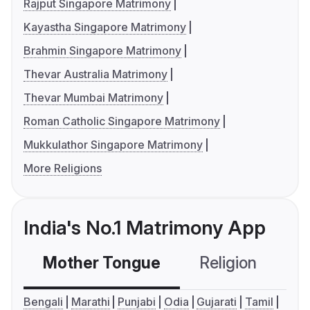
Rajput Singapore Matrimony
Kayastha Singapore Matrimony
Brahmin Singapore Matrimony
Thevar Australia Matrimony
Thevar Mumbai Matrimony
Roman Catholic Singapore Matrimony
Mukkulathor Singapore Matrimony
More Religions
India's No.1 Matrimony App
Mother Tongue
Religion
C
Bengali
Marathi
Punjabi
Odia
Gujarati
Tamil