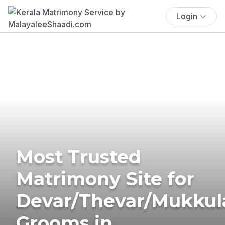
Login
Most Trusted
Matrimony Site for
Devar/Thevar/Mukkul
Grooms in