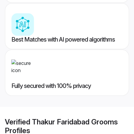
Best Matches with AI powered algorithms
Fully secured with 100% privacy
Verified
Thakur Faridabad Grooms
Profiles