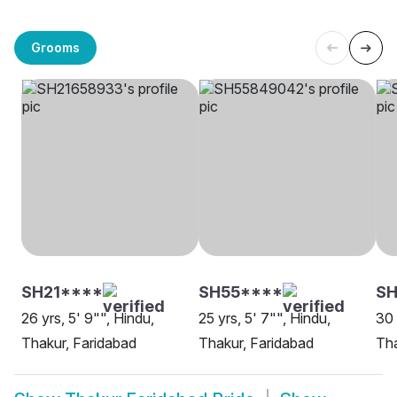
Grooms
SH21****
SH55****
S
26 yrs, 5' 9"", Hindu,
25 yrs, 5' 7"", Hindu,
30 
Thakur, Faridabad
Thakur, Faridabad
Tha