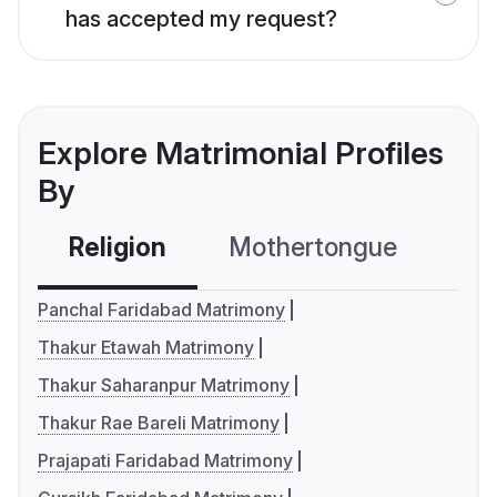
has accepted my request?
Explore Matrimonial Profiles
By
Religion
Mothertongue
Co
Panchal Faridabad Matrimony
Thakur Etawah Matrimony
Thakur Saharanpur Matrimony
Thakur Rae Bareli Matrimony
Prajapati Faridabad Matrimony