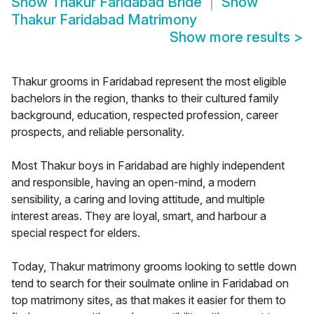
Show
Thakur Faridabad Bride
Show
Thakur Faridabad Matrimony
Show more results
>
Thakur grooms in Faridabad represent the most eligible
bachelors in the region, thanks to their cultured family
background, education, respected profession, career
prospects, and reliable personality.
Most Thakur boys in Faridabad are highly independent
and responsible, having an open-mind, a modern
sensibility, a caring and loving attitude, and multiple
interest areas. They are loyal, smart, and harbour a
special respect for elders.
Today, Thakur matrimony grooms looking to settle down
tend to search for their soulmate online in Faridabad on
top matrimony sites, as that makes it easier for them to