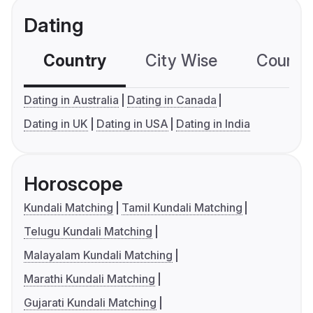
Dating
Country
City Wise
Country
Dating in Australia
Dating in Canada
Dating in UK
Dating in USA
Dating in India
Horoscope
Kundali Matching
Tamil Kundali Matching
Telugu Kundali Matching
Malayalam Kundali Matching
Marathi Kundali Matching
Gujarati Kundali Matching