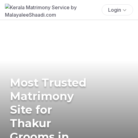
Login
Most Trusted
Matrimony
Site for
Thakur
Grooms in