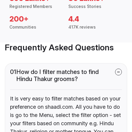
Registered Members
Success Stories
200+
4.4
Communities
417K reviews
Frequently Asked Questions
01
How do I filter matches to find
Hindu Thakur grooms?
It is very easy to filter matches based on your
preference on shaadi.com. All you have to do
is go to the Menu, select the filter option - set
your filters based on community e.g. Hindu
Thakur, religion or mother tongue. You can