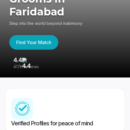
Faridabad
Step into the world beyond matrimony
Find Your Match
4.4
3
417K reviews
Re
Verified Profiles for peace of mind