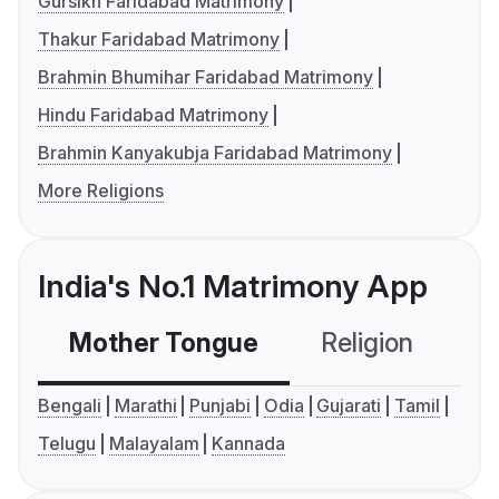
Gursikh Faridabad Matrimony
Thakur Faridabad Matrimony
Brahmin Bhumihar Faridabad Matrimony
Hindu Faridabad Matrimony
Brahmin Kanyakubja Faridabad Matrimony
More Religions
India's No.1 Matrimony App
Mother Tongue
Religion
C
Bengali
Marathi
Punjabi
Odia
Gujarati
Tamil
Telugu
Malayalam
Kannada