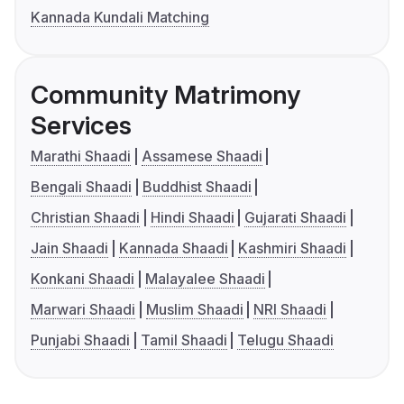
Kannada Kundali Matching
Community Matrimony
Services
Marathi Shaadi
Assamese Shaadi
Bengali Shaadi
Buddhist Shaadi
Christian Shaadi
Hindi Shaadi
Gujarati Shaadi
Jain Shaadi
Kannada Shaadi
Kashmiri Shaadi
Konkani Shaadi
Malayalee Shaadi
Marwari Shaadi
Muslim Shaadi
NRI Shaadi
Punjabi Shaadi
Tamil Shaadi
Telugu Shaadi