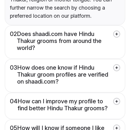
further narrow the search by choosing a
preferred location on our platform.
02
Does shaadi.com have Hindu
Thakur grooms from around the
world?
03
How does one know if Hindu
Thakur groom profiles are verified
on shaadi.com?
04
How can I improve my profile to
find better Hindu Thakur grooms?
05
How will I know if someone I like