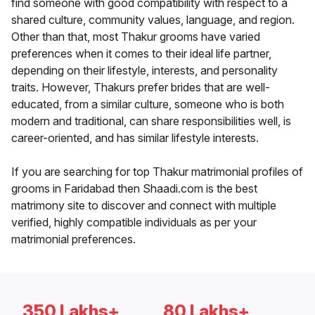
find someone with good compatibility with respect to a
shared culture, community values, language, and region.
Other than that, most Thakur grooms have varied
preferences when it comes to their ideal life partner,
depending on their lifestyle, interests, and personality
traits. However, Thakurs prefer brides that are well-
educated, from a similar culture, someone who is both
modern and traditional, can share responsibilities well, is
career-oriented, and has similar lifestyle interests.
If you are searching for top Thakur matrimonial profiles of
grooms in Faridabad then Shaadi.com is the best
matrimony site to discover and connect with multiple
verified, highly compatible individuals as per your
matrimonial preferences.
350 Lakhs+
80 Lakhs+