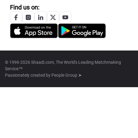
Find us on:
© 1996-2026 Shaadi.com, The World's Leading Matchmaking
Service™
Passionately created by
People Group ➤