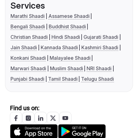
Services
Marathi Shaadi
Assamese Shaadi
Bengali Shaadi
Buddhist Shaadi
Christian Shaadi
Hindi Shaadi
Gujarati Shaadi
Jain Shaadi
Kannada Shaadi
Kashmiri Shaadi
Konkani Shaadi
Malayalee Shaadi
Marwari Shaadi
Muslim Shaadi
NRI Shaadi
Punjabi Shaadi
Tamil Shaadi
Telugu Shaadi
Find us on: