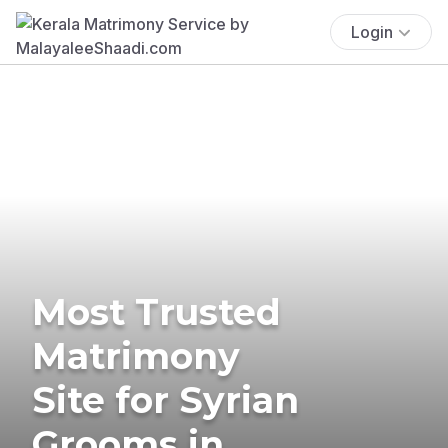
Login
Most Trusted
Matrimony
Site for Syrian
Grooms in