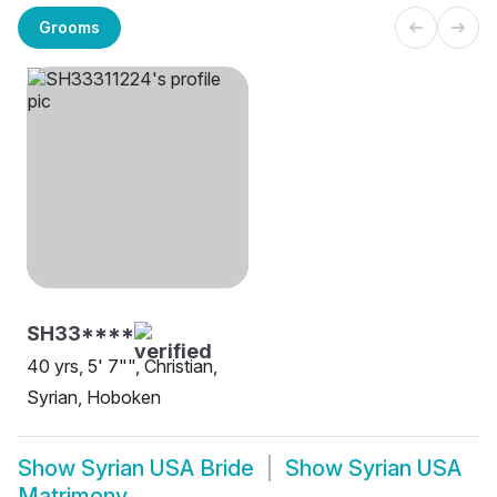
Grooms
SH33****
40 yrs, 5' 7"", Christian,
Syrian, Hoboken
Show
Syrian USA Bride
Show
Syrian USA
Matrimony