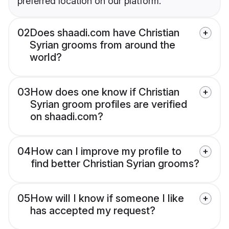
preferred location on our platform.
02
Does shaadi.com have Christian
Syrian grooms from around the
world?
03
How does one know if Christian
Syrian groom profiles are verified
on shaadi.com?
04
How can I improve my profile to
find better Christian Syrian grooms?
05
How will I know if someone I like
has accepted my request?