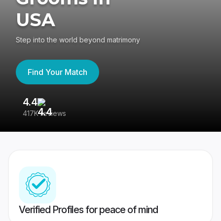
USA
Step into the world beyond matrimony
Find Your Match
4.4
3
417K reviews
Re
Verified Profiles for peace of mind