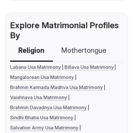
Explore Matrimonial Profiles
By
Religion
Mothertongue
Co
Labana Usa Matrimony
Billava Usa Matrimony
Mangalorean Usa Matrimony
Brahmin Kannada Madhva Usa Matrimony
Vaishnava Usa Matrimony
Brahmin Davadnya Usa Matrimony
Sindhi Bhatia Usa Matrimony
Salvation Army Usa Matrimony