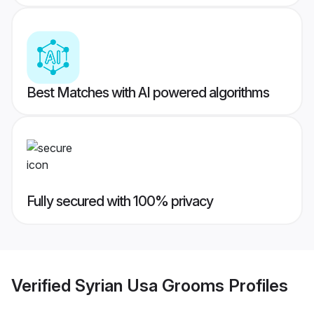
Best Matches with AI powered algorithms
Fully secured with 100% privacy
Verified
Syrian Usa Grooms
Profiles