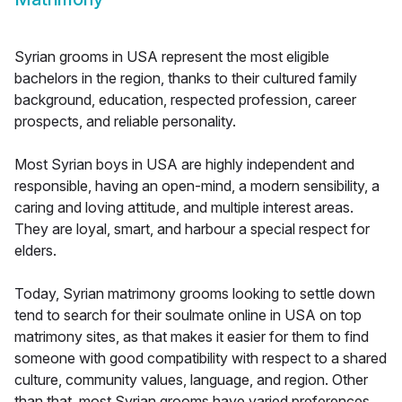
Syrian grooms in USA represent the most eligible
bachelors in the region, thanks to their cultured family
background, education, respected profession, career
prospects, and reliable personality.
Most Syrian boys in USA are highly independent and
responsible, having an open-mind, a modern sensibility, a
caring and loving attitude, and multiple interest areas.
They are loyal, smart, and harbour a special respect for
elders.
Today, Syrian matrimony grooms looking to settle down
tend to search for their soulmate online in USA on top
matrimony sites, as that makes it easier for them to find
someone with good compatibility with respect to a shared
culture, community values, language, and region. Other
than that, most Syrian grooms have varied preferences