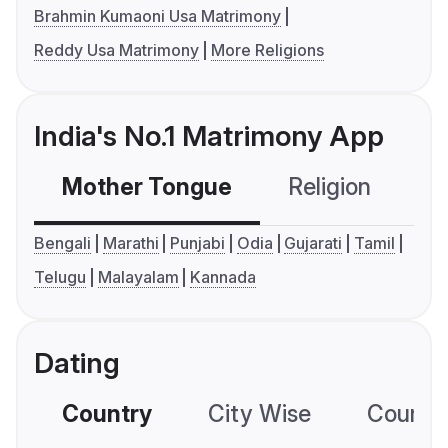
Brahmin Kumaoni Usa Matrimony
Reddy Usa Matrimony
More Religions
India's No.1 Matrimony App
Mother Tongue
Religion
C
Bengali
Marathi
Punjabi
Odia
Gujarati
Tamil
Telugu
Malayalam
Kannada
Dating
Country
City Wise
Country