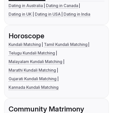
Dating in Australia
Dating in Canada
Dating in UK
Dating in USA
Dating in India
Horoscope
Kundali Matching
Tamil Kundali Matching
Telugu Kundali Matching
Malayalam Kundali Matching
Marathi Kundali Matching
Gujarati Kundali Matching
Kannada Kundali Matching
Community Matrimony