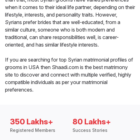
when it comes to their ideal life partner, depending on their
lifestyle, interests, and personality traits. However,
Syrians prefer brides that are well-educated, from a
similar culture, someone who is both modern and
traditional, can share responsibilities well, is career-
oriented, and has similar lifestyle interests.
If you are searching for top Syrian matrimonial profiles of
grooms in USA then Shaadi.com is the best matrimony
site to discover and connect with multiple verified, highly
compatible individuals as per your matrimonial
preferences.
350 Lakhs+
80 Lakhs+
Registered Members
Success Stories