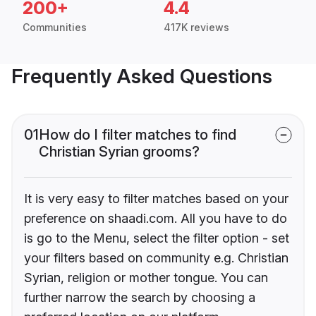
200+
4.4
Communities
417K reviews
Frequently Asked Questions
01
How do I filter matches to find
Christian Syrian grooms?
It is very easy to filter matches based on your
preference on shaadi.com. All you have to do
is go to the Menu, select the filter option - set
your filters based on community e.g. Christian
Syrian, religion or mother tongue. You can
further narrow the search by choosing a