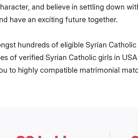
haracter, and believe in settling down w
nd have an exciting future together.
ngst hundreds of eligible Syrian Catholi
es of verified Syrian Catholic girls in US
you to highly compatible matrimonial mat