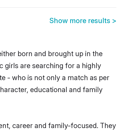
Show more results
>
either born and brought up in the
 girls are searching for a highly
e - who is not only a match as per
, character, educational and family
ent, career and family-focused. They