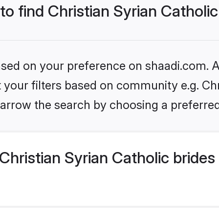
to find Christian Syrian Catholic
based on your preference on shaadi.com. Al
et your filters based on community e.g. Chr
arrow the search by choosing a preferred
hristian Syrian Catholic brides