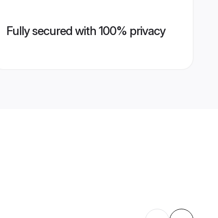
Fully secured with 100% privacy