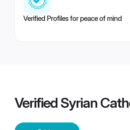
Verified Profiles for peace of mind
Verified
Syrian Cath