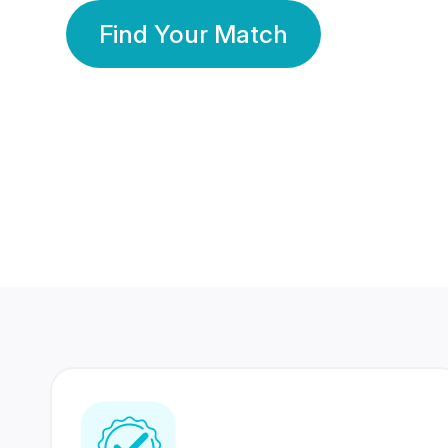
Find Your Match
350 Lakhs+
80 Lakhs
Registered Members
Success Stories