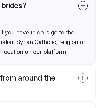
 brides?
l you have to do is go to the
istian Syrian Catholic, religion or
 location on our platform.
 from around the