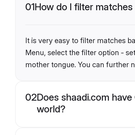
01
How do I filter matches 
It is very easy to filter matches 
Menu, select the filter option - s
mother tongue. You can further n
02
Does shaadi.com have C
world?