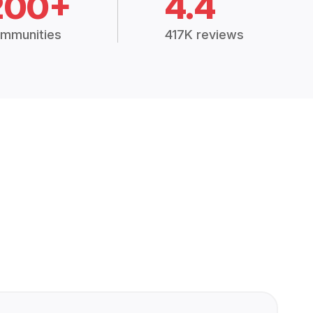
200+
4.4
mmunities
417K reviews