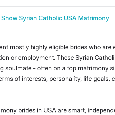
Show
Syrian Catholic USA Matrimony
ent mostly highly eligible brides who are 
tion or employment. These Syrian Catholic
g soulmate - often on a top matrimony sit
terms of interests, personality, life goals
rimony brides in USA are smart, independ