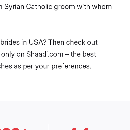
ith Syrian Catholic groom with whom
c brides in USA? Then check out
A only on Shaadi.com – the best
ches as per your preferences.