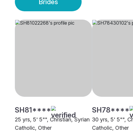
Brides
SH81****
SH78****
25 yrs, 5' 5"", Christian, Syrian
30 yrs, 5' 5"", Ch
Catholic, Other
Catholic, Other