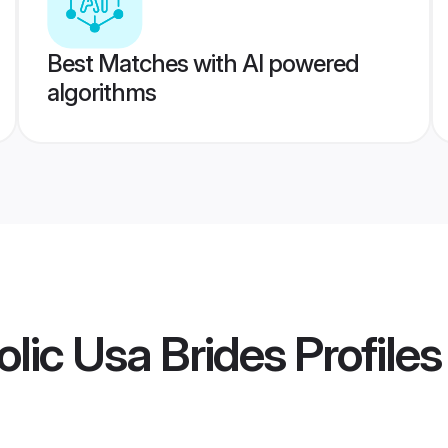
Best Matches with AI powered
algorithms
olic Usa Brides
Profiles