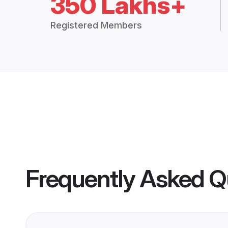
350 Lakhs+
Registered Members
Frequently Asked Q