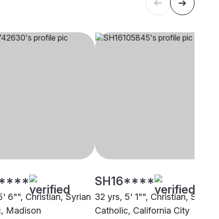
****
SH16****
5' 6"", Christian, Syrian
32 yrs, 5' 1"", Christian, Syrian
c, Madison
Catholic, California City