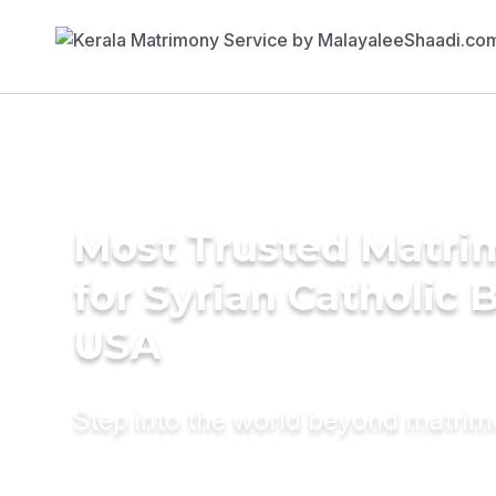
Most Trusted Matri
for Syrian Catholic B
USA
Step into the world beyond matri