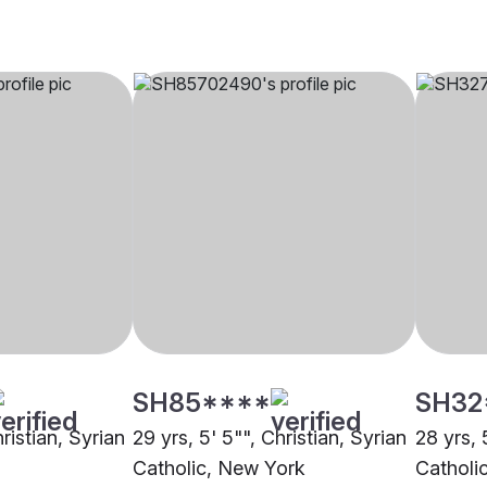
SH85****
SH32
ristian, Syrian
29 yrs, 5' 5"", Christian, Syrian
28 yrs, 
Catholic, New York
Catholi