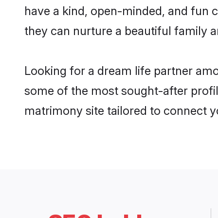
have a kind, open-minded, and fun c
they can nurture a beautiful family a
Looking for a dream life partner amo
some of the most sought-after profil
matrimony site tailored to connect 