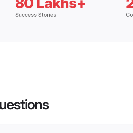
80 Lakhs+
Success Stories
Co
uestions