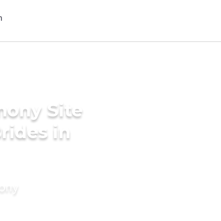
mony Site
rides in
mony