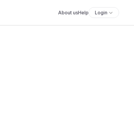
About us
Help
Login