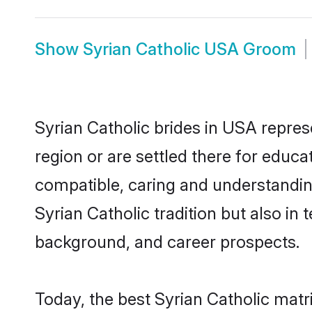
Show
Syrian Catholic USA Groom
Syrian Catholic brides in USA repres
region or are settled there for educa
compatible, caring and understandin
Syrian Catholic tradition but also in 
background, and career prospects.
Today, the best Syrian Catholic mat