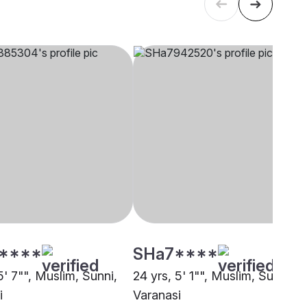
****
SHa7****
5' 7"", Muslim, Sunni,
24 yrs, 5' 1"", Muslim, Sunni,
i
Varanasi