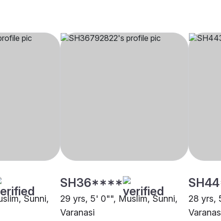
SH36****
SH44
uslim, Sunni,
29 yrs, 5' 0"", Muslim, Sunni,
28 yrs, 
Varanasi
Varanas