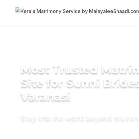
Most Trusted Matr
Site for Sunni Brides
Varanasi
Step into the world beyond matri