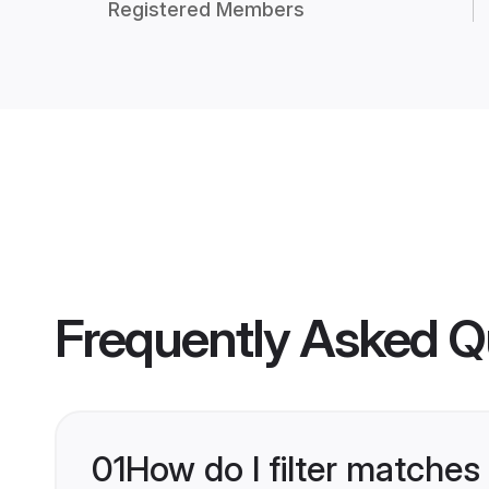
Registered Members
Frequently Asked Q
01
How do I filter matches