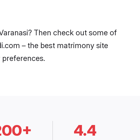
n Varanasi? Then check out some of
adi.com – the best matrimony site
 preferences.
200+
4.4