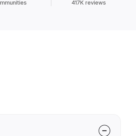
mmunities
417K reviews