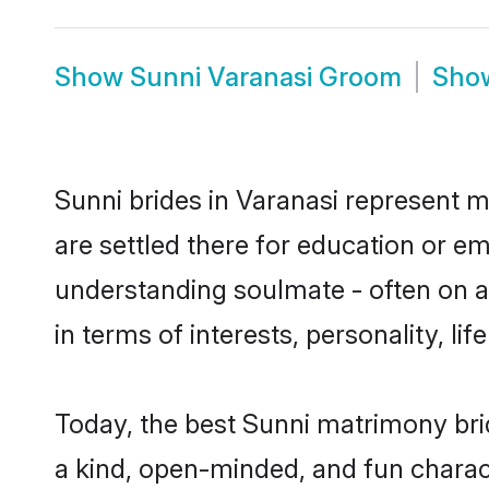
Show
Sunni Varanasi Groom
Sho
Sunni brides in Varanasi represent mo
are settled there for education or e
understanding soulmate - often on a 
in terms of interests, personality, l
Today, the best Sunni matrimony bri
a kind, open-minded, and fun charac