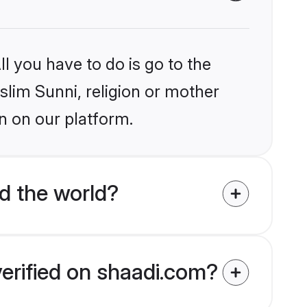
l you have to do is go to the
slim Sunni, religion or mother
n on our platform.
d the world?
verified on shaadi.com?