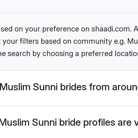
based on your preference on shaadi.com. Al
et your filters based on community e.g. Mu
he search by choosing a preferred locatio
Muslim Sunni brides from aroun
uslim Sunni bride profiles are 