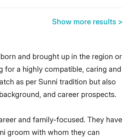
Show more results
>
 born and brought up in the region or
g for a highly compatible, caring and
tch as per Sunni tradition but also
ly background, and career prospects.
career and family-focused. They have
unni groom with whom they can