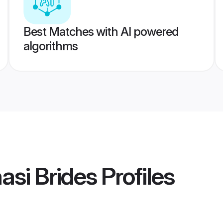
Best Matches with AI powered
algorithms
asi Brides
Profiles