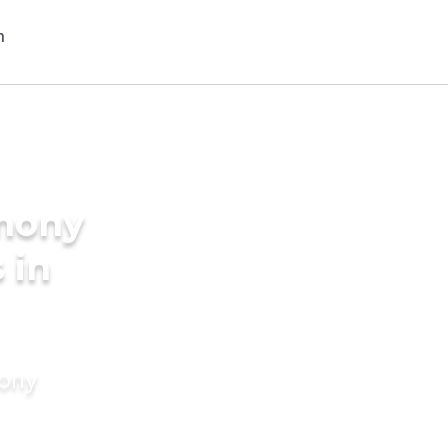
imony
 in
mony