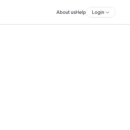
About us
Help
Login