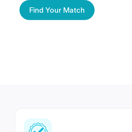
Find Your Match
350 Lakhs+
80 Lakhs
Registered Members
Success Stories