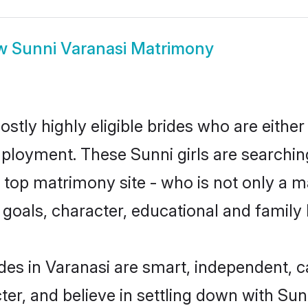
w
Sunni Varanasi Matrimony
stly highly eligible brides who are either
mployment. These Sunni girls are searchin
top matrimony site - who is not only a ma
ife goals, character, educational and fami
des in Varanasi are smart, independent, 
ter, and believe in settling down with S