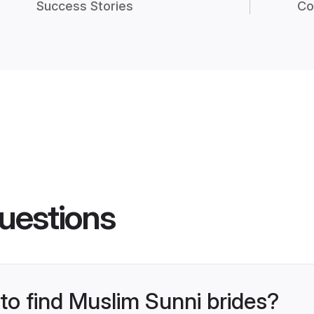
Success Stories
Co
uestions
 to find Muslim Sunni brides?