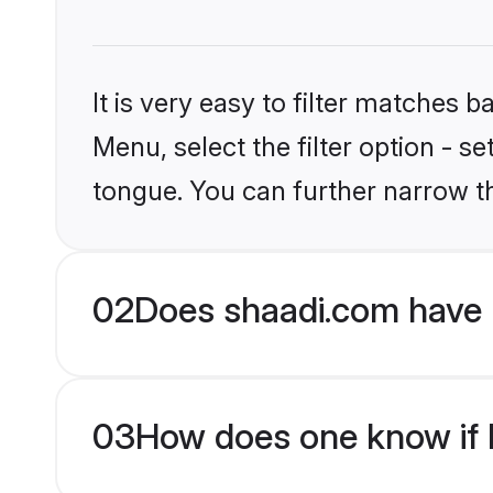
It is very easy to filter matches 
Menu, select the filter option - s
tongue. You can further narrow t
02
Does shaadi.com have 
03
How does one know if M