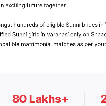
n exciting future together.
ongst hundreds of eligible Sunni brides i
ified Sunni girls in Varanasi only on Sha
ompatible matrimonial matches as per your
80 Lakhs+