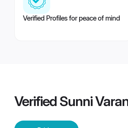
Verified Profiles for peace of mind
Verified
Sunni Varan