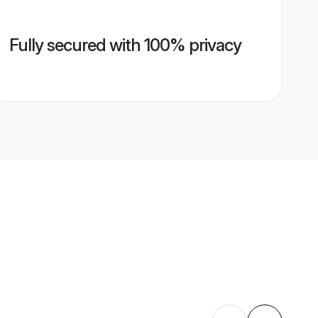
Fully secured with 100% privacy