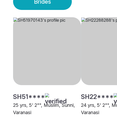
Brides
SH51****
SH22****
25 yrs, 5' 2"", Muslim, Sunni,
24 yrs, 5' 2"", M
Varanasi
Varanasi