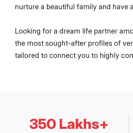
nurture a beautiful family and have a
Looking for a dream life partner am
the most sought-after profiles of ver
tailored to connect you to highly c
350 Lakhs+