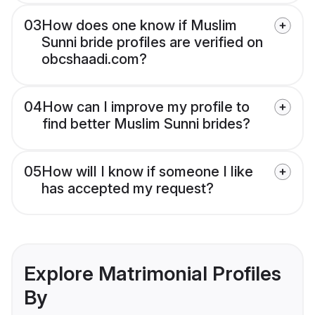
03
How does one know if Muslim
Sunni bride profiles are verified on
obcshaadi.com?
04
How can I improve my profile to
find better Muslim Sunni brides?
05
How will I know if someone I like
has accepted my request?
Explore Matrimonial Profiles
By