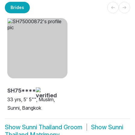
Brides
SH75****
33 yrs, 5' 5"", Muslim,
Sunni, Bangkok
Show
Sunni Thailand Groom
Show
Sunni
Thailand Matrimony