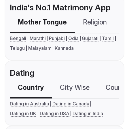
India's No.1 Matrimony App
Mother Tongue
Religion
C
Bengali
Marathi
Punjabi
Odia
Gujarati
Tamil
Telugu
Malayalam
Kannada
Dating
Country
City Wise
Country
Dating in Australia
Dating in Canada
Dating in UK
Dating in USA
Dating in India