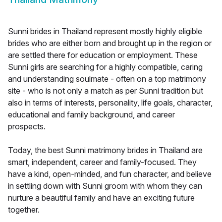
Sunni brides in Thailand represent mostly highly eligible
brides who are either born and brought up in the region or
are settled there for education or employment. These
Sunni girls are searching for a highly compatible, caring
and understanding soulmate - often on a top matrimony
site - who is not only a match as per Sunni tradition but
also in terms of interests, personality, life goals, character,
educational and family background, and career
prospects.
Today, the best Sunni matrimony brides in Thailand are
smart, independent, career and family-focused. They
have a kind, open-minded, and fun character, and believe
in settling down with Sunni groom with whom they can
nurture a beautiful family and have an exciting future
together.