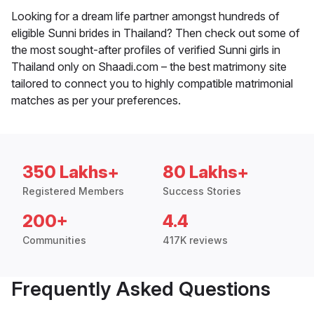
Looking for a dream life partner amongst hundreds of
eligible Sunni brides in Thailand? Then check out some of
the most sought-after profiles of verified Sunni girls in
Thailand only on Shaadi.com – the best matrimony site
tailored to connect you to highly compatible matrimonial
matches as per your preferences.
350 Lakhs+
80 Lakhs+
Registered Members
Success Stories
200+
4.4
Communities
417K reviews
Frequently Asked Questions