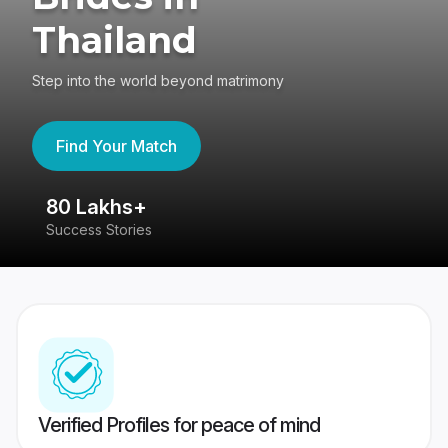
Thailand
Step into the world beyond matrimony
Find Your Match
80 Lakhs+
4
Success Stories
41
Verified Profiles for peace of mind