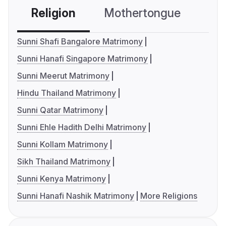
Religion
Mothertongue
Co
Sunni Shafi Bangalore Matrimony
Sunni Hanafi Singapore Matrimony
Sunni Meerut Matrimony
Hindu Thailand Matrimony
Sunni Qatar Matrimony
Sunni Ehle Hadith Delhi Matrimony
Sunni Kollam Matrimony
Sikh Thailand Matrimony
Sunni Kenya Matrimony
Sunni Hanafi Nashik Matrimony
More Religions