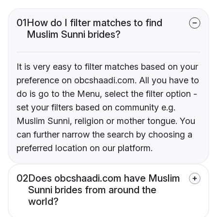
01
How do I filter matches to find
Muslim Sunni brides?
It is very easy to filter matches based on your
preference on obcshaadi.com. All you have to
do is go to the Menu, select the filter option -
set your filters based on community e.g.
Muslim Sunni, religion or mother tongue. You
can further narrow the search by choosing a
preferred location on our platform.
02
Does obcshaadi.com have Muslim
Sunni brides from around the
world?