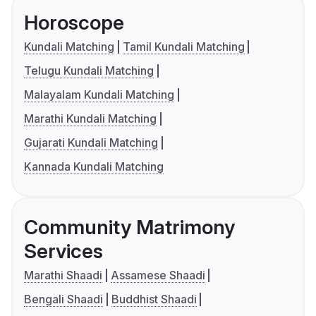
Horoscope
Kundali Matching
Tamil Kundali Matching
Telugu Kundali Matching
Malayalam Kundali Matching
Marathi Kundali Matching
Gujarati Kundali Matching
Kannada Kundali Matching
Community Matrimony
Services
Marathi Shaadi
Assamese Shaadi
Bengali Shaadi
Buddhist Shaadi