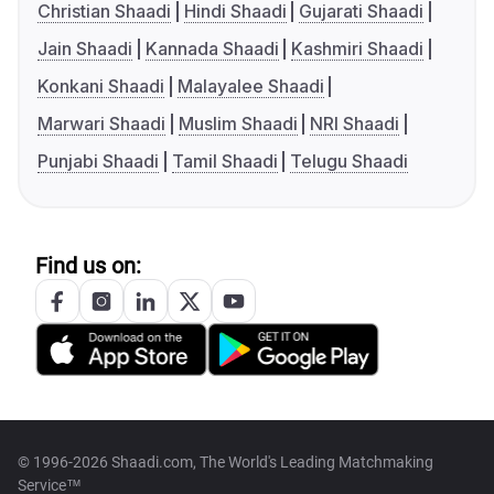
Christian Shaadi
Hindi Shaadi
Gujarati Shaadi
Jain Shaadi
Kannada Shaadi
Kashmiri Shaadi
Konkani Shaadi
Malayalee Shaadi
Marwari Shaadi
Muslim Shaadi
NRI Shaadi
Punjabi Shaadi
Tamil Shaadi
Telugu Shaadi
Find us on:
© 1996-2026 Shaadi.com, The World's Leading Matchmaking
Service™