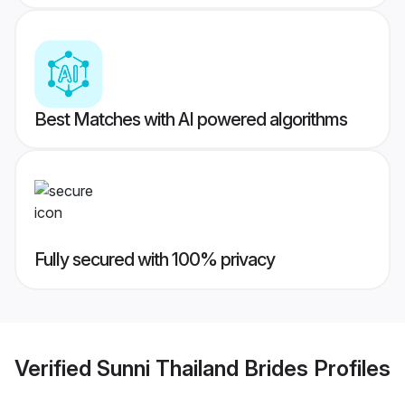
Best Matches with AI powered algorithms
Fully secured with 100% privacy
Verified
Sunni Thailand Brides
Profiles