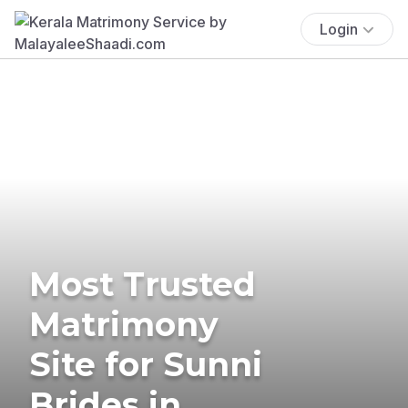
Login
Most Trusted
Matrimony
Site for Sunni
Brides in