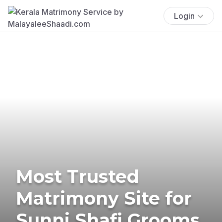
Login
Most Trusted
Matrimony Site for
Sunni Shafi Grooms