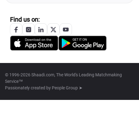
Find us on:
© 1996-2026 Shaadi.com, The World's Leading Matchmaking
Service™
Passionately created by
People Group ➤