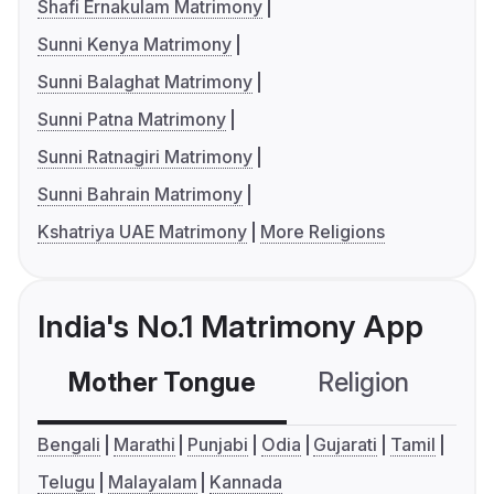
Shafi Ernakulam Matrimony
Sunni Kenya Matrimony
Sunni Balaghat Matrimony
Sunni Patna Matrimony
Sunni Ratnagiri Matrimony
Sunni Bahrain Matrimony
Kshatriya UAE Matrimony
More Religions
India's No.1 Matrimony App
Mother Tongue
Religion
C
Bengali
Marathi
Punjabi
Odia
Gujarati
Tamil
Telugu
Malayalam
Kannada