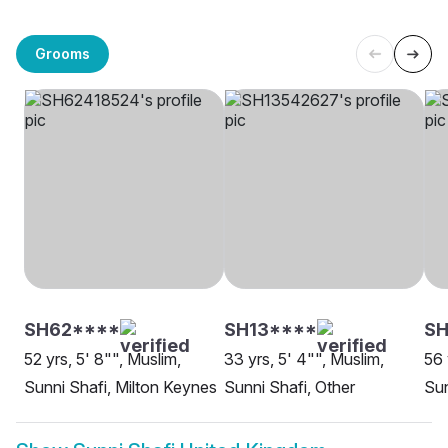
Grooms
SH62****
SH13****
SH
52 yrs, 5' 8"", Muslim,
33 yrs, 5' 4"", Muslim,
56 
Sunni Shafi, Milton Keynes
Sunni Shafi, Other
Sun