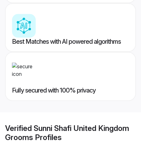
Best Matches with AI powered algorithms
Fully secured with 100% privacy
Verified
Sunni Shafi United Kingdom
Grooms
Profiles