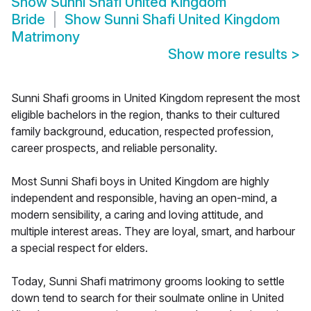
Show
Sunni Shafi United Kingdom
Bride
Show
Sunni Shafi United Kingdom
Matrimony
Show more results
>
Sunni Shafi grooms in United Kingdom represent the most
eligible bachelors in the region, thanks to their cultured
family background, education, respected profession,
career prospects, and reliable personality.
Most Sunni Shafi boys in United Kingdom are highly
independent and responsible, having an open-mind, a
modern sensibility, a caring and loving attitude, and
multiple interest areas. They are loyal, smart, and harbour
a special respect for elders.
Today, Sunni Shafi matrimony grooms looking to settle
down tend to search for their soulmate online in United