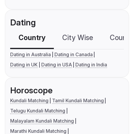
Dating
Country
City Wise
Country
Dating in Australia
Dating in Canada
Dating in UK
Dating in USA
Dating in India
Horoscope
Kundali Matching
Tamil Kundali Matching
Telugu Kundali Matching
Malayalam Kundali Matching
Marathi Kundali Matching