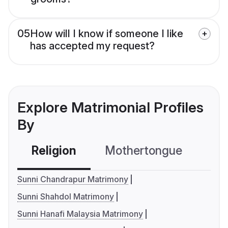
05
How will I know if someone I like
has accepted my request?
Explore Matrimonial Profiles
By
Religion
Mothertongue
Co
Sunni Chandrapur Matrimony
Sunni Shahdol Matrimony
Sunni Hanafi Malaysia Matrimony