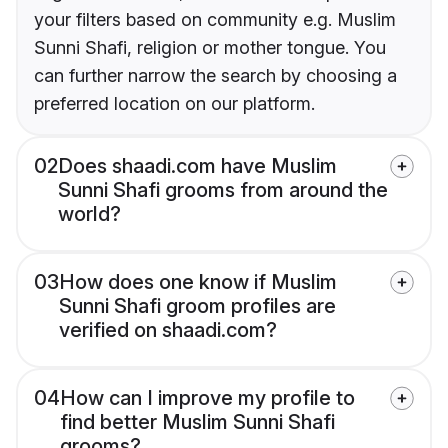
your filters based on community e.g. Muslim
Sunni Shafi, religion or mother tongue. You
can further narrow the search by choosing a
preferred location on our platform.
02
Does shaadi.com have Muslim
Sunni Shafi grooms from around the
world?
03
How does one know if Muslim
Sunni Shafi groom profiles are
verified on shaadi.com?
04
How can I improve my profile to
find better Muslim Sunni Shafi
grooms?