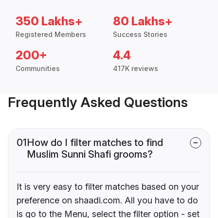
350 Lakhs+
80 Lakhs+
Registered Members
Success Stories
200+
4.4
Communities
417K reviews
Frequently Asked Questions
01
How do I filter matches to find
Muslim Sunni Shafi grooms?
It is very easy to filter matches based on your
preference on shaadi.com. All you have to do
is go to the Menu, select the filter option - set