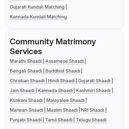
Gujarati Kundali Matching
Kannada Kundali Matching
Community Matrimony
Services
Marathi Shaadi
Assamese Shaadi
Bengali Shaadi
Buddhist Shaadi
Christian Shaadi
Hindi Shaadi
Gujarati Shaadi
Jain Shaadi
Kannada Shaadi
Kashmiri Shaadi
Konkani Shaadi
Malayalee Shaadi
Marwari Shaadi
Muslim Shaadi
NRI Shaadi
Punjabi Shaadi
Tamil Shaadi
Telugu Shaadi