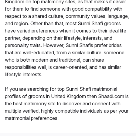
Kingdom on top matrimony sites, as that makes it easier
for them to find someone with good compatibility with
respect to a shared culture, community values, language,
and region. Other than that, most Sunni Shafi grooms
have varied preferences when it comes to their ideal life
partner, depending on their lifestyle, interests, and
personality traits. However, Sunni Shafis prefer brides
that are well-educated, from a similar culture, someone
who is both modern and traditional, can share
responsibilities well, is career-oriented, and has similar
lifestyle interests.
If you are searching for top Sunni Shafi matrimonial
profiles of grooms in United Kingdom then Shaadi.com is
the best matrimony site to discover and connect with
multiple verified, highly compatible individuals as per your
matrimonial preferences.