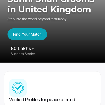
in United Kingdom
Step into the world beyond matrimony
Find Your Match
80 Lakhs+
4
Success Stories
41
Verified Profiles for peace of mind