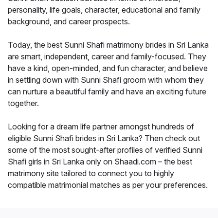
personality, life goals, character, educational and family
background, and career prospects.
Today, the best Sunni Shafi matrimony brides in Sri Lanka
are smart, independent, career and family-focused. They
have a kind, open-minded, and fun character, and believe
in settling down with Sunni Shafi groom with whom they
can nurture a beautiful family and have an exciting future
together.
Looking for a dream life partner amongst hundreds of
eligible Sunni Shafi brides in Sri Lanka? Then check out
some of the most sought-after profiles of verified Sunni
Shafi girls in Sri Lanka only on Shaadi.com – the best
matrimony site tailored to connect you to highly
compatible matrimonial matches as per your preferences.