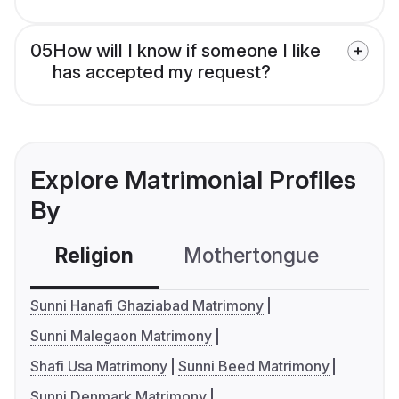
05
How will I know if someone I like
has accepted my request?
Explore Matrimonial Profiles
By
Religion
Mothertongue
Co
Sunni Hanafi Ghaziabad Matrimony
Sunni Malegaon Matrimony
Shafi Usa Matrimony
Sunni Beed Matrimony
Sunni Denmark Matrimony