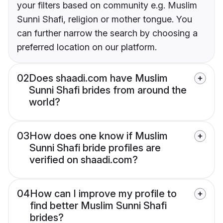
your filters based on community e.g. Muslim
Sunni Shafi, religion or mother tongue. You
can further narrow the search by choosing a
preferred location on our platform.
02
Does shaadi.com have Muslim
Sunni Shafi brides from around the
world?
03
How does one know if Muslim
Sunni Shafi bride profiles are
verified on shaadi.com?
04
How can I improve my profile to
find better Muslim Sunni Shafi
brides?