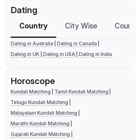
Dating
Country
City Wise
Country
Dating in Australia
Dating in Canada
Dating in UK
Dating in USA
Dating in India
Horoscope
Kundali Matching
Tamil Kundali Matching
Telugu Kundali Matching
Malayalam Kundali Matching
Marathi Kundali Matching
Gujarati Kundali Matching