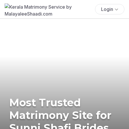
Login
Most Trusted
Matrimony Site for
Sunni Shafi Brides