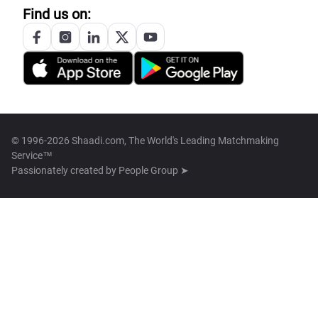
Find us on:
© 1996-2026 Shaadi.com, The World's Leading Matchmaking
Service™
Passionately created by
People Group ➤