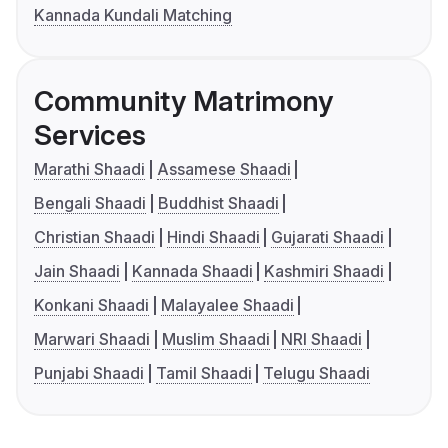
Kannada Kundali Matching
Community Matrimony
Services
Marathi Shaadi
Assamese Shaadi
Bengali Shaadi
Buddhist Shaadi
Christian Shaadi
Hindi Shaadi
Gujarati Shaadi
Jain Shaadi
Kannada Shaadi
Kashmiri Shaadi
Konkani Shaadi
Malayalee Shaadi
Marwari Shaadi
Muslim Shaadi
NRI Shaadi
Punjabi Shaadi
Tamil Shaadi
Telugu Shaadi