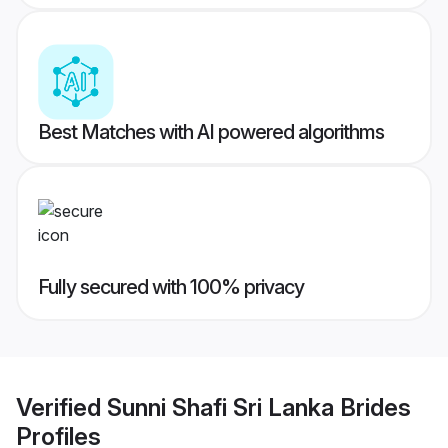
Best Matches with AI powered algorithms
Fully secured with 100% privacy
Verified
Sunni Shafi Sri Lanka Brides
Profiles