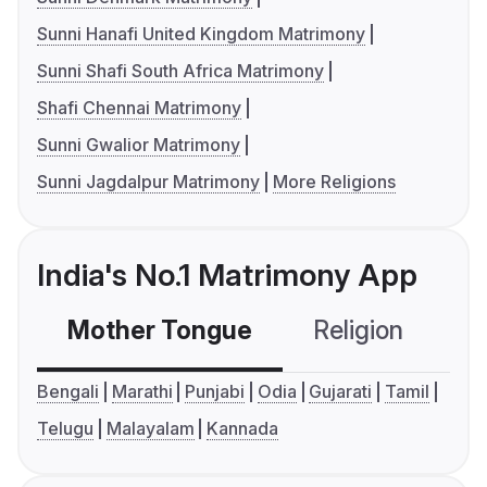
Sunni Hanafi United Kingdom Matrimony
Sunni Shafi South Africa Matrimony
Shafi Chennai Matrimony
Sunni Gwalior Matrimony
Sunni Jagdalpur Matrimony
More Religions
India's No.1 Matrimony App
Mother Tongue
Religion
C
Bengali
Marathi
Punjabi
Odia
Gujarati
Tamil
Telugu
Malayalam
Kannada