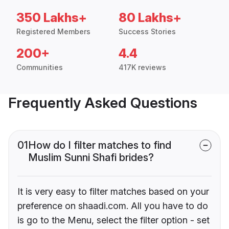
350 Lakhs+
80 Lakhs+
Registered Members
Success Stories
200+
4.4
Communities
417K reviews
Frequently Asked Questions
01
How do I filter matches to find
Muslim Sunni Shafi brides?
It is very easy to filter matches based on your
preference on shaadi.com. All you have to do
is go to the Menu, select the filter option - set