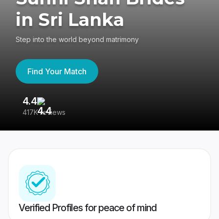
in Sri Lanka
Step into the world beyond matrimony
Find Your Match
4.4
3
417K reviews
Re
Verified Profiles for peace of mind