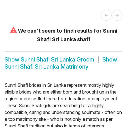
⚠
We can't seem to find results for
Sunni
Shafi Sri Lanka shafi
Show
Sunni Shafi Sri Lanka Groom
Show
Sunni Shafi Sri Lanka Matrimony
Sunni Shafi brides in Sri Lanka represent mostly highly
eligible brides who are either born and brought up in the
region or are settled there for education or employment.
These Sunni Shafi girls are searching for a highly
compatible, caring and understanding soulmate - often on
a top matrimony site - who is not only a match as per
Sunni Shafi tradition but also in terms of interests,