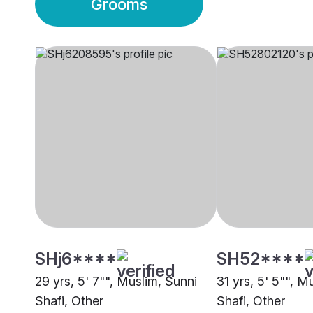
Grooms
SHj6****
SH52****
29 yrs, 5' 7"", Muslim, Sunni
31 yrs, 5' 5"", M
Shafi, Other
Shafi, Other