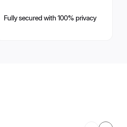
Fully secured with 100% privacy