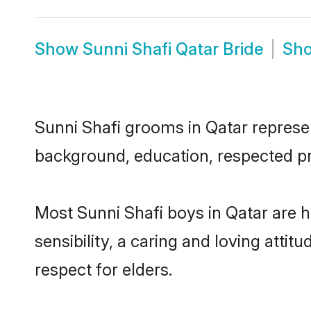
Show
Sunni Shafi Qatar Bride
Sh
Sunni Shafi grooms in Qatar represent
background, education, respected pro
Most Sunni Shafi boys in Qatar are 
sensibility, a caring and loving attit
respect for elders.