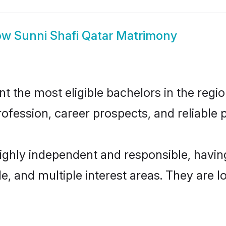
ow
Sunni Shafi Qatar Matrimony
 the most eligible bachelors in the region
fession, career prospects, and reliable p
highly independent and responsible, hav
ude, and multiple interest areas. They are 