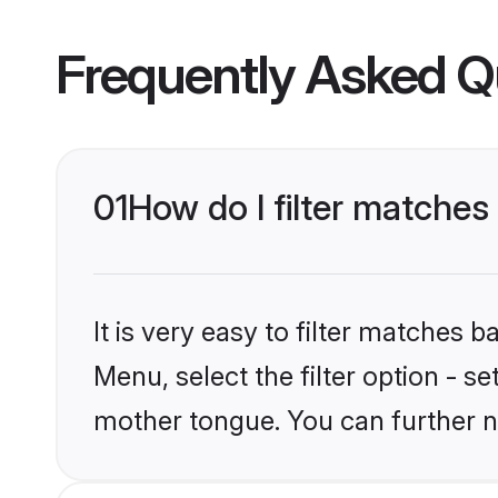
Frequently Asked Q
01
How do I filter matches
It is very easy to filter matches 
Menu, select the filter option - s
mother tongue. You can further n