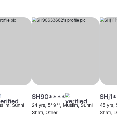
SH90****
SHj1
uslim, Sunni
24 yrs, 5' 9"", Muslim, Sunni
45 yrs, 
Shafi, Other
Shafi, 