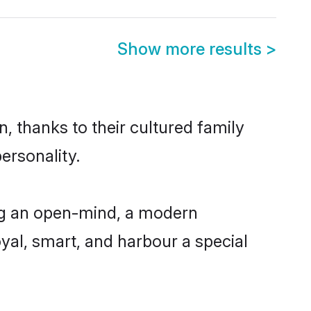
Show more results
>
, thanks to their cultured family
ersonality.
ing an open-mind, a modern
loyal, smart, and harbour a special