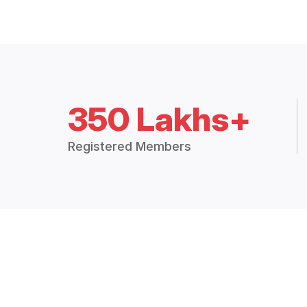
350 Lakhs+
Registered Members