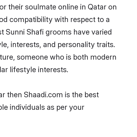
r their soulmate online in Qatar on
od compatibility with respect to a
st Sunni Shafi grooms have varied
e, interests, and personality traits.
culture, someone who is both modern
ar lifestyle interests.
ar then Shaadi.com is the best
le individuals as per your