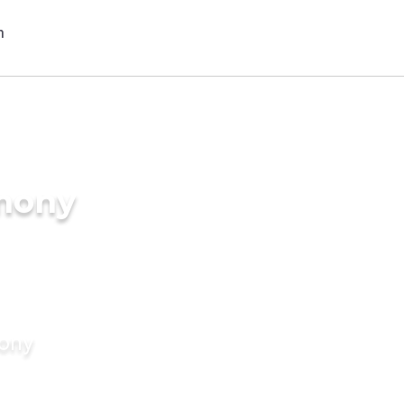
imony
mony