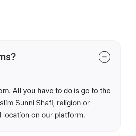
oms?
om. All you have to do is go to the
slim Sunni Shafi, religion or
 location on our platform.