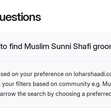
uestions
 to find Muslim Sunni Shafi gro
based on your preference on loharshaadi.c
et your filters based on community e.g. Mu
arrow the search by choosing a preferred