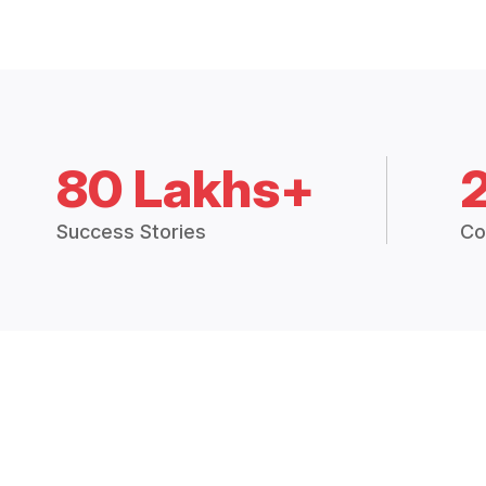
80 Lakhs+
Success Stories
Co