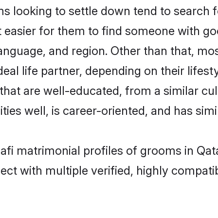
 looking to settle down tend to search fo
t easier for them to find someone with go
anguage, and region. Other than that, mo
al life partner, depending on their lifestyl
 that are well-educated, from a similar 
ties well, is career-oriented, and has simil
hafi matrimonial profiles of grooms in Qat
ct with multiple verified, highly compatib