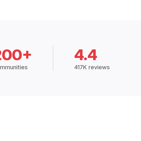
200+
4.4
mmunities
417K reviews