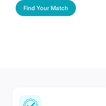
Find Your Match
350 Lakhs+
80 Lakhs
Registered Members
Success Stories