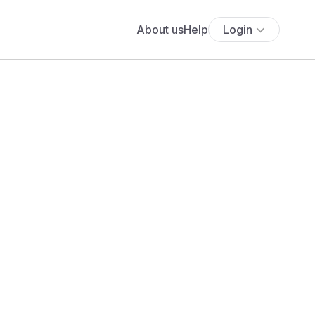
About us
Help
Login