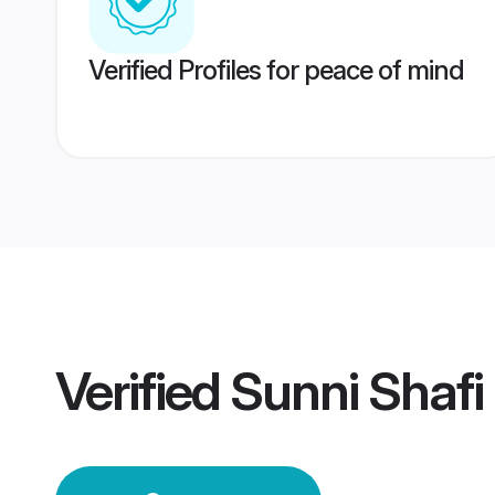
Verified Profiles for peace of mind
Verified
Sunni Shafi