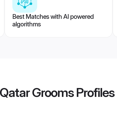
Best Matches with AI powered
algorithms
 Qatar Grooms
Profiles