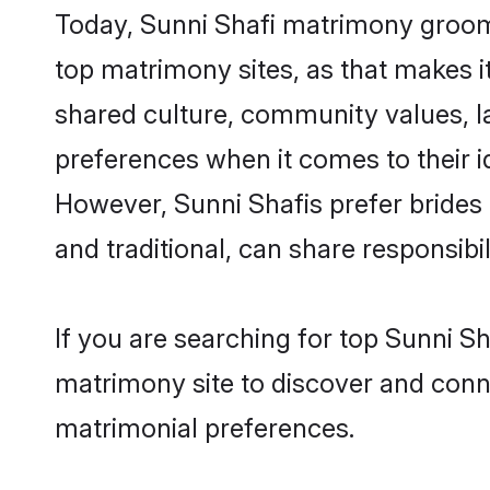
Today, Sunni Shafi matrimony grooms
top matrimony sites, as that makes i
shared culture, community values, l
preferences when it comes to their ide
However, Sunni Shafis prefer brides
and traditional, can share responsibili
If you are searching for top Sunni S
matrimony site to discover and conne
matrimonial preferences.