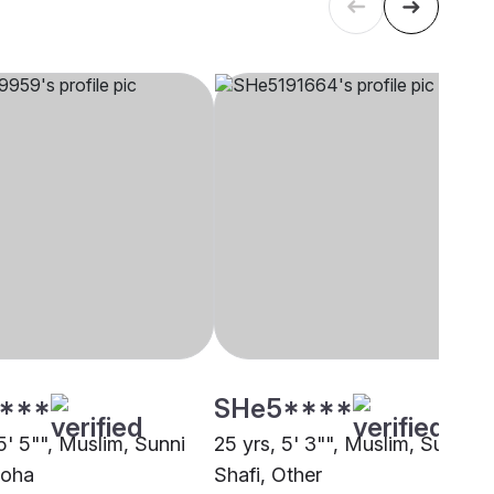
****
SHe5****
5' 5"", Muslim, Sunni
25 yrs, 5' 3"", Muslim, Sunni
Doha
Shafi, Other