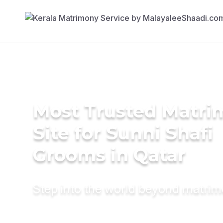
Most Trusted Matr
Site for Sunni Shafi
Grooms in Qatar
Step into the world beyond matri