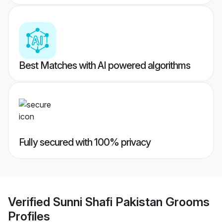
Best Matches with AI powered algorithms
Fully secured with 100% privacy
Verified
Sunni Shafi Pakistan Grooms
Profiles