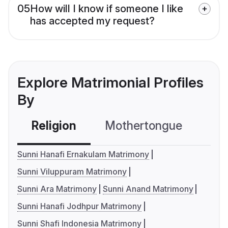
05
How will I know if someone I like
has accepted my request?
Explore Matrimonial Profiles
By
Religion
Mothertongue
Co
Sunni Hanafi Ernakulam Matrimony
Sunni Viluppuram Matrimony
Sunni Ara Matrimony
Sunni Anand Matrimony
Sunni Hanafi Jodhpur Matrimony
Sunni Shafi Indonesia Matrimony