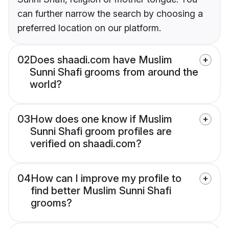
can further narrow the search by choosing a
preferred location on our platform.
02
Does shaadi.com have Muslim
Sunni Shafi grooms from around the
world?
03
How does one know if Muslim
Sunni Shafi groom profiles are
verified on shaadi.com?
04
How can I improve my profile to
find better Muslim Sunni Shafi
grooms?