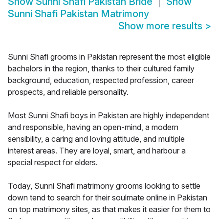
Show
Sunni Shafi Pakistan Bride
Show
Sunni Shafi Pakistan Matrimony
Show more results
>
Sunni Shafi grooms in Pakistan represent the most eligible
bachelors in the region, thanks to their cultured family
background, education, respected profession, career
prospects, and reliable personality.
Most Sunni Shafi boys in Pakistan are highly independent
and responsible, having an open-mind, a modern
sensibility, a caring and loving attitude, and multiple
interest areas. They are loyal, smart, and harbour a
special respect for elders.
Today, Sunni Shafi matrimony grooms looking to settle
down tend to search for their soulmate online in Pakistan
on top matrimony sites, as that makes it easier for them to