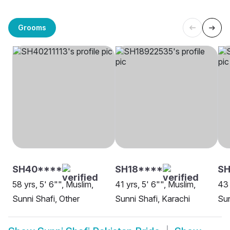
Grooms
SH40****
SH18****
S
58 yrs, 5' 6"", Muslim,
41 yrs, 5' 6"", Muslim,
43 
Sunni Shafi, Other
Sunni Shafi, Karachi
Sun