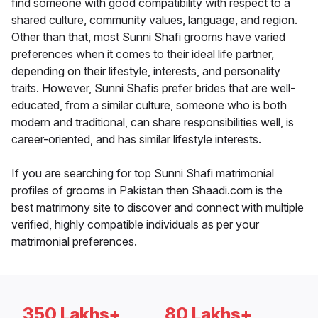
find someone with good compatibility with respect to a
shared culture, community values, language, and region.
Other than that, most Sunni Shafi grooms have varied
preferences when it comes to their ideal life partner,
depending on their lifestyle, interests, and personality
traits. However, Sunni Shafis prefer brides that are well-
educated, from a similar culture, someone who is both
modern and traditional, can share responsibilities well, is
career-oriented, and has similar lifestyle interests.
If you are searching for top Sunni Shafi matrimonial
profiles of grooms in Pakistan then Shaadi.com is the
best matrimony site to discover and connect with multiple
verified, highly compatible individuals as per your
matrimonial preferences.
350 Lakhs+
80 Lakhs+