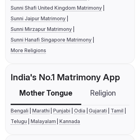
Sunni Shafi United Kingdom Matrimony
Sunni Jaipur Matrimony
Sunni Mirzapur Matrimony
Sunni Hanafi Singapore Matrimony
More Religions
India's No.1 Matrimony App
Mother Tongue
Religion
C
Bengali
Marathi
Punjabi
Odia
Gujarati
Tamil
Telugu
Malayalam
Kannada