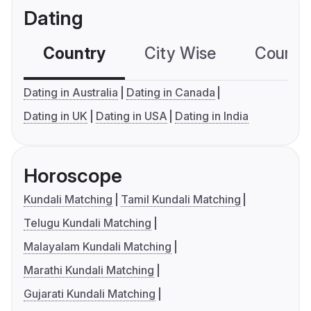
Dating
Country
City Wise
Country
Dating in Australia
Dating in Canada
Dating in UK
Dating in USA
Dating in India
Horoscope
Kundali Matching
Tamil Kundali Matching
Telugu Kundali Matching
Malayalam Kundali Matching
Marathi Kundali Matching
Gujarati Kundali Matching