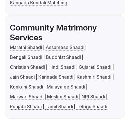
Kannada Kundali Matching
Community Matrimony
Services
Marathi Shaadi
Assamese Shaadi
Bengali Shaadi
Buddhist Shaadi
Christian Shaadi
Hindi Shaadi
Gujarati Shaadi
Jain Shaadi
Kannada Shaadi
Kashmiri Shaadi
Konkani Shaadi
Malayalee Shaadi
Marwari Shaadi
Muslim Shaadi
NRI Shaadi
Punjabi Shaadi
Tamil Shaadi
Telugu Shaadi