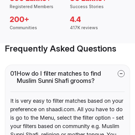
Registered Members
Success Stories
200+
4.4
Communities
417K reviews
Frequently Asked Questions
01
How do I filter matches to find
Muslim Sunni Shafi grooms?
It is very easy to filter matches based on your
preference on shaadi.com. All you have to do
is go to the Menu, select the filter option - set
your filters based on community e.g. Muslim
Sunni Shafi, religion or mother tongue. You