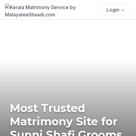
Login
Most Trusted
Matrimony Site for
Sunni Shafi Grooms