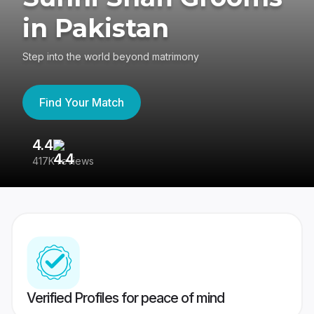
in Pakistan
Step into the world beyond matrimony
Find Your Match
4.4
3
417K reviews
Re
Verified Profiles for peace of mind