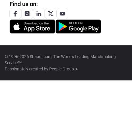
Find us on:
© 1996-2026 Shaadi.com, The World's Leading Matchmaking
Service™
Passionately created by
People Group ➤