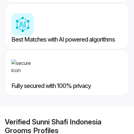
Best Matches with AI powered algorithms
Fully secured with 100% privacy
Verified
Sunni Shafi Indonesia
Grooms
Profiles