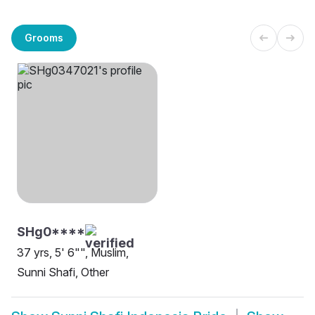
Grooms
SHg0****
37 yrs, 5' 6"", Muslim,
Sunni Shafi, Other