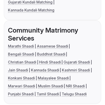
Gujarati Kundali Matching
Kannada Kundali Matching
Community Matrimony
Services
Marathi Shaadi
Assamese Shaadi
Bengali Shaadi
Buddhist Shaadi
Christian Shaadi
Hindi Shaadi
Gujarati Shaadi
Jain Shaadi
Kannada Shaadi
Kashmiri Shaadi
Konkani Shaadi
Malayalee Shaadi
Marwari Shaadi
Muslim Shaadi
NRI Shaadi
Punjabi Shaadi
Tamil Shaadi
Telugu Shaadi