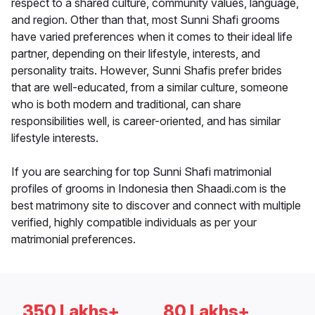
respect to a shared culture, community values, language,
and region. Other than that, most Sunni Shafi grooms
have varied preferences when it comes to their ideal life
partner, depending on their lifestyle, interests, and
personality traits. However, Sunni Shafis prefer brides
that are well-educated, from a similar culture, someone
who is both modern and traditional, can share
responsibilities well, is career-oriented, and has similar
lifestyle interests.
If you are searching for top Sunni Shafi matrimonial
profiles of grooms in Indonesia then Shaadi.com is the
best matrimony site to discover and connect with multiple
verified, highly compatible individuals as per your
matrimonial preferences.
350 Lakhs+
80 Lakhs+