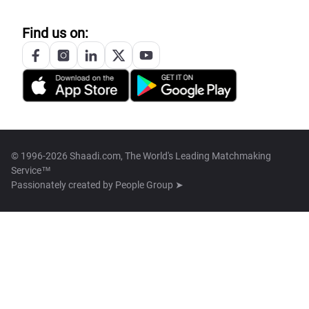
Find us on:
© 1996-2026 Shaadi.com, The World's Leading Matchmaking
Service™
Passionately created by
People Group ➤