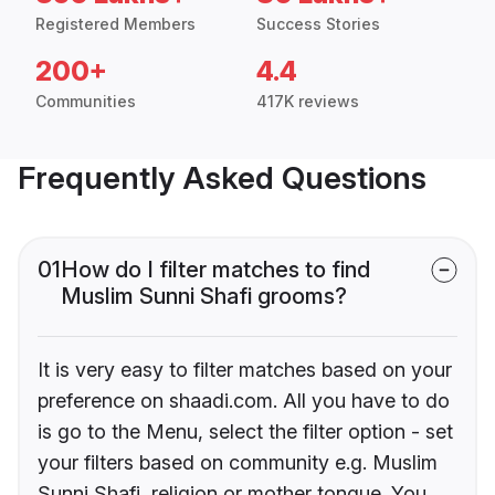
Registered Members
Success Stories
200+
4.4
Communities
417K reviews
Frequently Asked Questions
01
How do I filter matches to find
Muslim Sunni Shafi grooms?
It is very easy to filter matches based on your
preference on shaadi.com. All you have to do
is go to the Menu, select the filter option - set
your filters based on community e.g. Muslim
Sunni Shafi, religion or mother tongue. You