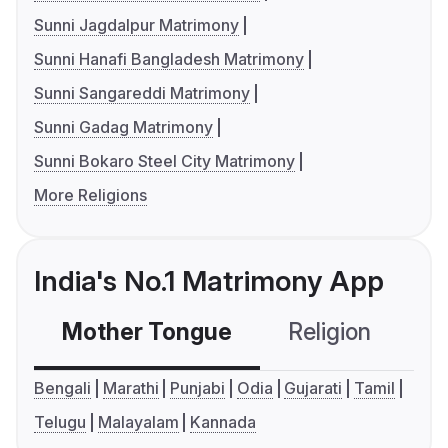
Sunni Jagdalpur Matrimony
Sunni Hanafi Bangladesh Matrimony
Sunni Sangareddi Matrimony
Sunni Gadag Matrimony
Sunni Bokaro Steel City Matrimony
More Religions
India's No.1 Matrimony App
Mother Tongue
Religion
C
Bengali
Marathi
Punjabi
Odia
Gujarati
Tamil
Telugu
Malayalam
Kannada