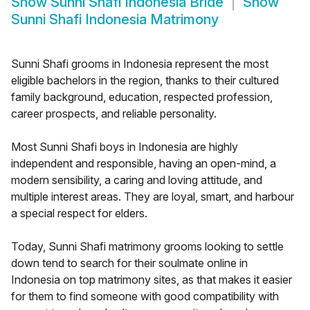
Show
Sunni Shafi Indonesia Bride
Show
Sunni Shafi Indonesia Matrimony
Sunni Shafi grooms in Indonesia represent the most
eligible bachelors in the region, thanks to their cultured
family background, education, respected profession,
career prospects, and reliable personality.
Most Sunni Shafi boys in Indonesia are highly
independent and responsible, having an open-mind, a
modern sensibility, a caring and loving attitude, and
multiple interest areas. They are loyal, smart, and harbour
a special respect for elders.
Today, Sunni Shafi matrimony grooms looking to settle
down tend to search for their soulmate online in
Indonesia on top matrimony sites, as that makes it easier
for them to find someone with good compatibility with