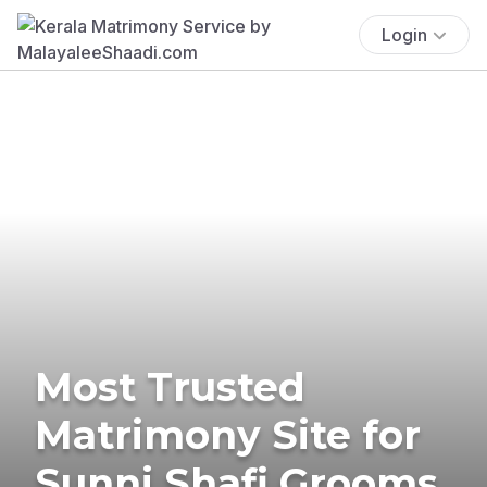
Login
Most Trusted
Matrimony Site for
Sunni Shafi Grooms