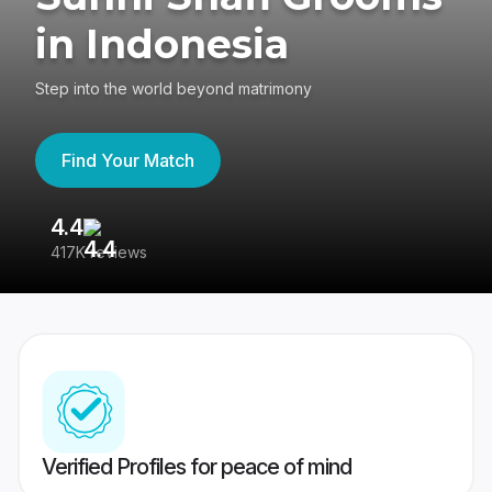
in Indonesia
Step into the world beyond matrimony
Find Your Match
4.4
3
417K reviews
Re
Verified Profiles for peace of mind