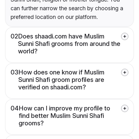
can further narrow the search by choosing a
preferred location on our platform.
02
Does shaadi.com have Muslim
Sunni Shafi grooms from around the
world?
03
How does one know if Muslim
Sunni Shafi groom profiles are
verified on shaadi.com?
04
How can I improve my profile to
find better Muslim Sunni Shafi
grooms?