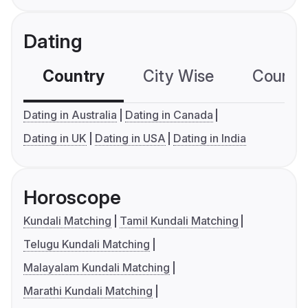
Dating
Country
City Wise
Country
Dating in Australia
Dating in Canada
Dating in UK
Dating in USA
Dating in India
Horoscope
Kundali Matching
Tamil Kundali Matching
Telugu Kundali Matching
Malayalam Kundali Matching
Marathi Kundali Matching