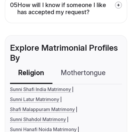
05
How will I know if someone I like
has accepted my request?
Explore Matrimonial Profiles
By
Religion
Mothertongue
Co
Sunni Shafi India Matrimony
Sunni Latur Matrimony
Shafi Malappuram Matrimony
Sunni Shahdol Matrimony
Sunni Hanafi Noida Matrimony