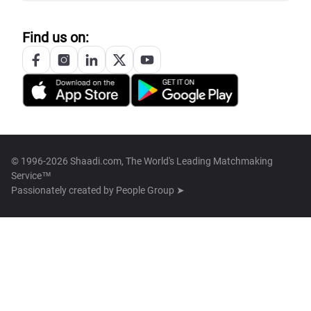
Find us on:
© 1996-2026 Shaadi.com, The World's Leading Matchmaking
Service™
Passionately created by
People Group ➤