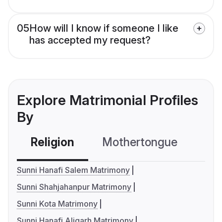
05
How will I know if someone I like
has accepted my request?
Explore Matrimonial Profiles
By
Religion
Mothertongue
Co
Sunni Hanafi Salem Matrimony
Sunni Shahjahanpur Matrimony
Sunni Kota Matrimony
Sunni Hanafi Aligarh Matrimony