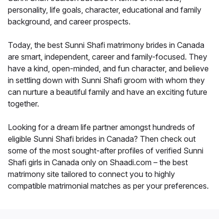
personality, life goals, character, educational and family
background, and career prospects.
Today, the best Sunni Shafi matrimony brides in Canada
are smart, independent, career and family-focused. They
have a kind, open-minded, and fun character, and believe
in settling down with Sunni Shafi groom with whom they
can nurture a beautiful family and have an exciting future
together.
Looking for a dream life partner amongst hundreds of
eligible Sunni Shafi brides in Canada? Then check out
some of the most sought-after profiles of verified Sunni
Shafi girls in Canada only on Shaadi.com – the best
matrimony site tailored to connect you to highly
compatible matrimonial matches as per your preferences.