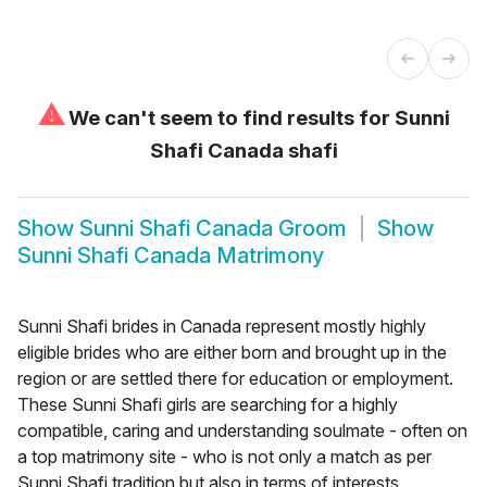
⚠
We can't seem to find results for
Sunni
Shafi Canada shafi
Show
Sunni Shafi Canada Groom
Show
Sunni Shafi Canada Matrimony
Sunni Shafi brides in Canada represent mostly highly
eligible brides who are either born and brought up in the
region or are settled there for education or employment.
These Sunni Shafi girls are searching for a highly
compatible, caring and understanding soulmate - often on
a top matrimony site - who is not only a match as per
Sunni Shafi tradition but also in terms of interests,