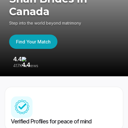
Canada
Step into the world beyond matrimony
Find Your Match
4.4
3
417K reviews
Re
Verified Profiles for peace of mind