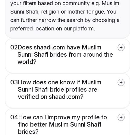
your filters based on community e.g. Muslim
Sunni Shafi, religion or mother tongue. You
can further narrow the search by choosing a
preferred location on our platform.
02
Does shaadi.com have Muslim
Sunni Shafi brides from around the
world?
03
How does one know if Muslim
Sunni Shafi bride profiles are
verified on shaadi.com?
04
How can I improve my profile to
find better Muslim Sunni Shafi
brides?