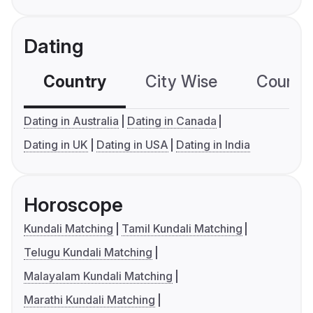
Dating
Country
City Wise
Country
Dating in Australia
Dating in Canada
Dating in UK
Dating in USA
Dating in India
Horoscope
Kundali Matching
Tamil Kundali Matching
Telugu Kundali Matching
Malayalam Kundali Matching
Marathi Kundali Matching