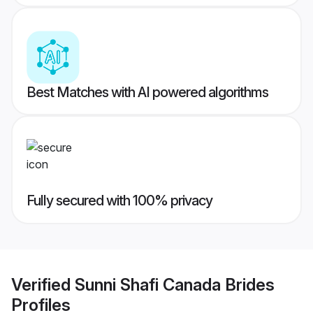
Best Matches with AI powered algorithms
Fully secured with 100% privacy
Verified
Sunni Shafi Canada Brides
Profiles