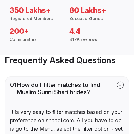
350 Lakhs+
80 Lakhs+
Registered Members
Success Stories
200+
4.4
Communities
417K reviews
Frequently Asked Questions
01
How do I filter matches to find
Muslim Sunni Shafi brides?
It is very easy to filter matches based on your
preference on shaadi.com. All you have to do
is go to the Menu, select the filter option - set