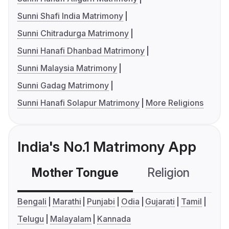
Sunni Shafi India Matrimony
Sunni Chitradurga Matrimony
Sunni Hanafi Dhanbad Matrimony
Sunni Malaysia Matrimony
Sunni Gadag Matrimony
Sunni Hanafi Solapur Matrimony
More Religions
India's No.1 Matrimony App
Mother Tongue
Religion
C
Bengali
Marathi
Punjabi
Odia
Gujarati
Tamil
Telugu
Malayalam
Kannada