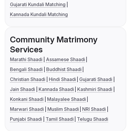
Gujarati Kundali Matching
Kannada Kundali Matching
Community Matrimony
Services
Marathi Shaadi
Assamese Shaadi
Bengali Shaadi
Buddhist Shaadi
Christian Shaadi
Hindi Shaadi
Gujarati Shaadi
Jain Shaadi
Kannada Shaadi
Kashmiri Shaadi
Konkani Shaadi
Malayalee Shaadi
Marwari Shaadi
Muslim Shaadi
NRI Shaadi
Punjabi Shaadi
Tamil Shaadi
Telugu Shaadi