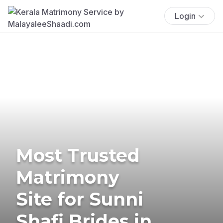
Login
Most Trusted
Matrimony
Site for Sunni
Shafi Brides in