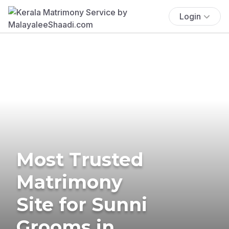
Login
Most Trusted
Matrimony
Site for Sunni
Grooms in