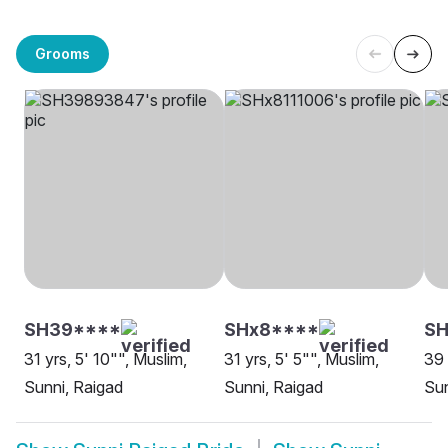
Grooms
SH39****
SHx8****
SH
31 yrs, 5' 10"", Muslim,
31 yrs, 5' 5"", Muslim,
39 
Sunni, Raigad
Sunni, Raigad
Sun