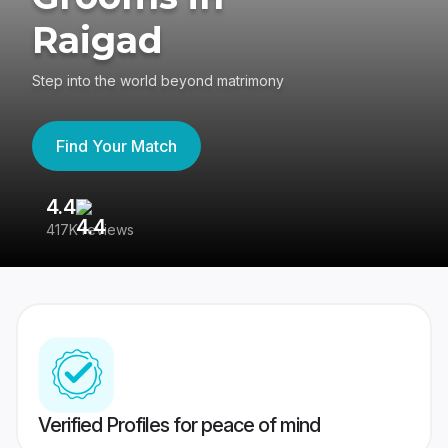
Raigad
Step into the world beyond matrimony
Find Your Match
4.4
3
417K reviews
Re
Verified Profiles for peace of mind