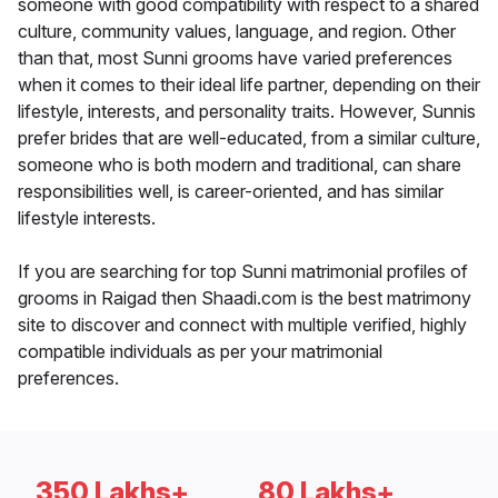
someone with good compatibility with respect to a shared
culture, community values, language, and region. Other
than that, most Sunni grooms have varied preferences
when it comes to their ideal life partner, depending on their
lifestyle, interests, and personality traits. However, Sunnis
prefer brides that are well-educated, from a similar culture,
someone who is both modern and traditional, can share
responsibilities well, is career-oriented, and has similar
lifestyle interests.
If you are searching for top Sunni matrimonial profiles of
grooms in Raigad then Shaadi.com is the best matrimony
site to discover and connect with multiple verified, highly
compatible individuals as per your matrimonial
preferences.
350 Lakhs+
80 Lakhs+