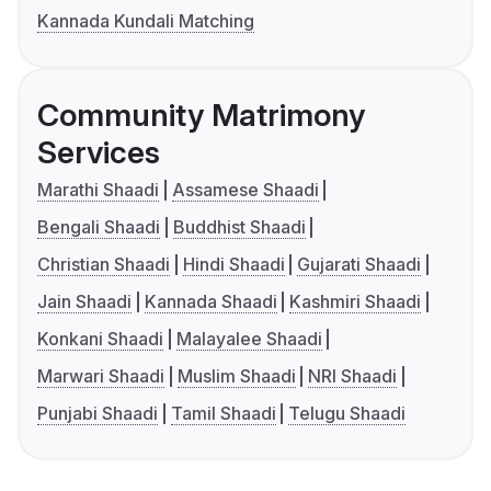
Kannada Kundali Matching
Community Matrimony
Services
Marathi Shaadi
Assamese Shaadi
Bengali Shaadi
Buddhist Shaadi
Christian Shaadi
Hindi Shaadi
Gujarati Shaadi
Jain Shaadi
Kannada Shaadi
Kashmiri Shaadi
Konkani Shaadi
Malayalee Shaadi
Marwari Shaadi
Muslim Shaadi
NRI Shaadi
Punjabi Shaadi
Tamil Shaadi
Telugu Shaadi