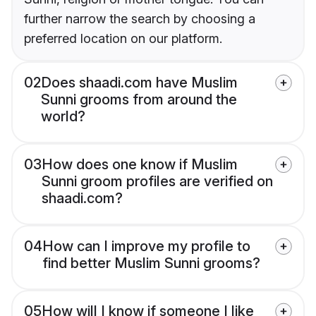
further narrow the search by choosing a
preferred location on our platform.
02
Does shaadi.com have Muslim
Sunni grooms from around the
world?
03
How does one know if Muslim
Sunni groom profiles are verified on
shaadi.com?
04
How can I improve my profile to
find better Muslim Sunni grooms?
05
How will I know if someone I like