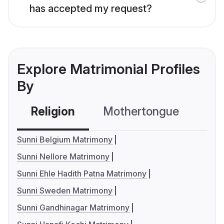
has accepted my request?
Explore Matrimonial Profiles
By
Religion
Mothertongue
Co
Sunni Belgium Matrimony
Sunni Nellore Matrimony
Sunni Ehle Hadith Patna Matrimony
Sunni Sweden Matrimony
Sunni Gandhinagar Matrimony