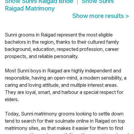
Show
Sunni Raigad Bride
Show
Sunni
Raigad Matrimony
Show more results
>
Sunni grooms in Raigad represent the most eligible
bachelors in the region, thanks to their cultured family
background, education, respected profession, career
prospects, and reliable personality.
Most Sunni boys in Raigad are highly independent and
responsible, having an open-mind, a modern sensibility, a
caring and loving attitude, and multiple interest areas.
They are loyal, smart, and harbour a special respect for
elders.
Today, Sunni matrimony grooms looking to settle down
tend to search for their soulmate online in Raigad on top
matrimony sites, as that makes it easier for them to find