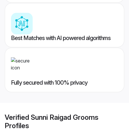
Best Matches with AI powered algorithms
Fully secured with 100% privacy
Verified
Sunni Raigad Grooms
Profiles