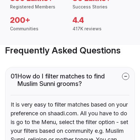
Registered Members
Success Stories
200+
4.4
Communities
417K reviews
Frequently Asked Questions
01
How do I filter matches to find
Muslim Sunni grooms?
It is very easy to filter matches based on your
preference on shaadi.com. All you have to do
is go to the Menu, select the filter option - set
your filters based on community e.g. Muslim
Sunni, religion or mother tongue. You can