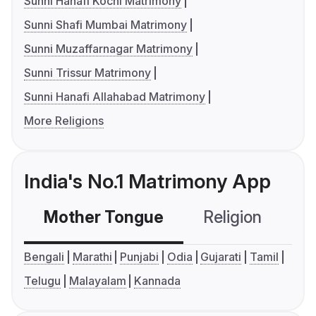
Sunni Hanafi Kochi Matrimony
Sunni Shafi Mumbai Matrimony
Sunni Muzaffarnagar Matrimony
Sunni Trissur Matrimony
Sunni Hanafi Allahabad Matrimony
More Religions
India's No.1 Matrimony App
Mother Tongue
Religion
C
Bengali
Marathi
Punjabi
Odia
Gujarati
Tamil
Telugu
Malayalam
Kannada