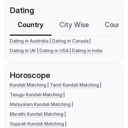
Dating
Country
City Wise
Country
Dating in Australia
Dating in Canada
Dating in UK
Dating in USA
Dating in India
Horoscope
Kundali Matching
Tamil Kundali Matching
Telugu Kundali Matching
Malayalam Kundali Matching
Marathi Kundali Matching
Gujarati Kundali Matching