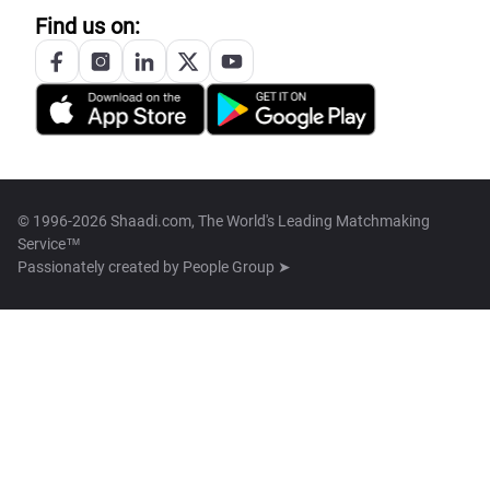
Find us on:
© 1996-2026 Shaadi.com, The World's Leading Matchmaking
Service™
Passionately created by
People Group ➤