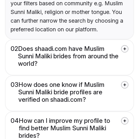
your filters based on community e.g. Muslim
Sunni Maliki, religion or mother tongue. You
can further narrow the search by choosing a
preferred location on our platform.
02
Does shaadi.com have Muslim
Sunni Maliki brides from around the
world?
03
How does one know if Muslim
Sunni Maliki bride profiles are
verified on shaadi.com?
04
How can I improve my profile to
find better Muslim Sunni Maliki
brides?