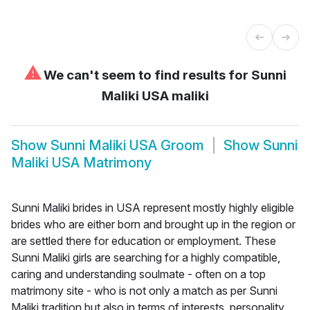
⚠
We can't seem to find results for
Sunni
Maliki USA maliki
Show
Sunni Maliki USA Groom
Show
Sunni
Maliki USA Matrimony
Sunni Maliki brides in USA represent mostly highly eligible
brides who are either born and brought up in the region or
are settled there for education or employment. These
Sunni Maliki girls are searching for a highly compatible,
caring and understanding soulmate - often on a top
matrimony site - who is not only a match as per Sunni
Maliki tradition but also in terms of interests, personality,