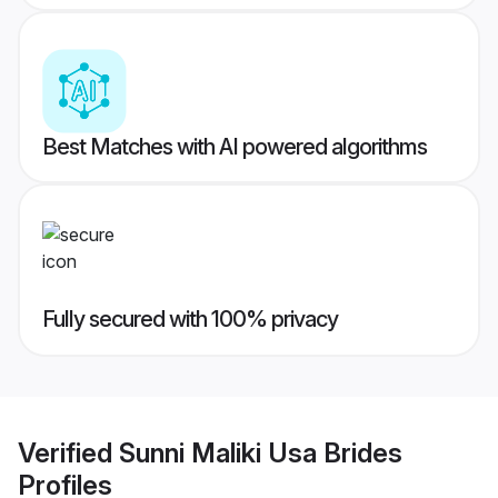
Best Matches with AI powered algorithms
Fully secured with 100% privacy
Verified
Sunni Maliki Usa Brides
Profiles