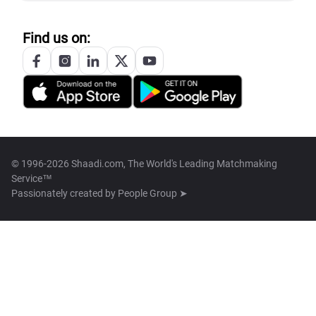
Find us on:
© 1996-2026 Shaadi.com, The World's Leading Matchmaking
Service™
Passionately created by
People Group ➤