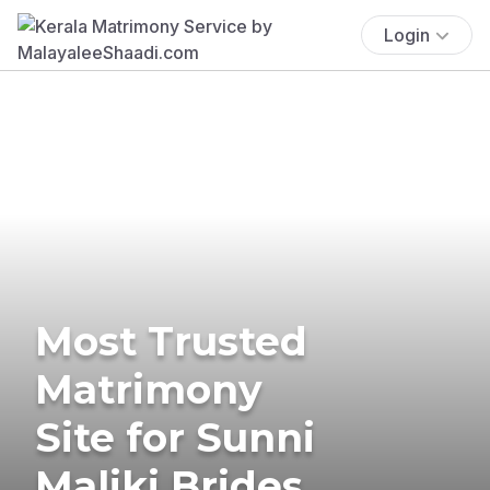
Login
Most Trusted
Matrimony
Site for Sunni
Maliki Brides