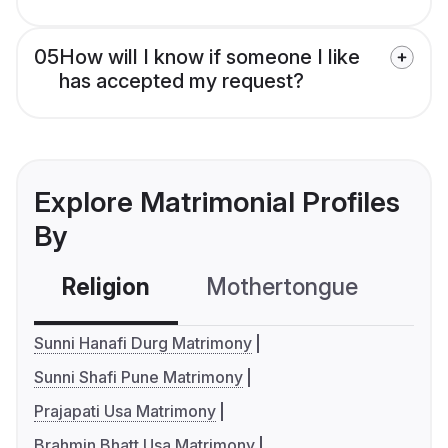
05
How will I know if someone I like
has accepted my request?
Explore Matrimonial Profiles
By
Religion
Mothertongue
Co
Sunni Hanafi Durg Matrimony
Sunni Shafi Pune Matrimony
Prajapati Usa Matrimony
Brahmin Bhatt Usa Matrimony