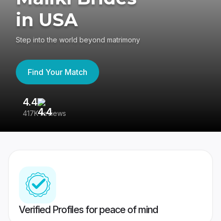
in USA
Step into the world beyond matrimony
Find Your Match
4.4
3
417K reviews
Re
Verified Profiles for peace of mind