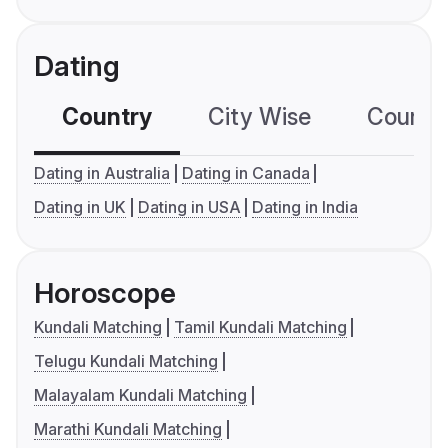
Dating
Country
City Wise
Country
Dating in Australia
Dating in Canada
Dating in UK
Dating in USA
Dating in India
Horoscope
Kundali Matching
Tamil Kundali Matching
Telugu Kundali Matching
Malayalam Kundali Matching
Marathi Kundali Matching