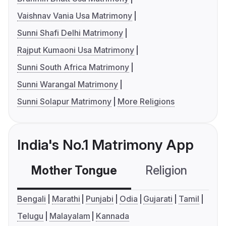
Vaishnav Vania Usa Matrimony
Sunni Shafi Delhi Matrimony
Rajput Kumaoni Usa Matrimony
Sunni South Africa Matrimony
Sunni Warangal Matrimony
Sunni Solapur Matrimony
More Religions
India's No.1 Matrimony App
Mother Tongue
Religion
C
Bengali
Marathi
Punjabi
Odia
Gujarati
Tamil
Telugu
Malayalam
Kannada