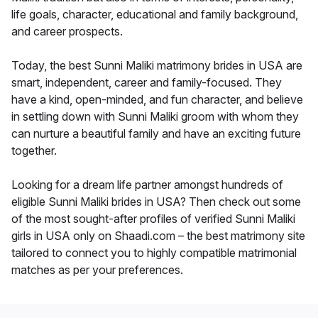
life goals, character, educational and family background,
and career prospects.
Today, the best Sunni Maliki matrimony brides in USA are
smart, independent, career and family-focused. They
have a kind, open-minded, and fun character, and believe
in settling down with Sunni Maliki groom with whom they
can nurture a beautiful family and have an exciting future
together.
Looking for a dream life partner amongst hundreds of
eligible Sunni Maliki brides in USA? Then check out some
of the most sought-after profiles of verified Sunni Maliki
girls in USA only on Shaadi.com – the best matrimony site
tailored to connect you to highly compatible matrimonial
matches as per your preferences.