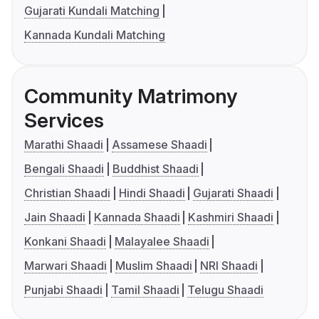
Gujarati Kundali Matching
Kannada Kundali Matching
Community Matrimony
Services
Marathi Shaadi
Assamese Shaadi
Bengali Shaadi
Buddhist Shaadi
Christian Shaadi
Hindi Shaadi
Gujarati Shaadi
Jain Shaadi
Kannada Shaadi
Kashmiri Shaadi
Konkani Shaadi
Malayalee Shaadi
Marwari Shaadi
Muslim Shaadi
NRI Shaadi
Punjabi Shaadi
Tamil Shaadi
Telugu Shaadi