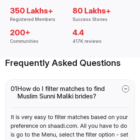
350 Lakhs+
80 Lakhs+
Registered Members
Success Stories
200+
4.4
Communities
417K reviews
Frequently Asked Questions
01
How do I filter matches to find
Muslim Sunni Maliki brides?
It is very easy to filter matches based on your
preference on shaadi.com. All you have to do
is go to the Menu, select the filter option - set