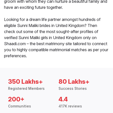
groom with whom they can nurture a beautiful family and
have an exciting future together.
Looking for a dream life partner amongst hundreds of
eligible Sunni Maliki brides in United Kingdom? Then
check out some of the most sought-after profiles of
verified Sunni Maliki girls in United Kingdom only on
Shaadi.com – the best matrimony site tailored to connect
you to highly compatible matrimonial matches as per your
preferences.
350 Lakhs+
80 Lakhs+
Registered Members
Success Stories
200+
4.4
Communities
417K reviews