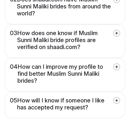
Sunni Maliki brides from around the
world?
03
How does one know if Muslim
Sunni Maliki bride profiles are
verified on shaadi.com?
04
How can I improve my profile to
find better Muslim Sunni Maliki
brides?
05
How will I know if someone I like
has accepted my request?