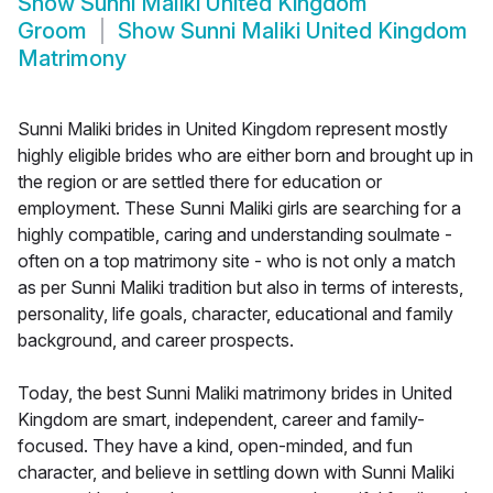
Show
Sunni Maliki United Kingdom
Groom
Show
Sunni Maliki United Kingdom
Matrimony
Sunni Maliki brides in United Kingdom represent mostly
highly eligible brides who are either born and brought up in
the region or are settled there for education or
employment. These Sunni Maliki girls are searching for a
highly compatible, caring and understanding soulmate -
often on a top matrimony site - who is not only a match
as per Sunni Maliki tradition but also in terms of interests,
personality, life goals, character, educational and family
background, and career prospects.
Today, the best Sunni Maliki matrimony brides in United
Kingdom are smart, independent, career and family-
focused. They have a kind, open-minded, and fun
character, and believe in settling down with Sunni Maliki