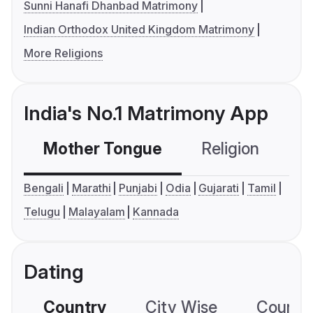
Sunni Hanafi Dhanbad Matrimony
Indian Orthodox United Kingdom Matrimony
More Religions
India's No.1 Matrimony App
Mother Tongue
Religion
C
Bengali
Marathi
Punjabi
Odia
Gujarati
Tamil
Telugu
Malayalam
Kannada
Dating
Country
City Wise
Country