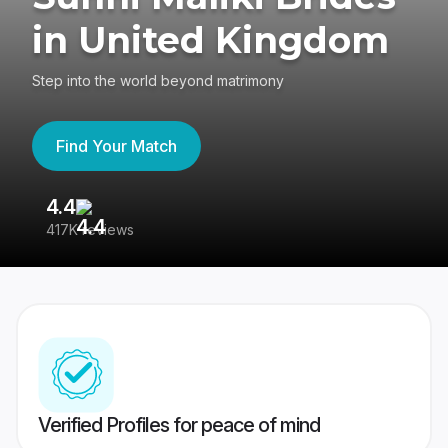
in United Kingdom
Step into the world beyond matrimony
Find Your Match
4.4
3
417K reviews
Re
Verified Profiles for peace of mind