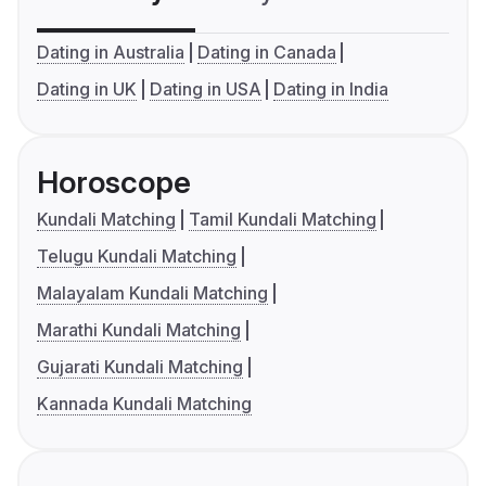
Dating in Australia
Dating in Canada
Dating in UK
Dating in USA
Dating in India
Horoscope
Kundali Matching
Tamil Kundali Matching
Telugu Kundali Matching
Malayalam Kundali Matching
Marathi Kundali Matching
Gujarati Kundali Matching
Kannada Kundali Matching