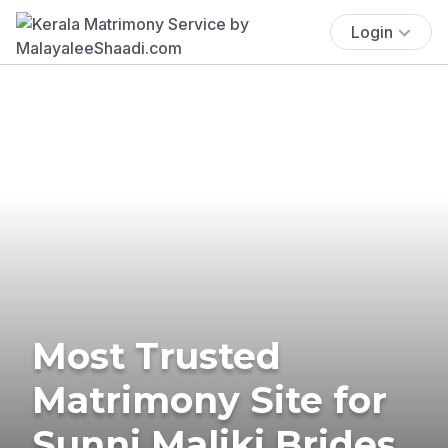
Login
Most Trusted
Matrimony Site for
Sunni Maliki Brides