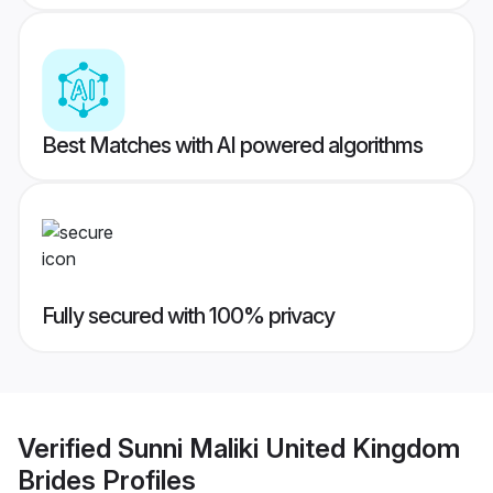
Best Matches with AI powered algorithms
Fully secured with 100% privacy
Verified
Sunni Maliki United Kingdom
Brides
Profiles