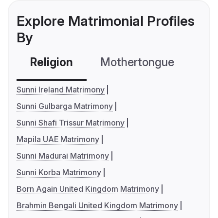
Explore Matrimonial Profiles
By
Religion
Mothertongue
Co
Sunni Ireland Matrimony
Sunni Gulbarga Matrimony
Sunni Shafi Trissur Matrimony
Mapila UAE Matrimony
Sunni Madurai Matrimony
Sunni Korba Matrimony
Born Again United Kingdom Matrimony
Brahmin Bengali United Kingdom Matrimony