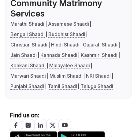
Community Matrimony
Services
Marathi Shaadi
Assamese Shaadi
Bengali Shaadi
Buddhist Shaadi
Christian Shaadi
Hindi Shaadi
Gujarati Shaadi
Jain Shaadi
Kannada Shaadi
Kashmiri Shaadi
Konkani Shaadi
Malayalee Shaadi
Marwari Shaadi
Muslim Shaadi
NRI Shaadi
Punjabi Shaadi
Tamil Shaadi
Telugu Shaadi
Find us on: