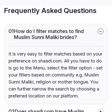
Frequently Asked Questions
01
How do I filter matches to find
Muslim Sunni Maliki brides?
It is very easy to filter matches based on your
preference on shaadi.com. All you have to do
is go to the Menu, select the filter option - set
your filters based on community e.g. Muslim
Sunni Maliki, religion or mother tongue. You
can further narrow the search by choosing a
preferred location on our platform.
02
Does shaadi.com have Muslim