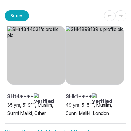
Brides
SHt4****
SHk1****
35 yrs, 5' 9"", Muslim,
49 yrs, 5' 5"", Muslim,
Sunni Maliki, Other
Sunni Maliki, London