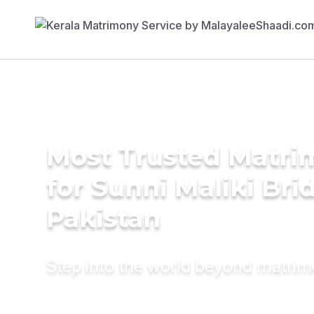
Most Trusted Matri
for Sunni Maliki Bri
Pakistan
Step into the world beyond matri