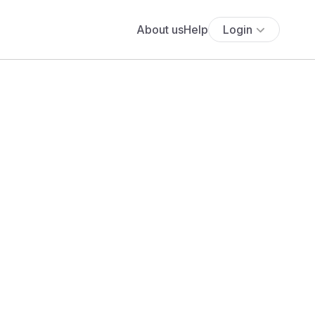
About us
Help
Login