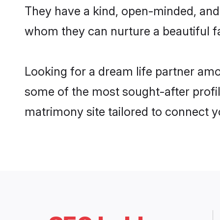
They have a kind, open-minded, and 
whom they can nurture a beautiful fa
Looking for a dream life partner amo
some of the most sought-after profile
matrimony site tailored to connect 