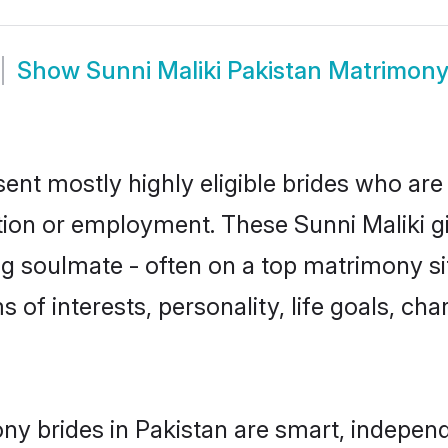
Show
Sunni Maliki Pakistan Matrimon
sent mostly highly eligible brides who are
tion or employment. These Sunni Maliki gi
g soulmate - often on a top matrimony sit
ms of interests, personality, life goals, ch
ny brides in Pakistan are smart, indepen