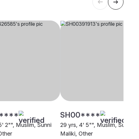
****
SH00****
5' 2"", Muslim, Sunni
29 yrs, 4' 5"", Muslim, Sunni
Other
Maliki, Other