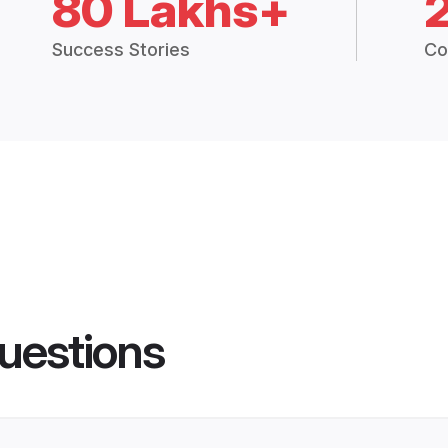
80 Lakhs+
Success Stories
Co
uestions