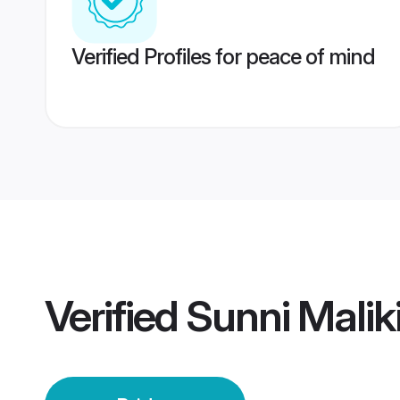
Verified Profiles for peace of mind
Verified
Sunni Maliki