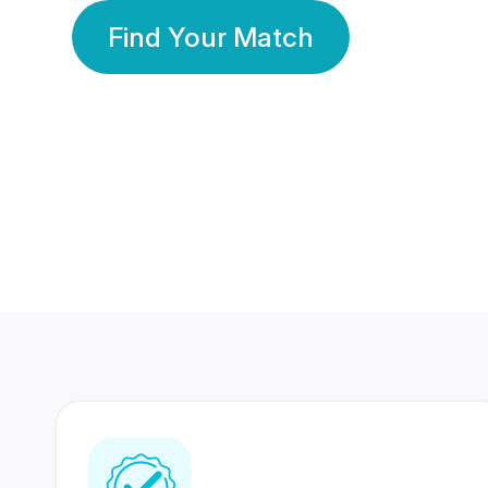
Find Your Match
350 Lakhs+
80 Lakhs
Registered Members
Success Stories