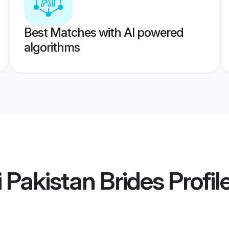
Best Matches with AI powered
algorithms
 Pakistan Brides
Profil