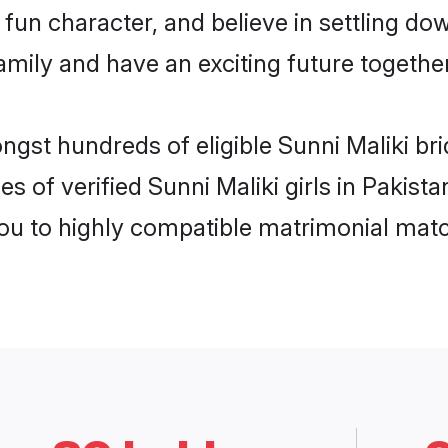
fun character, and believe in settling do
mily and have an exciting future together
ngst hundreds of eligible Sunni Maliki br
s of verified Sunni Maliki girls in Pakist
you to highly compatible matrimonial mat