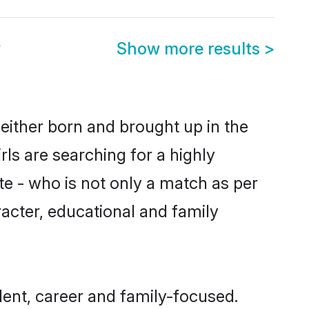
y
Show more results
>
 either born and brought up in the
rls are searching for a highly
e - who is not only a match as per
aracter, educational and family
dent, career and family-focused.