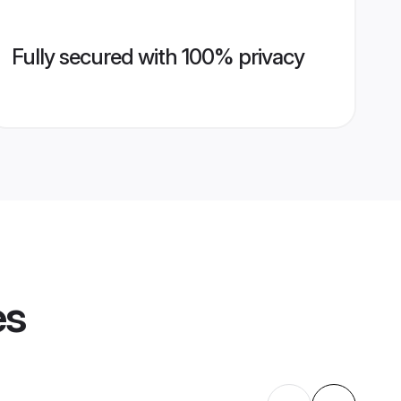
Fully secured with 100% privacy
es