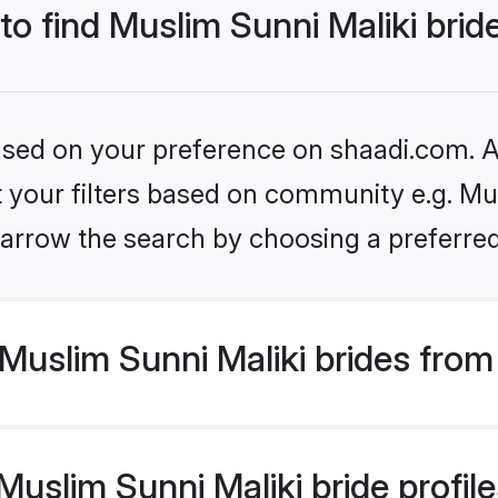
 to find Muslim Sunni Maliki brid
based on your preference on shaadi.com. Al
et your filters based on community e.g. Mus
arrow the search by choosing a preferred
uslim Sunni Maliki brides from
slim Sunni Maliki bride profiles