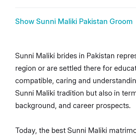
Show
Sunni Maliki Pakistan Groom
Sunni Maliki brides in Pakistan repre
region or are settled there for educa
compatible, caring and understandin
Sunni Maliki tradition but also in ter
background, and career prospects.
Today, the best Sunni Maliki matrimo