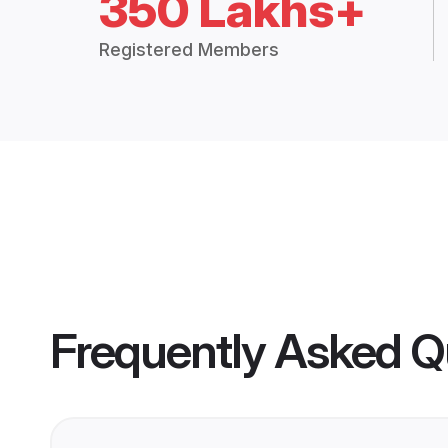
350 Lakhs+
Registered Members
Frequently Asked Q