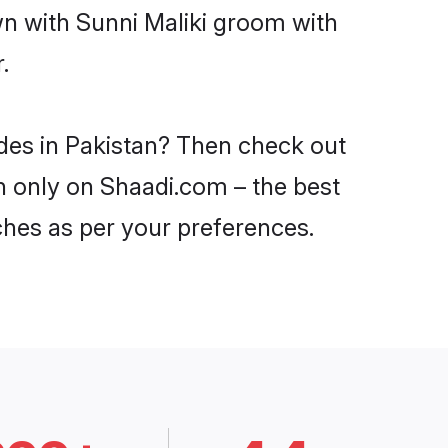
wn with Sunni Maliki groom with
.
ides in Pakistan? Then check out
an only on Shaadi.com – the best
ches as per your preferences.