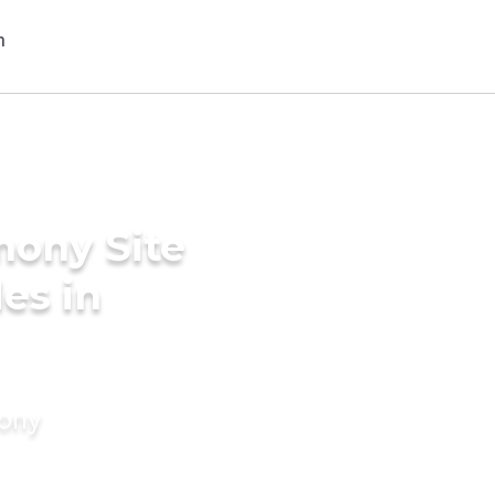
mony Site
des in
mony