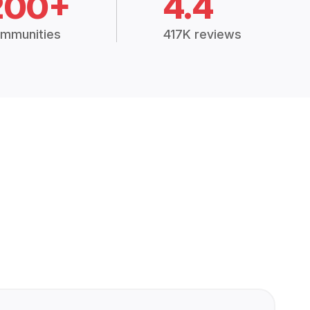
200+
4.4
mmunities
417K reviews