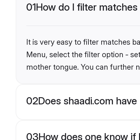
01
How do I filter matches
It is very easy to filter matches 
Menu, select the filter option - s
mother tongue. You can further n
02
Does shaadi.com have M
03
How does one know if Mu