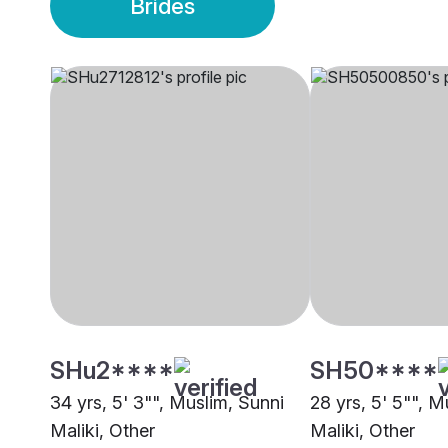
Brides
SHu2****
SH50****
34 yrs, 5' 3"", Muslim, Sunni
28 yrs, 5' 5"", M
Maliki, Other
Maliki, Other