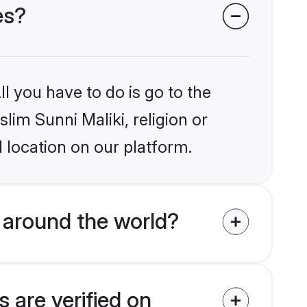
es?
l you have to do is go to the
lim Sunni Maliki, religion or
 location on our platform.
 around the world?
 are verified on