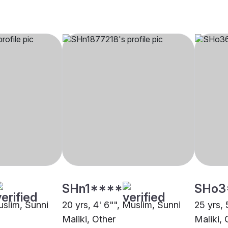
SHn1****
SHo3
uslim, Sunni
20 yrs, 4' 6"", Muslim, Sunni
25 yrs, 
Maliki, Other
Maliki, 