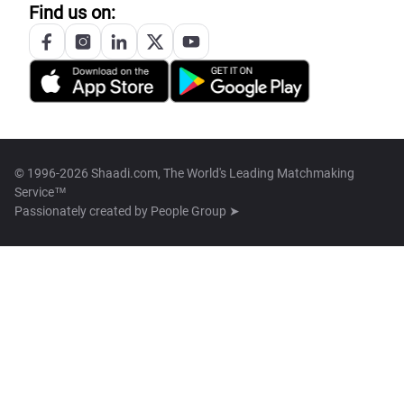
Find us on:
© 1996-2026 Shaadi.com, The World's Leading Matchmaking
Service™
Passionately created by
People Group ➤