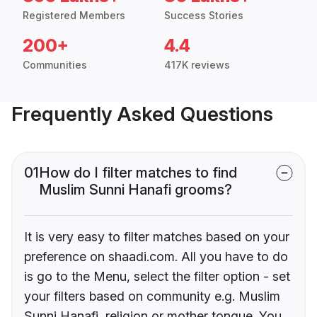
Registered Members
Success Stories
200+
4.4
Communities
417K reviews
Frequently Asked Questions
01
How do I filter matches to find
Muslim Sunni Hanafi grooms?
It is very easy to filter matches based on your
preference on shaadi.com. All you have to do
is go to the Menu, select the filter option - set
your filters based on community e.g. Muslim
Sunni Hanafi, religion or mother tongue. You