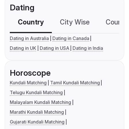
Dating
Country
City Wise
Country
Dating in Australia
Dating in Canada
Dating in UK
Dating in USA
Dating in India
Horoscope
Kundali Matching
Tamil Kundali Matching
Telugu Kundali Matching
Malayalam Kundali Matching
Marathi Kundali Matching
Gujarati Kundali Matching