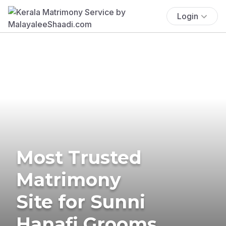
Login
Most Trusted
Matrimony
Site for Sunni
Hanafi Grooms