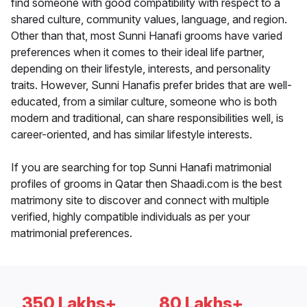
find someone with good compatibility with respect to a
shared culture, community values, language, and region.
Other than that, most Sunni Hanafi grooms have varied
preferences when it comes to their ideal life partner,
depending on their lifestyle, interests, and personality
traits. However, Sunni Hanafis prefer brides that are well-
educated, from a similar culture, someone who is both
modern and traditional, can share responsibilities well, is
career-oriented, and has similar lifestyle interests.
If you are searching for top Sunni Hanafi matrimonial
profiles of grooms in Qatar then Shaadi.com is the best
matrimony site to discover and connect with multiple
verified, highly compatible individuals as per your
matrimonial preferences.
350 Lakhs+
80 Lakhs+