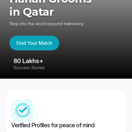
in Qatar
Step into the world beyond matrimony
Find Your Match
80 Lakhs+
4
Success Stories
41
Verified Profiles for peace of mind