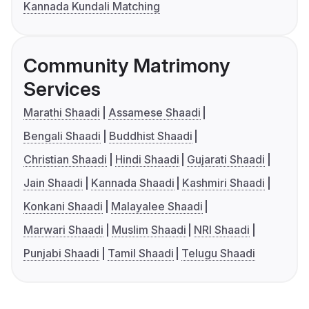
Kannada Kundali Matching
Community Matrimony
Services
Marathi Shaadi
Assamese Shaadi
Bengali Shaadi
Buddhist Shaadi
Christian Shaadi
Hindi Shaadi
Gujarati Shaadi
Jain Shaadi
Kannada Shaadi
Kashmiri Shaadi
Konkani Shaadi
Malayalee Shaadi
Marwari Shaadi
Muslim Shaadi
NRI Shaadi
Punjabi Shaadi
Tamil Shaadi
Telugu Shaadi