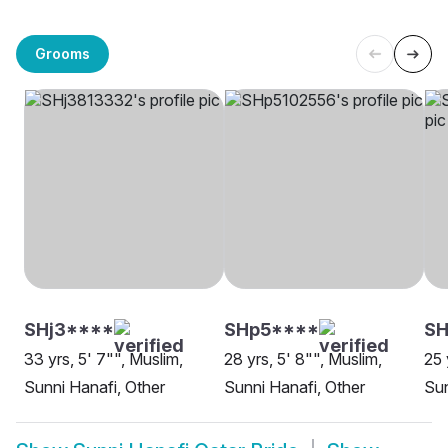
Grooms
SHj3****
SHp5****
SH
33 yrs, 5' 7"", Muslim,
28 yrs, 5' 8"", Muslim,
25 
Sunni Hanafi, Other
Sunni Hanafi, Other
Sun