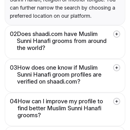
can further narrow the search by choosing a
preferred location on our platform.
02
Does shaadi.com have Muslim
Sunni Hanafi grooms from around
the world?
03
How does one know if Muslim
Sunni Hanafi groom profiles are
verified on shaadi.com?
04
How can I improve my profile to
find better Muslim Sunni Hanafi
grooms?