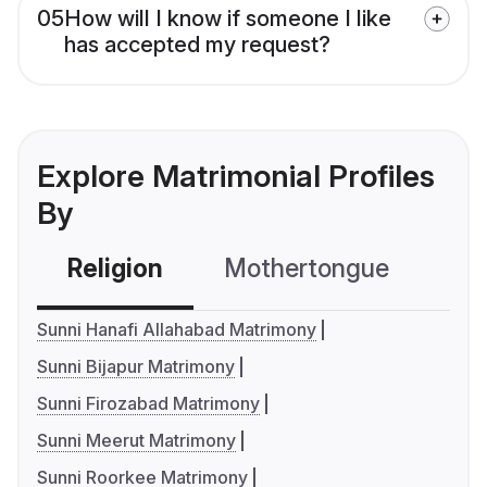
05
How will I know if someone I like
has accepted my request?
Explore Matrimonial Profiles
By
Religion
Mothertongue
Co
Sunni Hanafi Allahabad Matrimony
Sunni Bijapur Matrimony
Sunni Firozabad Matrimony
Sunni Meerut Matrimony
Sunni Roorkee Matrimony