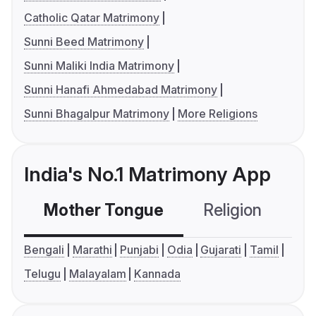
Catholic Qatar Matrimony
Sunni Beed Matrimony
Sunni Maliki India Matrimony
Sunni Hanafi Ahmedabad Matrimony
Sunni Bhagalpur Matrimony
More Religions
India's No.1 Matrimony App
Mother Tongue
Religion
C
Bengali
Marathi
Punjabi
Odia
Gujarati
Tamil
Telugu
Malayalam
Kannada