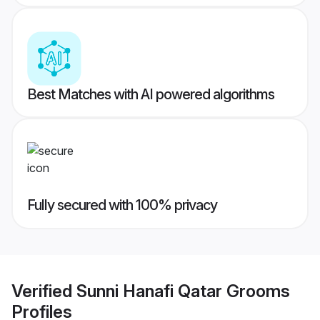
Best Matches with AI powered algorithms
Fully secured with 100% privacy
Verified
Sunni Hanafi Qatar Grooms
Profiles