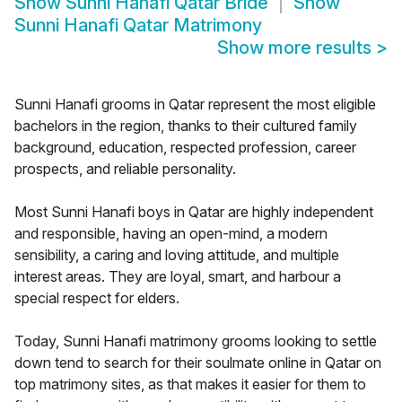
Show
Sunni Hanafi Qatar Bride
Show
Sunni Hanafi Qatar Matrimony
Show more results
>
Sunni Hanafi grooms in Qatar represent the most eligible
bachelors in the region, thanks to their cultured family
background, education, respected profession, career
prospects, and reliable personality.
Most Sunni Hanafi boys in Qatar are highly independent
and responsible, having an open-mind, a modern
sensibility, a caring and loving attitude, and multiple
interest areas. They are loyal, smart, and harbour a
special respect for elders.
Today, Sunni Hanafi matrimony grooms looking to settle
down tend to search for their soulmate online in Qatar on
top matrimony sites, as that makes it easier for them to