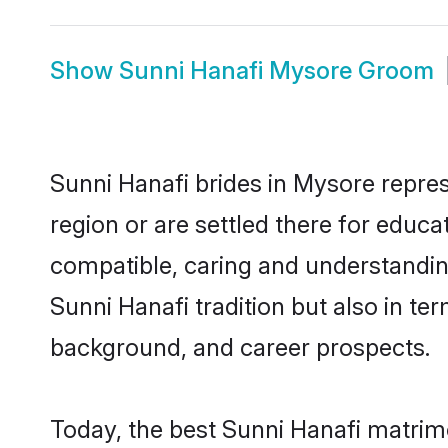
Show
Sunni Hanafi Mysore Groom
Sunni Hanafi brides in Mysore repres
region or are settled there for educ
compatible, caring and understandin
Sunni Hanafi tradition but also in ter
background, and career prospects.
Today, the best Sunni Hanafi matrim