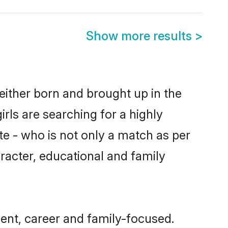
Show more results
>
either born and brought up in the
rls are searching for a highly
e - who is not only a match as per
haracter, educational and family
ent, career and family-focused.