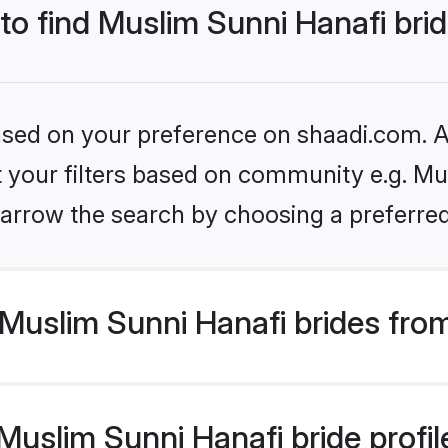
 to find Muslim Sunni Hanafi bri
based on your preference on shaadi.com. Al
et your filters based on community e.g. Mu
arrow the search by choosing a preferred
Muslim Sunni Hanafi brides fro
uslim Sunni Hanafi bride profile