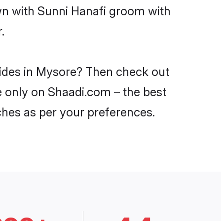
own with Sunni Hanafi groom with
.
rides in Mysore? Then check out
re only on Shaadi.com – the best
ches as per your preferences.