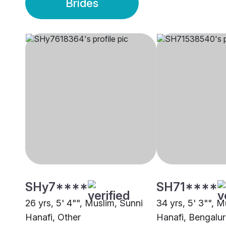
Brides
SHy7****
SH71****
26 yrs, 5' 4"", Muslim, Sunni
34 yrs, 5' 3"", M
Hanafi, Other
Hanafi, Bengalu