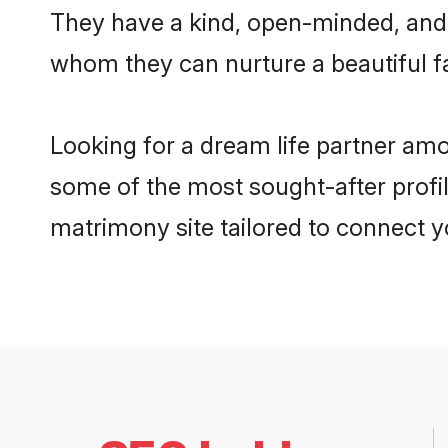
They have a kind, open-minded, and 
whom they can nurture a beautiful fa
Looking for a dream life partner am
some of the most sought-after profil
matrimony site tailored to connect 