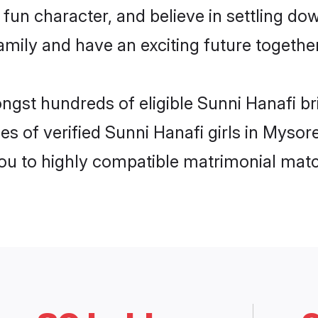
fun character, and believe in settling d
mily and have an exciting future together
ongst hundreds of eligible Sunni Hanafi b
es of verified Sunni Hanafi girls in Myso
you to highly compatible matrimonial mat