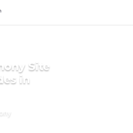
mony Site
des in
mony