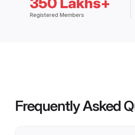
350 Lakhs+
Registered Members
Frequently Asked Q