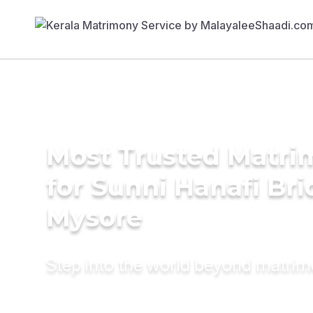
Most Trusted Matri
for Sunni Hanafi Bri
Mysore
Step into the world beyond matri