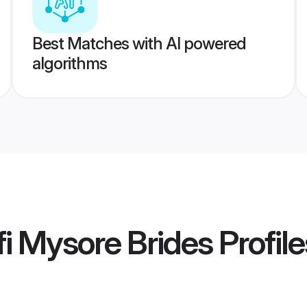
Best Matches with AI powered
algorithms
i Mysore Brides
Profile