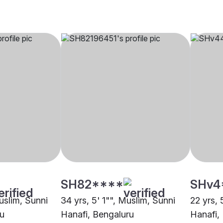
SH82****
SHv4
uslim, Sunni
34 yrs, 5' 1"", Muslim, Sunni
22 yrs, 
ru
Hanafi, Bengaluru
Hanafi,