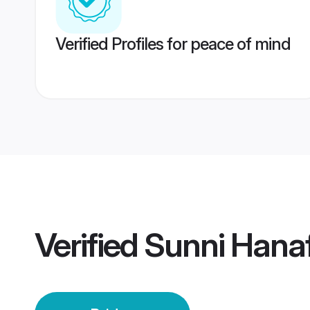
Verified Profiles for peace of mind
Verified
Sunni Hanaf