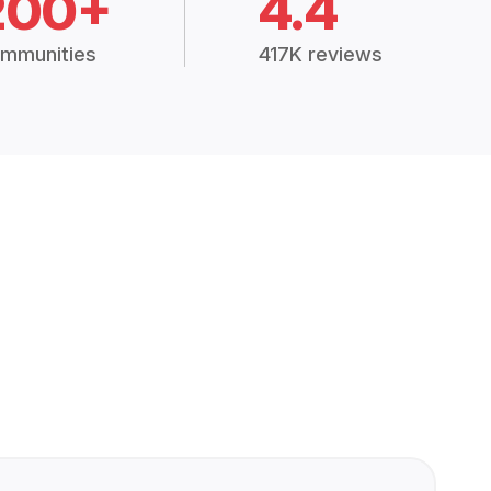
200+
4.4
mmunities
417K reviews