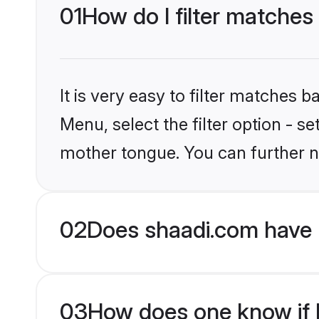
01
How do I filter matches
It is very easy to filter matches 
Menu, select the filter option - s
mother tongue. You can further n
02
Does shaadi.com have 
03
How does one know if M