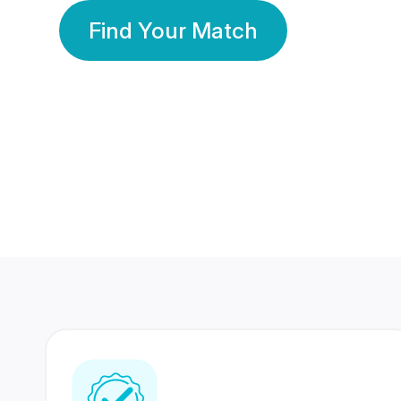
Find Your Match
350 Lakhs+
80 Lakhs
Registered Members
Success Stories