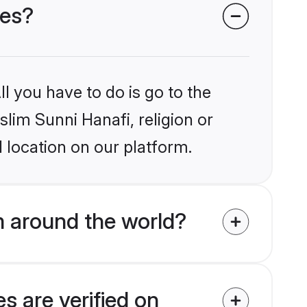
des?
l you have to do is go to the
slim Sunni Hanafi, religion or
 location on our platform.
m around the world?
s are verified on