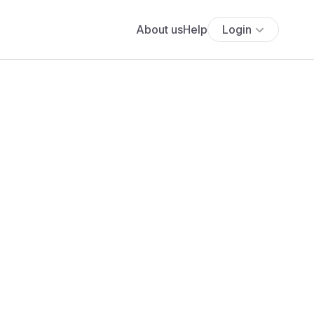
About us
Help
Login