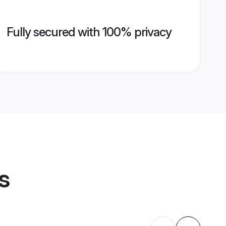
Fully secured with 100% privacy
s