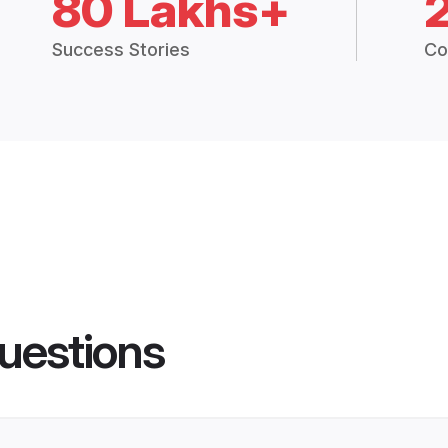
80 Lakhs+
Success Stories
Co
uestions