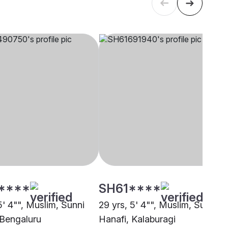
****
SH61****
5' 4"", Muslim, Sunni
29 yrs, 5' 4"", Muslim, Sunni
 Bengaluru
Hanafi, Kalaburagi