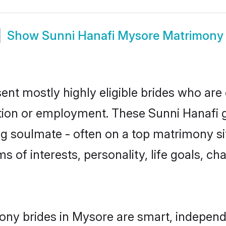
Show
Sunni Hanafi Mysore Matrimony
ent mostly highly eligible brides who are 
ation or employment. These Sunni Hanafi gi
g soulmate - often on a top matrimony sit
ms of interests, personality, life goals, c
ony brides in Mysore are smart, independ