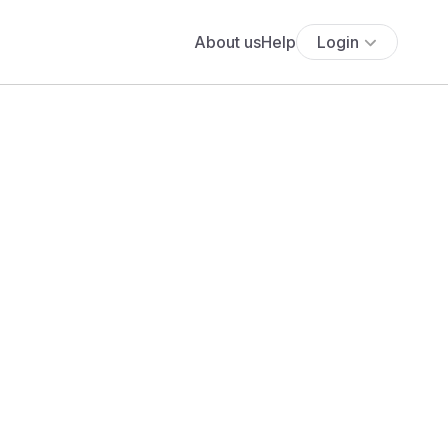
About us
Help
Login