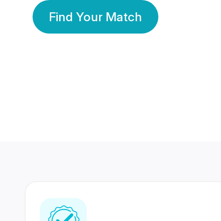
Find Your Match
350 Lakhs+
80 Lakhs
Registered Members
Success Stories