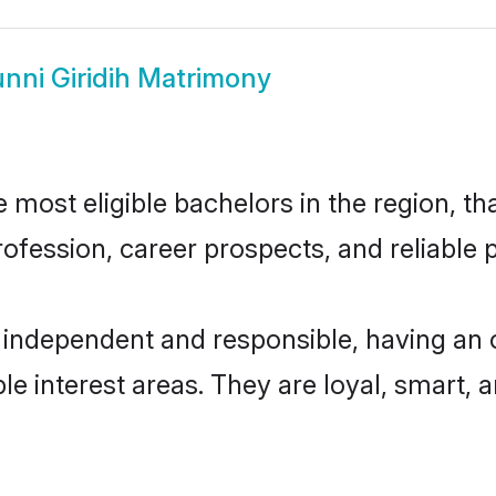
nni Giridih Matrimony
 most eligible bachelors in the region, th
fession, career prospects, and reliable p
y independent and responsible, having an 
ple interest areas. They are loyal, smart, 