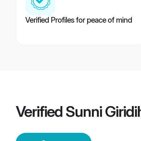
Verified Profiles for peace of mind
Verified
Sunni Girid