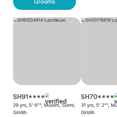
Grooms
SH91****
SH70****
29 yrs, 5' 6"", Muslim, Sunni,
31 yrs, 5' 2"", M
Giridih
Giridih