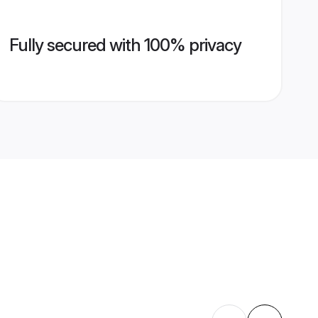
Fully secured with 100% privacy