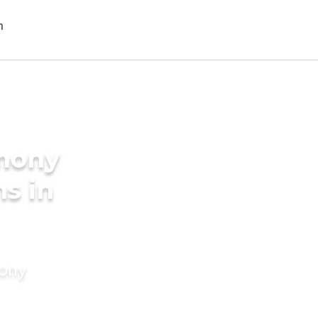
imony
s in
mony