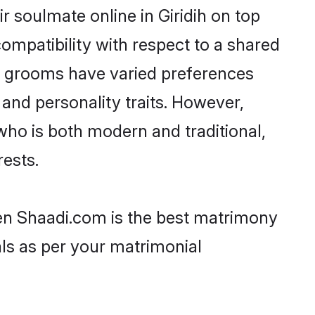
 soulmate online in Giridih on top
ompatibility with respect to a shared
ni grooms have varied preferences
, and personality traits. However,
who is both modern and traditional,
rests.
then Shaadi.com is the best matrimony
als as per your matrimonial