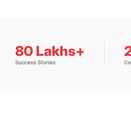
80 Lakhs+
Success Stories
Co