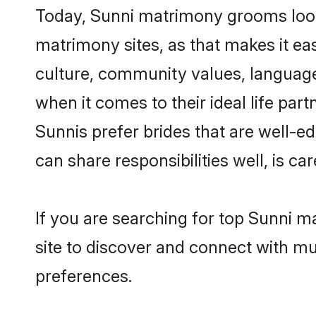
Today, Sunni matrimony grooms lookin
matrimony sites, as that makes it ea
culture, community values, language
when it comes to their ideal life part
Sunnis prefer brides that are well-e
can share responsibilities well, is car
If you are searching for top Sunni m
site to discover and connect with mul
preferences.