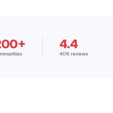
200+
4.4
mmunities
417K reviews