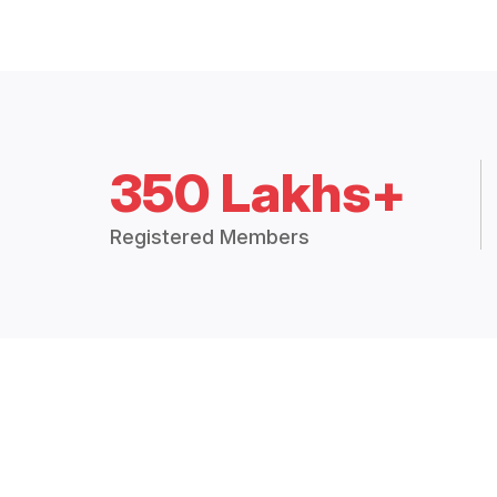
350 Lakhs+
Registered Members