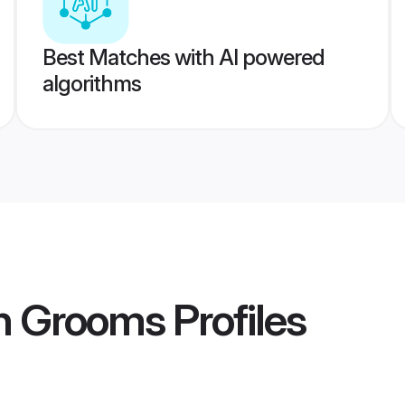
Best Matches with AI powered
algorithms
ih Grooms
Profiles