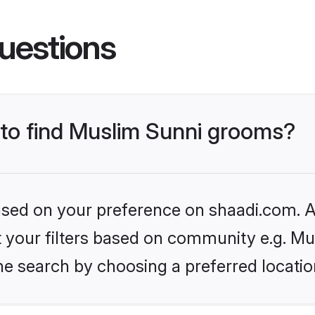
uestions
s to find Muslim Sunni grooms?
based on your preference on shaadi.com. Al
et your filters based on community e.g. Mu
he search by choosing a preferred locatio