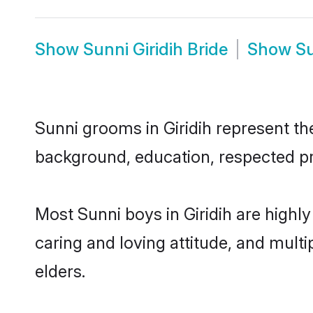
Show
Sunni Giridih Bride
Show
Su
Sunni grooms in Giridih represent the
background, education, respected pro
Most Sunni boys in Giridih are highl
caring and loving attitude, and multi
elders.