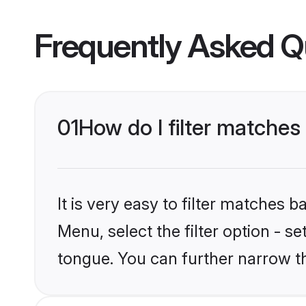
Frequently Asked Q
01
How do I filter matche
It is very easy to filter matches 
Menu, select the filter option - s
tongue. You can further narrow t