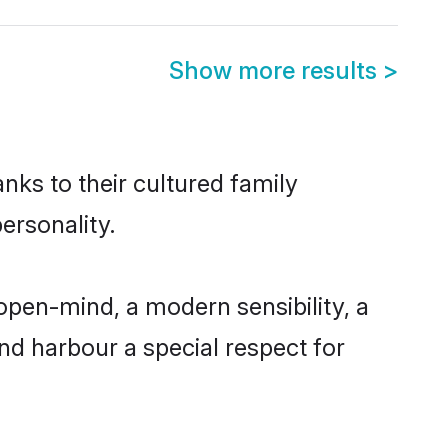
Show more results
>
anks to their cultured family
ersonality.
open-mind, a modern sensibility, a
and harbour a special respect for