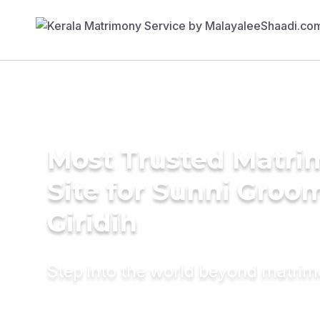
Most Trusted Matr
Site for Sunni Groom
Giridih
Step into the world beyond matri