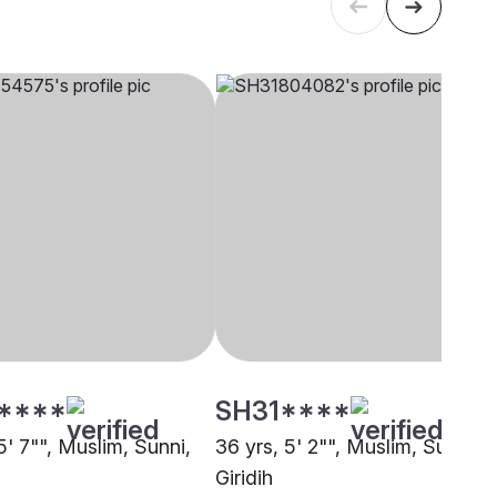
****
SH31****
5' 7"", Muslim, Sunni,
36 yrs, 5' 2"", Muslim, Sunni,
Giridih