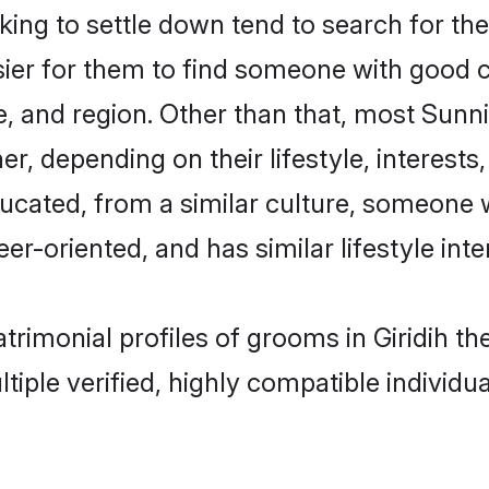
g to settle down tend to search for their
sier for them to find someone with good c
, and region. Other than that, most Sun
ner, depending on their lifestyle, interests
ducated, from a similar culture, someone 
eer-oriented, and has similar lifestyle inte
atrimonial profiles of grooms in Giridih 
tiple verified, highly compatible individu