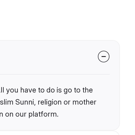
l you have to do is go to the
slim Sunni, religion or mother
n on our platform.