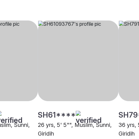
SH61****
SH79
uslim, Sunni,
26 yrs, 5' 5"", Muslim, Sunni,
36 yrs, 
Giridih
Giridih