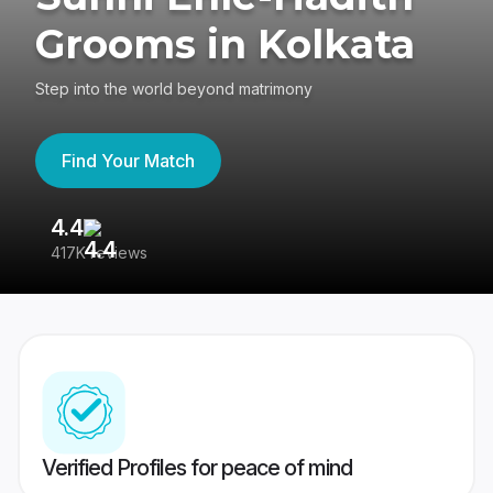
Grooms in Kolkata
Step into the world beyond matrimony
Find Your Match
4.4
3
417K reviews
Re
Verified Profiles for peace of mind