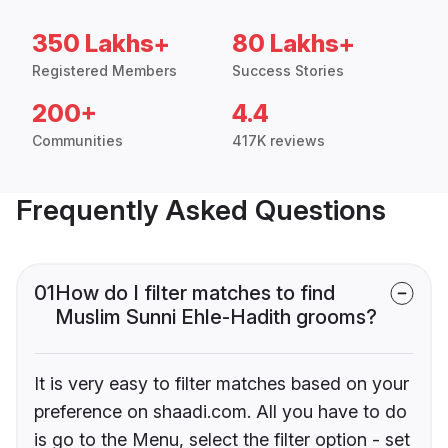
350 Lakhs+
80 Lakhs+
Registered Members
Success Stories
200+
4.4
Communities
417K reviews
Frequently Asked Questions
01
How do I filter matches to find
Muslim Sunni Ehle-Hadith grooms?
It is very easy to filter matches based on your
preference on shaadi.com. All you have to do
is go to the Menu, select the filter option - set