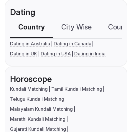
Dating
Country
City Wise
Country
Dating in Australia
Dating in Canada
Dating in UK
Dating in USA
Dating in India
Horoscope
Kundali Matching
Tamil Kundali Matching
Telugu Kundali Matching
Malayalam Kundali Matching
Marathi Kundali Matching
Gujarati Kundali Matching