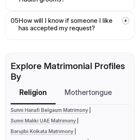
05
How will I know if someone I like
has accepted my request?
Explore Matrimonial Profiles
By
Religion
Mothertongue
Co
Sunni Hanafi Belgaum Matrimony
Sunni Maliki UAE Matrimony
Barujibi Kolkata Matrimony