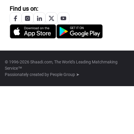
Find us on:
© 1996-2026 Shaadi.com, The World's Leading Matchmaking
Service™
Passionately created by
People Group ➤