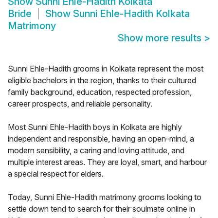
Show
Sunni Ehle-Hadith Kolkata
Bride
Show
Sunni Ehle-Hadith Kolkata
Matrimony
Show more results
>
Sunni Ehle-Hadith grooms in Kolkata represent the most
eligible bachelors in the region, thanks to their cultured
family background, education, respected profession,
career prospects, and reliable personality.
Most Sunni Ehle-Hadith boys in Kolkata are highly
independent and responsible, having an open-mind, a
modern sensibility, a caring and loving attitude, and
multiple interest areas. They are loyal, smart, and harbour
a special respect for elders.
Today, Sunni Ehle-Hadith matrimony grooms looking to
settle down tend to search for their soulmate online in