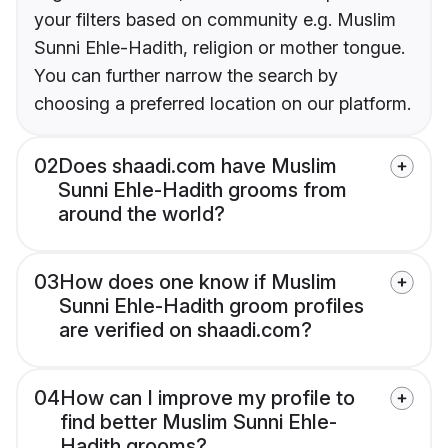
your filters based on community e.g. Muslim
Sunni Ehle-Hadith, religion or mother tongue.
You can further narrow the search by
choosing a preferred location on our platform.
02
Does shaadi.com have Muslim
Sunni Ehle-Hadith grooms from
around the world?
03
How does one know if Muslim
Sunni Ehle-Hadith groom profiles
are verified on shaadi.com?
04
How can I improve my profile to
find better Muslim Sunni Ehle-
Hadith grooms?