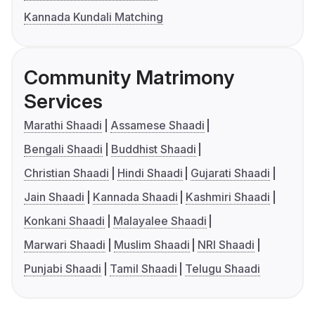
Kannada Kundali Matching
Community Matrimony
Services
Marathi Shaadi
Assamese Shaadi
Bengali Shaadi
Buddhist Shaadi
Christian Shaadi
Hindi Shaadi
Gujarati Shaadi
Jain Shaadi
Kannada Shaadi
Kashmiri Shaadi
Konkani Shaadi
Malayalee Shaadi
Marwari Shaadi
Muslim Shaadi
NRI Shaadi
Punjabi Shaadi
Tamil Shaadi
Telugu Shaadi