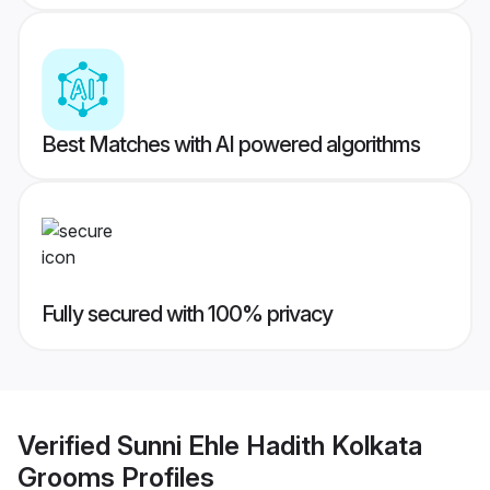
Best Matches with AI powered algorithms
Fully secured with 100% privacy
Verified
Sunni Ehle Hadith Kolkata
Grooms
Profiles