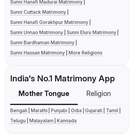
Sunni Hanafi Madurai Matrimony
Sunni Cuttack Matrimony
Sunni Hanafi Gorakhpur Matrimony
Sunni Unnao Matrimony
Sunni Eluru Matrimony
Sunni Bardhaman Matrimony
Sunni Hassan Matrimony
More Religions
India's No.1 Matrimony App
Mother Tongue
Religion
C
Bengali
Marathi
Punjabi
Odia
Gujarati
Tamil
Telugu
Malayalam
Kannada