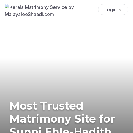
Login
Most Trusted
Matrimony Site for
Sunni Ehle-Hadith