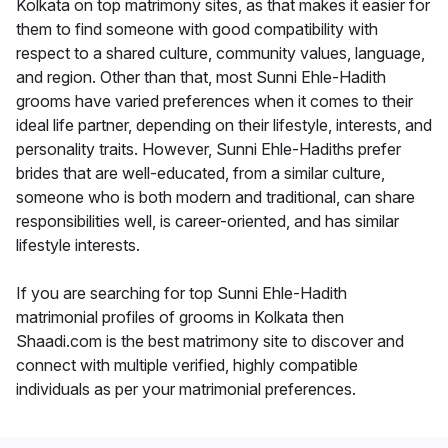
Kolkata on top matrimony sites, as that makes it easier for
them to find someone with good compatibility with
respect to a shared culture, community values, language,
and region. Other than that, most Sunni Ehle-Hadith
grooms have varied preferences when it comes to their
ideal life partner, depending on their lifestyle, interests, and
personality traits. However, Sunni Ehle-Hadiths prefer
brides that are well-educated, from a similar culture,
someone who is both modern and traditional, can share
responsibilities well, is career-oriented, and has similar
lifestyle interests.
If you are searching for top Sunni Ehle-Hadith
matrimonial profiles of grooms in Kolkata then
Shaadi.com is the best matrimony site to discover and
connect with multiple verified, highly compatible
individuals as per your matrimonial preferences.