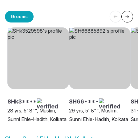
Grooms
SHk3****
SH66****
SH
28 yrs, 5' 8"", Muslim,
29 yrs, 5' 8"", Muslim,
31 
Sunni Ehle-Hadith, Kolkata
Sunni Ehle-Hadith, Kolkata
Sun