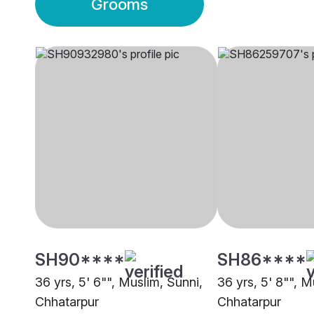
Grooms
SH90****
SH86****
36 yrs, 5' 6"", Muslim, Sunni,
36 yrs, 5' 8"", M
Chhatarpur
Chhatarpur