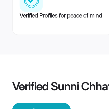
Verified Profiles for peace of mind
Verified
Sunni Chha