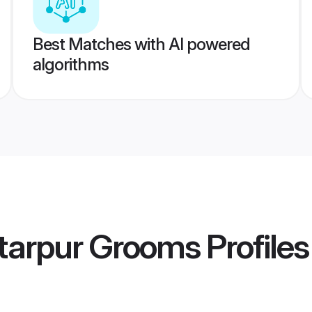
Best Matches with AI powered
algorithms
tarpur Grooms
Profiles