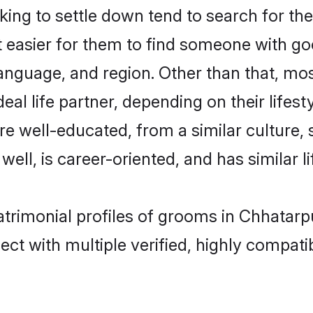
ng to settle down tend to search for the
t easier for them to find someone with go
anguage, and region. Other than that, mo
al life partner, depending on their lifestyl
are well-educated, from a similar cultur
 well, is career-oriented, and has similar li
atrimonial profiles of grooms in Chhatarp
ct with multiple verified, highly compatib