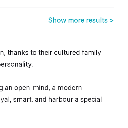
Show more results
>
, thanks to their cultured family
ersonality.
ing an open-mind, a modern
loyal, smart, and harbour a special