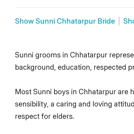
Show
Sunni Chhatarpur Bride
Sh
Sunni grooms in Chhatarpur represent
background, education, respected pro
Most Sunni boys in Chhatarpur are 
sensibility, a caring and loving attit
respect for elders.