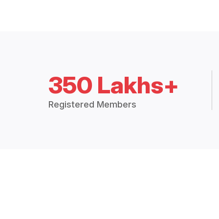
350 Lakhs+
Registered Members