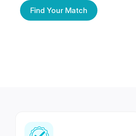
Find Your Match
350 Lakhs+
80 Lakhs
Registered Members
Success Stories