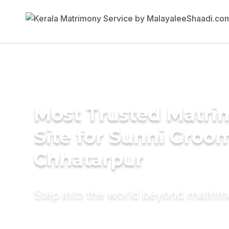
Most Trusted Matr
Site for Sunni Groom
Chhatarpur
Step into the world beyond matri