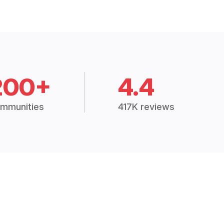
200+
4.4
mmunities
417K reviews