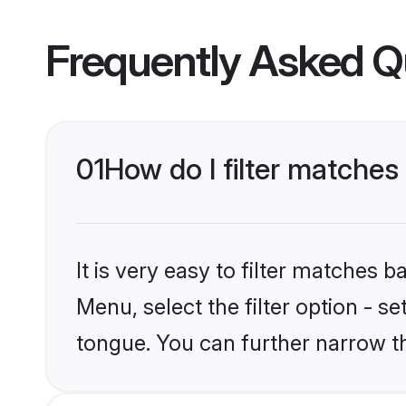
Frequently Asked Q
01
How do I filter matche
It is very easy to filter matches 
Menu, select the filter option - s
tongue. You can further narrow t