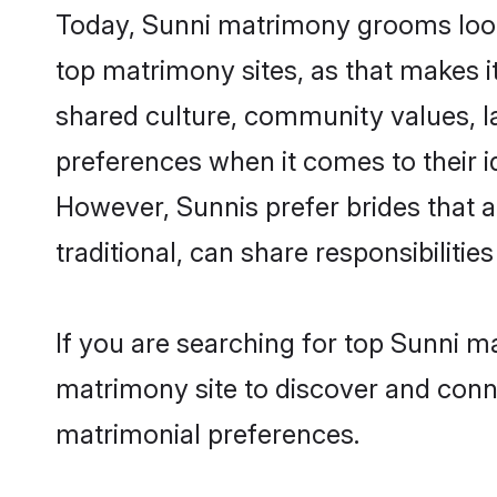
Today, Sunni matrimony grooms looki
top matrimony sites, as that makes i
shared culture, community values, l
preferences when it comes to their ide
However, Sunnis prefer brides that 
traditional, can share responsibilities
If you are searching for top Sunni m
matrimony site to discover and conne
matrimonial preferences.