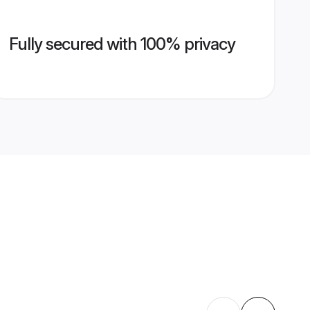
Fully secured with 100% privacy