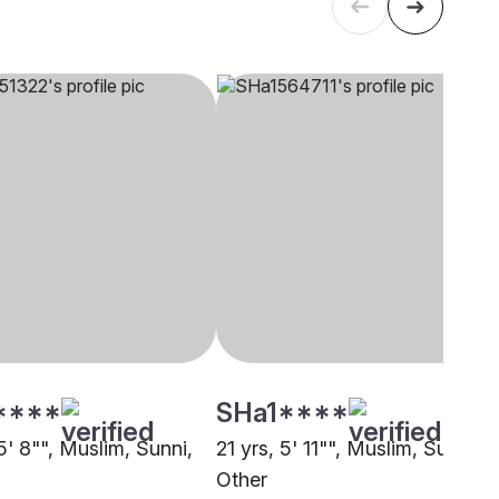
****
SHa1****
5' 8"", Muslim, Sunni,
21 yrs, 5' 11"", Muslim, Sunni,
Other