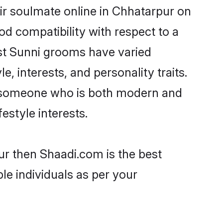
ir soulmate online in Chhatarpur on
od compatibility with respect to a
st Sunni grooms have varied
e, interests, and personality traits.
e, someone who is both modern and
festyle interests.
ur then Shaadi.com is the best
le individuals as per your