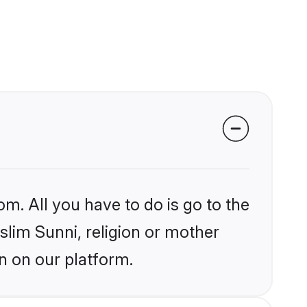
om. All you have to do is go to the
slim Sunni, religion or mother
n on our platform.