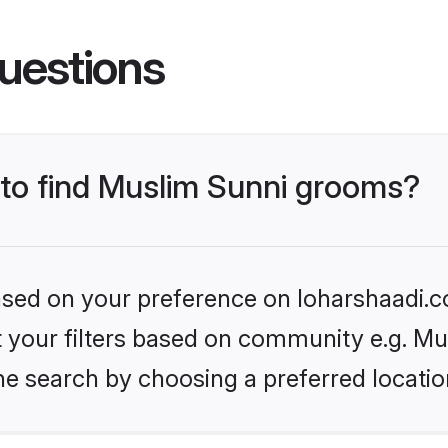
uestions
s to find Muslim Sunni grooms?
based on your preference on loharshaadi.c
et your filters based on community e.g. Mu
he search by choosing a preferred locatio