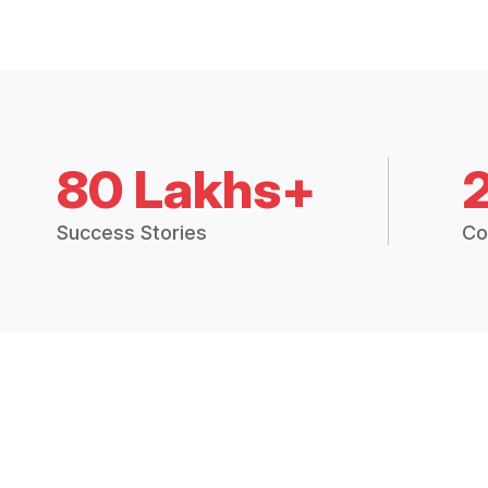
80 Lakhs+
Success Stories
Co