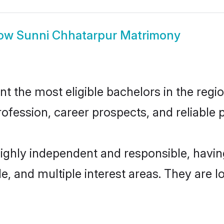
ow
Sunni Chhatarpur Matrimony
 the most eligible bachelors in the region
fession, career prospects, and reliable p
highly independent and responsible, hav
ude, and multiple interest areas. They are 