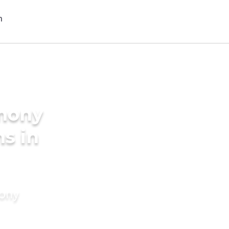
imony
s in
mony