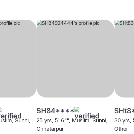
SH84****
SHt8
uslim, Sunni,
25 yrs, 5' 6"", Muslim, Sunni,
30 yrs, 
Chhatarpur
Other