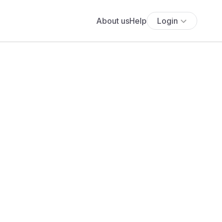
About us
Help
Login