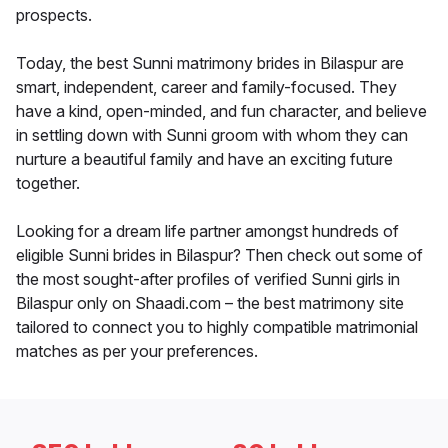
prospects.
Today, the best Sunni matrimony brides in Bilaspur are
smart, independent, career and family-focused. They
have a kind, open-minded, and fun character, and believe
in settling down with Sunni groom with whom they can
nurture a beautiful family and have an exciting future
together.
Looking for a dream life partner amongst hundreds of
eligible Sunni brides in Bilaspur? Then check out some of
the most sought-after profiles of verified Sunni girls in
Bilaspur only on Shaadi.com – the best matrimony site
tailored to connect you to highly compatible matrimonial
matches as per your preferences.