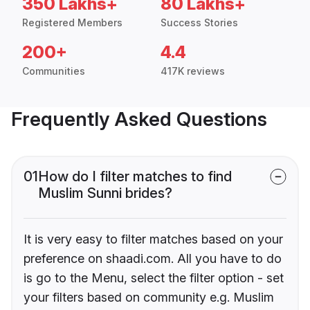
350 Lakhs+
80 Lakhs+
Registered Members
Success Stories
200+
4.4
Communities
417K reviews
Frequently Asked Questions
01
How do I filter matches to find
Muslim Sunni brides?
It is very easy to filter matches based on your
preference on shaadi.com. All you have to do
is go to the Menu, select the filter option - set
your filters based on community e.g. Muslim