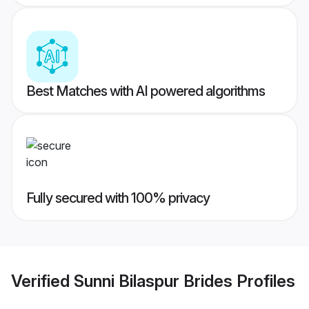
Best Matches with AI powered algorithms
Fully secured with 100% privacy
Verified
Sunni Bilaspur Brides
Profiles