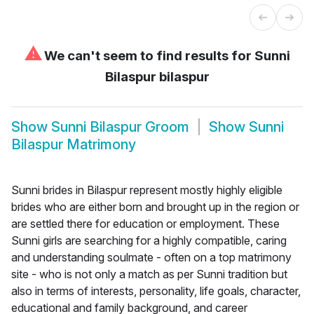
⚠
We can't seem to find results for
Sunni
Bilaspur bilaspur
Show
Sunni Bilaspur Groom
Show
Sunni
Bilaspur Matrimony
Sunni brides in Bilaspur represent mostly highly eligible
brides who are either born and brought up in the region or
are settled there for education or employment. These
Sunni girls are searching for a highly compatible, caring
and understanding soulmate - often on a top matrimony
site - who is not only a match as per Sunni tradition but
also in terms of interests, personality, life goals, character,
educational and family background, and career