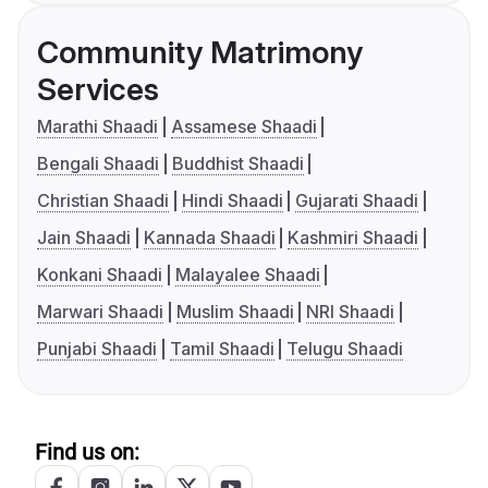
Community Matrimony
Services
Marathi Shaadi
Assamese Shaadi
Bengali Shaadi
Buddhist Shaadi
Christian Shaadi
Hindi Shaadi
Gujarati Shaadi
Jain Shaadi
Kannada Shaadi
Kashmiri Shaadi
Konkani Shaadi
Malayalee Shaadi
Marwari Shaadi
Muslim Shaadi
NRI Shaadi
Punjabi Shaadi
Tamil Shaadi
Telugu Shaadi
Find us on: