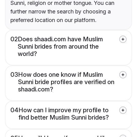
Sunni, religion or mother tongue. You can
further narrow the search by choosing a
preferred location on our platform.
02
Does shaadi.com have Muslim
Sunni brides from around the
world?
03
How does one know if Muslim
Sunni bride profiles are verified on
shaadi.com?
04
How can I improve my profile to
find better Muslim Sunni brides?