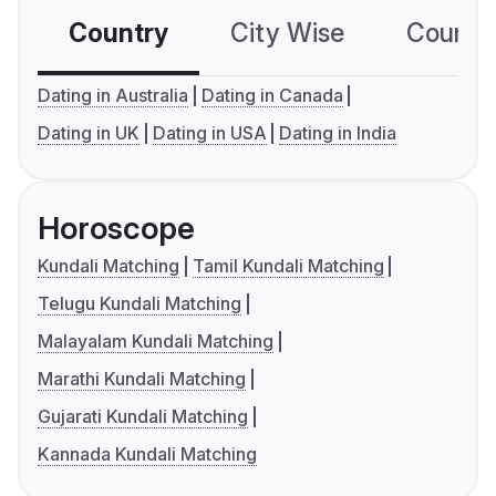
Country
City Wise
Country
Dating in Australia
Dating in Canada
Dating in UK
Dating in USA
Dating in India
Horoscope
Kundali Matching
Tamil Kundali Matching
Telugu Kundali Matching
Malayalam Kundali Matching
Marathi Kundali Matching
Gujarati Kundali Matching
Kannada Kundali Matching