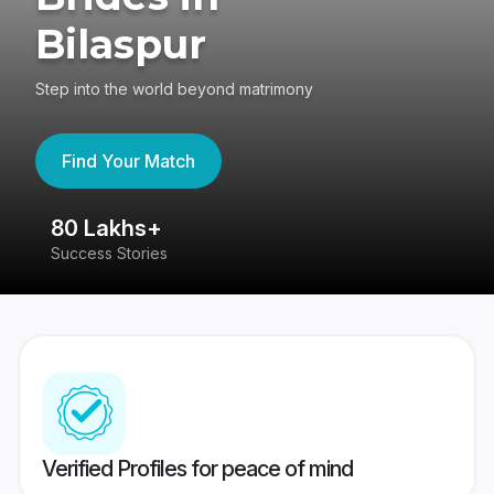
Bilaspur
Step into the world beyond matrimony
Find Your Match
80 Lakhs+
4
Success Stories
41
Verified Profiles for peace of mind