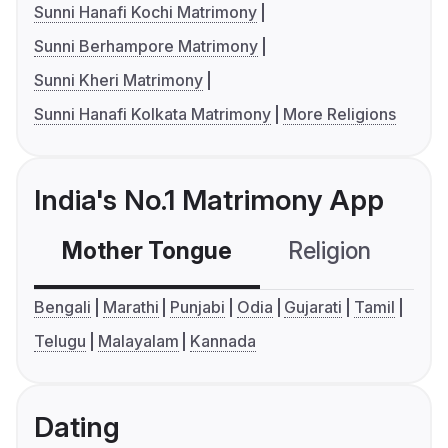
Sunni Hanafi Kochi Matrimony
Sunni Berhampore Matrimony
Sunni Kheri Matrimony
Sunni Hanafi Kolkata Matrimony
More Religions
India's No.1 Matrimony App
Mother Tongue
Religion
C
Bengali
Marathi
Punjabi
Odia
Gujarati
Tamil
Telugu
Malayalam
Kannada
Dating