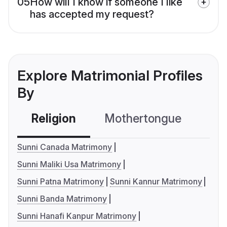
05
How will I know if someone I like
has accepted my request?
Explore Matrimonial Profiles
By
Religion
Mothertongue
Co
Sunni Canada Matrimony
Sunni Maliki Usa Matrimony
Sunni Patna Matrimony
Sunni Kannur Matrimony
Sunni Banda Matrimony
Sunni Hanafi Kanpur Matrimony