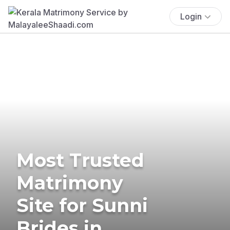
Login
Most Trusted
Matrimony
Site for Sunni
Brides in