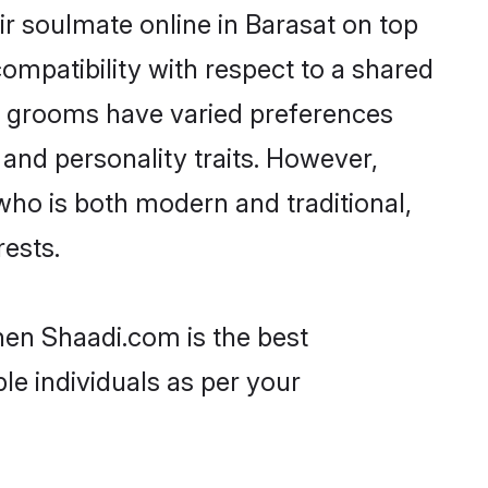
r soulmate online in Barasat on top
ompatibility with respect to a shared
ni grooms have varied preferences
, and personality traits. However,
who is both modern and traditional,
rests.
then Shaadi.com is the best
le individuals as per your