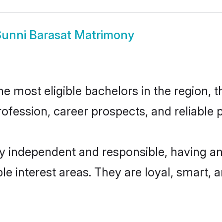
unni Barasat Matrimony
 most eligible bachelors in the region, t
fession, career prospects, and reliable p
ly independent and responsible, having an
ple interest areas. They are loyal, smart, 