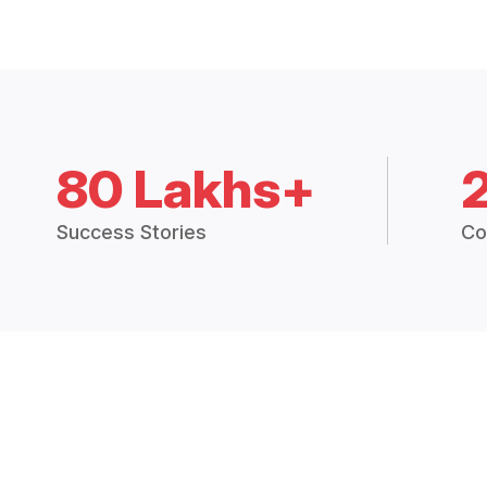
80 Lakhs+
Success Stories
Co