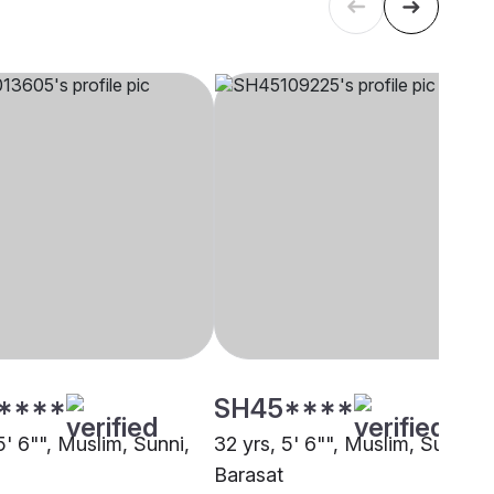
****
SH45****
5' 6"", Muslim, Sunni,
32 yrs, 5' 6"", Muslim, Sunni,
Barasat