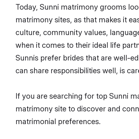
Today, Sunni matrimony grooms looki
matrimony sites, as that makes it ea
culture, community values, language
when it comes to their ideal life part
Sunnis prefer brides that are well-e
can share responsibilities well, is car
If you are searching for top Sunni m
matrimony site to discover and conne
matrimonial preferences.