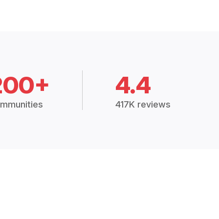
200+
4.4
mmunities
417K reviews