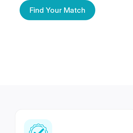
Find Your Match
350 Lakhs+
80 Lakhs
Registered Members
Success Stories