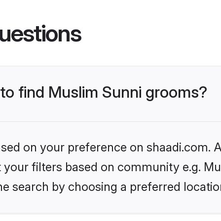
uestions
s to find Muslim Sunni grooms?
based on your preference on shaadi.com. Al
et your filters based on community e.g. Mu
he search by choosing a preferred locatio