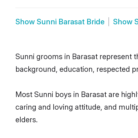
Show
Sunni Barasat Bride
Show
S
Sunni grooms in Barasat represent the
background, education, respected pro
Most Sunni boys in Barasat are high
caring and loving attitude, and multi
elders.