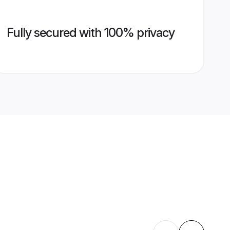
Fully secured with 100% privacy