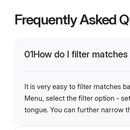
Frequently Asked Q
01
How do I filter matche
It is very easy to filter matches 
Menu, select the filter option - s
tongue. You can further narrow t