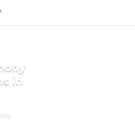
imony
s in
mony