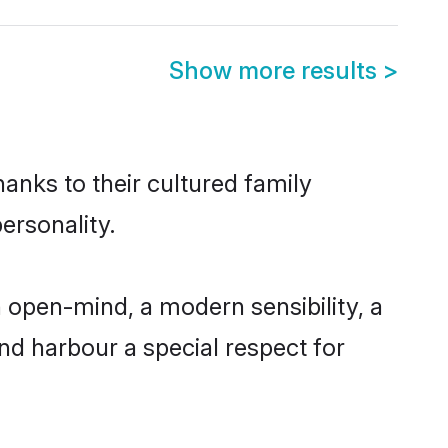
Show more results
>
hanks to their cultured family
ersonality.
 open-mind, a modern sensibility, a
and harbour a special respect for