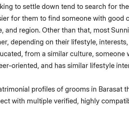
ng to settle down tend to search for thei
sier for them to find someone with good c
, and region. Other than that, most Sun
ner, depending on their lifestyle, interests
ducated, from a similar culture, someone 
eer-oriented, and has similar lifestyle inte
atrimonial profiles of grooms in Barasat 
ct with multiple verified, highly compatib