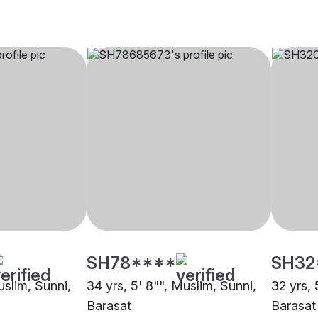
SH78****
SH32
uslim, Sunni,
34 yrs, 5' 8"", Muslim, Sunni,
32 yrs, 
Barasat
Barasat