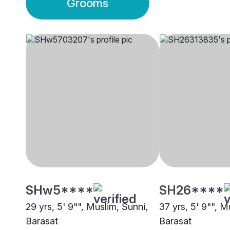
Grooms
SHw5****
SH26****
29 yrs, 5' 9"", Muslim, Sunni,
37 yrs, 5' 9"", M
Barasat
Barasat