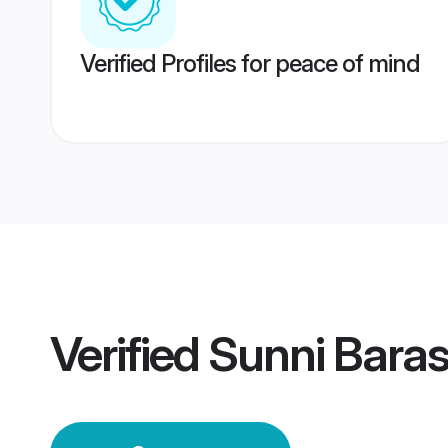
Verified Profiles for peace of mind
Verified
Sunni Bara