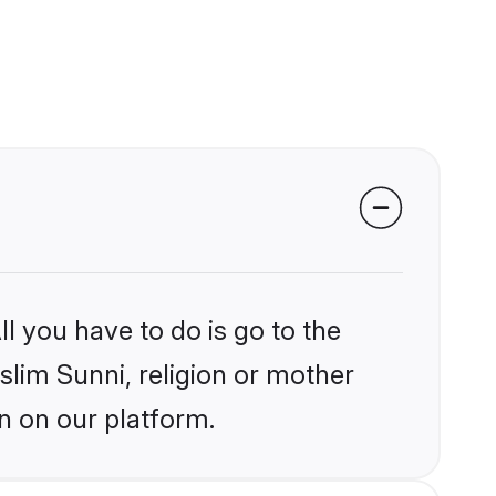
l you have to do is go to the
slim Sunni, religion or mother
n on our platform.