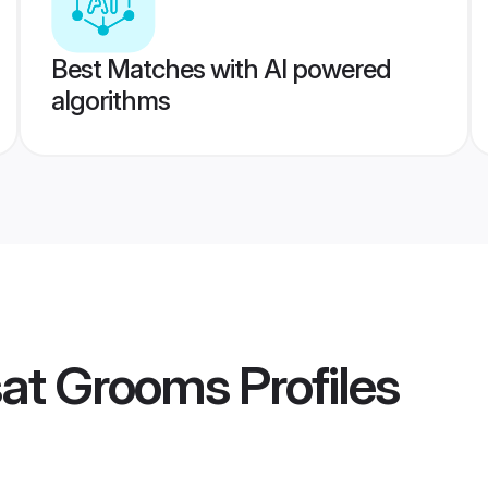
Best Matches with AI powered
algorithms
sat Grooms
Profiles