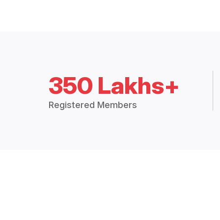
350 Lakhs+
Registered Members