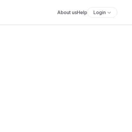
About us
Help
Login