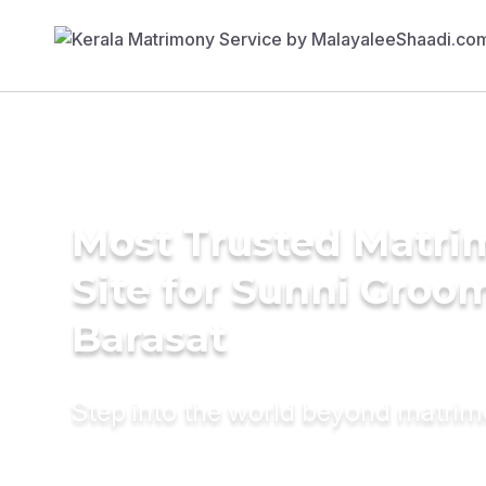
Most Trusted Matr
Site for Sunni Groom
Barasat
Step into the world beyond matri