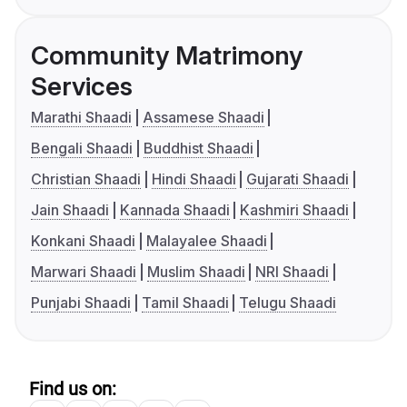
Community Matrimony
Services
Marathi Shaadi
Assamese Shaadi
Bengali Shaadi
Buddhist Shaadi
Christian Shaadi
Hindi Shaadi
Gujarati Shaadi
Jain Shaadi
Kannada Shaadi
Kashmiri Shaadi
Konkani Shaadi
Malayalee Shaadi
Marwari Shaadi
Muslim Shaadi
NRI Shaadi
Punjabi Shaadi
Tamil Shaadi
Telugu Shaadi
Find us on: