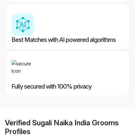
Best Matches with AI powered algorithms
Fully secured with 100% privacy
Verified
Sugali Naika India Grooms
Profiles