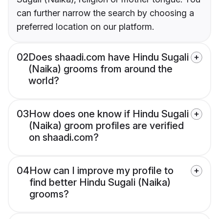
can further narrow the search by choosing a
preferred location on our platform.
02
Does shaadi.com have Hindu Sugali
(Naika) grooms from around the
world?
03
How does one know if Hindu Sugali
(Naika) groom profiles are verified
on shaadi.com?
04
How can I improve my profile to
find better Hindu Sugali (Naika)
grooms?