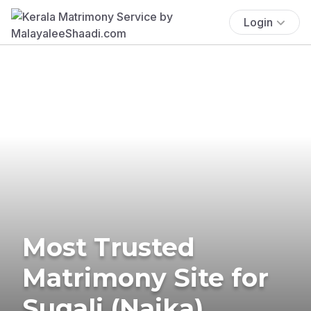
Login
Most Trusted
Matrimony Site for
Sugali (Naika)