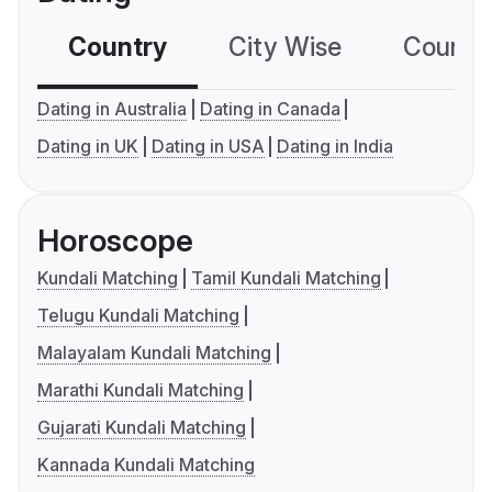
Country
City Wise
Country
Dating in Australia
Dating in Canada
Dating in UK
Dating in USA
Dating in India
Horoscope
Kundali Matching
Tamil Kundali Matching
Telugu Kundali Matching
Malayalam Kundali Matching
Marathi Kundali Matching
Gujarati Kundali Matching
Kannada Kundali Matching