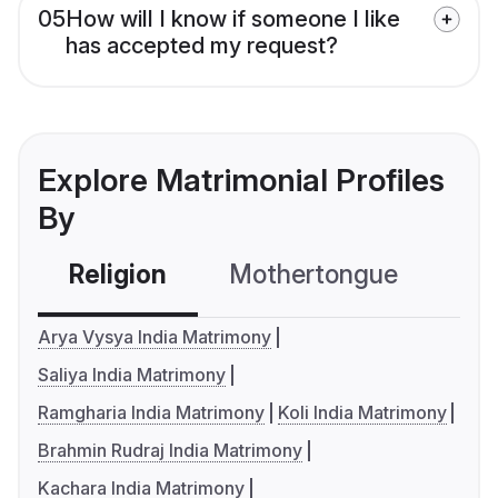
05
How will I know if someone I like
has accepted my request?
Explore Matrimonial Profiles
By
Religion
Mothertongue
Co
Arya Vysya India Matrimony
Saliya India Matrimony
Ramgharia India Matrimony
Koli India Matrimony
Brahmin Rudraj India Matrimony
Kachara India Matrimony