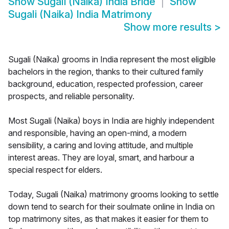
Show
Sugali (Naika) India Bride
Show
Sugali (Naika) India Matrimony
Show more results
>
Sugali (Naika) grooms in India represent the most eligible
bachelors in the region, thanks to their cultured family
background, education, respected profession, career
prospects, and reliable personality.
Most Sugali (Naika) boys in India are highly independent
and responsible, having an open-mind, a modern
sensibility, a caring and loving attitude, and multiple
interest areas. They are loyal, smart, and harbour a
special respect for elders.
Today, Sugali (Naika) matrimony grooms looking to settle
down tend to search for their soulmate online in India on
top matrimony sites, as that makes it easier for them to