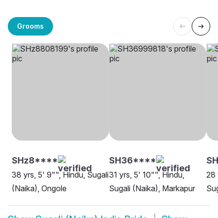
Grooms
SHz8****
SH36****
SH
38 yrs, 5' 9"", Hindu, Sugali
31 yrs, 5' 10"", Hindu,
28 
(Naika), Ongole
Sugali (Naika), Markapur
Sug