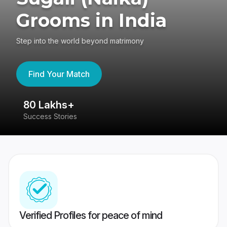
Grooms in India
Step into the world beyond matrimony
Find Your Match
80 Lakhs+
4
Success Stories
41
Verified Profiles for peace of mind