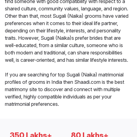
find someone with good compatibility with respect to a
shared culture, community values, language, and region.
Other than that, most Sugali (Naika) grooms have varied
preferences when it comes to their ideal life partner,
depending on their lifestyle, interests, and personality
traits. However, Sugali (Naika)s prefer brides that are
well-educated, from a similar culture, someone who is
both modern and traditional, can share responsibilities
well, is career-oriented, and has similar lifestyle interests.
If you are searching for top Sugali (Naika) matrimonial
profiles of grooms in India then Shaadi.com is the best
matrimony site to discover and connect with multiple
verified, highly compatible individuals as per your
matrimonial preferences.
350 Lakhs+
80 Lakhs+