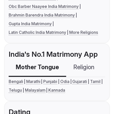
Obc Barber Naayee India Matrimony
Brahmin Barendra India Matrimony
Gupta India Matrimony
Latin Catholic India Matrimony
More Religions
India's No.1 Matrimony App
Mother Tongue
Religion
C
Bengali
Marathi
Punjabi
Odia
Gujarati
Tamil
Telugu
Malayalam
Kannada
Dating