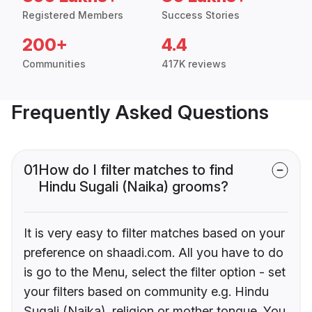
Registered Members
Success Stories
200+
4.4
Communities
417K reviews
Frequently Asked Questions
01
How do I filter matches to find
Hindu Sugali (Naika) grooms?
It is very easy to filter matches based on your
preference on shaadi.com. All you have to do
is go to the Menu, select the filter option - set
your filters based on community e.g. Hindu
Sugali (Naika), religion or mother tongue. You