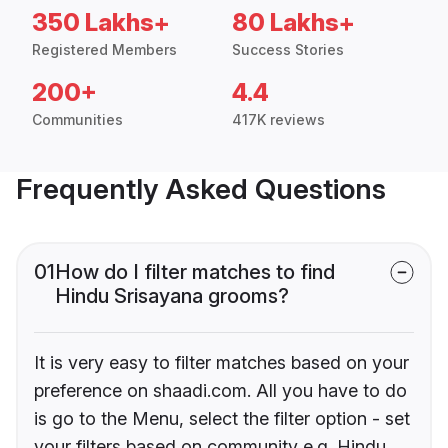
350 Lakhs+
80 Lakhs+
Registered Members
Success Stories
200+
4.4
Communities
417K reviews
Frequently Asked Questions
01
How do I filter matches to find
Hindu Srisayana grooms?
It is very easy to filter matches based on your
preference on shaadi.com. All you have to do
is go to the Menu, select the filter option - set
your filters based on community e.g. Hindu