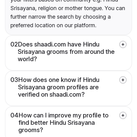
Srisayana, religion or mother tongue. You can
further narrow the search by choosing a
preferred location on our platform.
02
Does shaadi.com have Hindu
Srisayana grooms from around the
world?
03
How does one know if Hindu
Srisayana groom profiles are
verified on shaadi.com?
04
How can I improve my profile to
find better Hindu Srisayana
grooms?