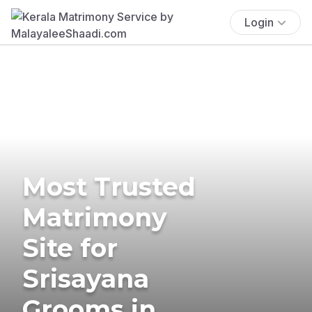
Login
Most Trusted
Matrimony
Site for
Srisayana
Grooms in