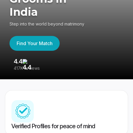
India
Step into the world beyond matrimony
Find Your Match
4.4
3
417K reviews
Re
Verified Profiles for peace of mind