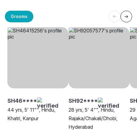
Grooms
SH46****
SH92****
SH
44 yrs, 5' 11"", Hindu,
28 yrs, 5' 4"", Hindu,
29 
Khatri, Kanpur
Rajaka/Chakali/Dhobi,
Aga
Hyderabad