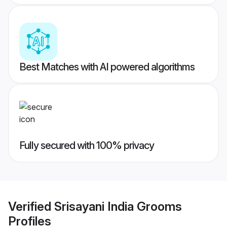
Best Matches with AI powered algorithms
Fully secured with 100% privacy
Verified
Srisayani India Grooms
Profiles