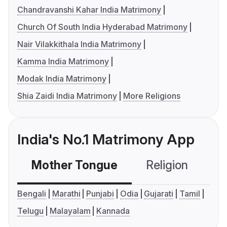
Chandravanshi Kahar India Matrimony
Church Of South India Hyderabad Matrimony
Nair Vilakkithala India Matrimony
Kamma India Matrimony
Modak India Matrimony
Shia Zaidi India Matrimony
More Religions
India's No.1 Matrimony App
Mother Tongue
Religion
C
Bengali
Marathi
Punjabi
Odia
Gujarati
Tamil
Telugu
Malayalam
Kannada