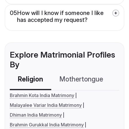
05
How will I know if someone I like
has accepted my request?
Explore Matrimonial Profiles
By
Religion
Mothertongue
Co
Brahmin Kota India Matrimony
Malayalee Variar India Matrimony
Dhiman India Matrimony
Brahmin Gurukkal India Matrimony