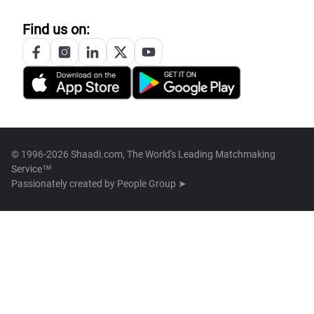
Find us on:
© 1996-2026 Shaadi.com, The World's Leading Matchmaking
Service™
Passionately created by
People Group ➤