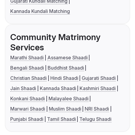
Gujarati Kundali Matching
Kannada Kundali Matching
Community Matrimony
Services
Marathi Shaadi
Assamese Shaadi
Bengali Shaadi
Buddhist Shaadi
Christian Shaadi
Hindi Shaadi
Gujarati Shaadi
Jain Shaadi
Kannada Shaadi
Kashmiri Shaadi
Konkani Shaadi
Malayalee Shaadi
Marwari Shaadi
Muslim Shaadi
NRI Shaadi
Punjabi Shaadi
Tamil Shaadi
Telugu Shaadi