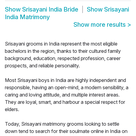
Show
Srisayani India Bride
Show
Srisayani
India Matrimony
Show more results
>
Srisayani grooms in India represent the most eligible
bachelors in the region, thanks to their cultured family
background, education, respected profession, career
prospects, and reliable personality.
Most Srisayani boys in India are highly independent and
responsible, having an open-mind, a modern sensibility, a
caring and loving attitude, and multiple interest areas.
They are loyal, smart, and harbour a special respect for
elders.
Today, Srisayani matrimony grooms looking to settle
down tend to search for their soulmate online in India on