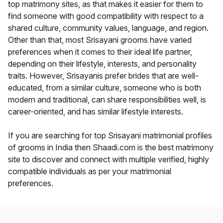
top matrimony sites, as that makes it easier for them to
find someone with good compatibility with respect to a
shared culture, community values, language, and region.
Other than that, most Srisayani grooms have varied
preferences when it comes to their ideal life partner,
depending on their lifestyle, interests, and personality
traits. However, Srisayanis prefer brides that are well-
educated, from a similar culture, someone who is both
modern and traditional, can share responsibilities well, is
career-oriented, and has similar lifestyle interests.
If you are searching for top Srisayani matrimonial profiles
of grooms in India then Shaadi.com is the best matrimony
site to discover and connect with multiple verified, highly
compatible individuals as per your matrimonial
preferences.