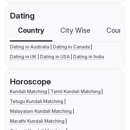
Dating
Country
City Wise
Country
Dating in Australia
Dating in Canada
Dating in UK
Dating in USA
Dating in India
Horoscope
Kundali Matching
Tamil Kundali Matching
Telugu Kundali Matching
Malayalam Kundali Matching
Marathi Kundali Matching