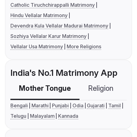
Catholic Tiruchchirappalli Matrimony
Hindu Vellalar Matrimony
Devendra Kula Vellalar Madurai Matrimony
Sozhiya Vellalar Karur Matrimony
Vellalar Usa Matrimony
More Religions
India's No.1 Matrimony App
Mother Tongue
Religion
C
Bengali
Marathi
Punjabi
Odia
Gujarati
Tamil
Telugu
Malayalam
Kannada