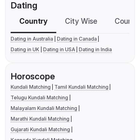
Dating
Country
City Wise
Country
Dating in Australia
Dating in Canada
Dating in UK
Dating in USA
Dating in India
Horoscope
Kundali Matching
Tamil Kundali Matching
Telugu Kundali Matching
Malayalam Kundali Matching
Marathi Kundali Matching
Gujarati Kundali Matching