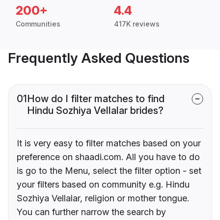
200+
4.4
Communities
417K reviews
Frequently Asked Questions
01
How do I filter matches to find
Hindu Sozhiya Vellalar brides?
It is very easy to filter matches based on your
preference on shaadi.com. All you have to do
is go to the Menu, select the filter option - set
your filters based on community e.g. Hindu
Sozhiya Vellalar, religion or mother tongue.
You can further narrow the search by