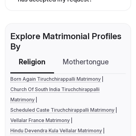
Explore Matrimonial Profiles
By
Religion
Mothertongue
Co
Born Again Tiruchchirappalli Matrimony
Church Of South India Tiruchchirappalli
Matrimony
Scheduled Caste Tiruchchirappalli Matrimony
Vellalar France Matrimony
Hindu Devendra Kula Vellalar Matrimony