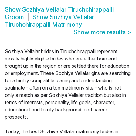
Show
Sozhiya Vellalar Tiruchchirappalli
Groom
Show
Sozhiya Vellalar
Tiruchchirappalli Matrimony
Show more results
>
Sozhiya Vellalar brides in Tiruchchirappalli represent
mostly highly eligible brides who are either born and
brought up in the region or are settled there for education
or employment. These Sozhiya Vellalar girls are searching
for a highly compatible, caring and understanding
soulmate - often on a top matrimony site - who is not
only a match as per Sozhiya Vellalar tradition but also in
terms of interests, personality, life goals, character,
educational and family background, and career
prospects.
Today, the best Sozhiya Vellalar matrimony brides in