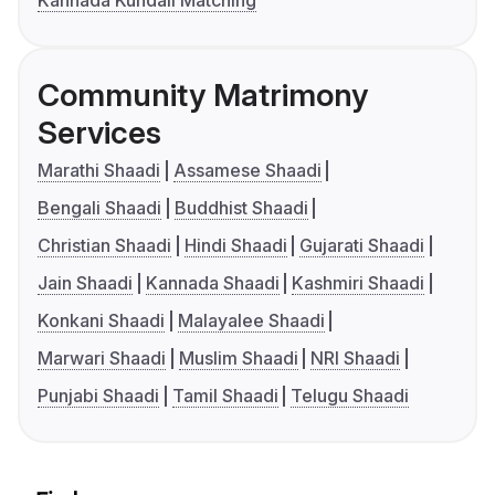
Kannada Kundali Matching
Community Matrimony
Services
Marathi Shaadi
Assamese Shaadi
Bengali Shaadi
Buddhist Shaadi
Christian Shaadi
Hindi Shaadi
Gujarati Shaadi
Jain Shaadi
Kannada Shaadi
Kashmiri Shaadi
Konkani Shaadi
Malayalee Shaadi
Marwari Shaadi
Muslim Shaadi
NRI Shaadi
Punjabi Shaadi
Tamil Shaadi
Telugu Shaadi