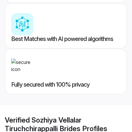
Best Matches with AI powered algorithms
Fully secured with 100% privacy
Verified
Sozhiya Vellalar
Tiruchchirappalli Brides
Profiles