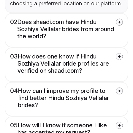
choosing a preferred location on our platform.
02
Does shaadi.com have Hindu
Sozhiya Vellalar brides from around
the world?
03
How does one know if Hindu
Sozhiya Vellalar bride profiles are
verified on shaadi.com?
04
How can I improve my profile to
find better Hindu Sozhiya Vellalar
brides?
05
How will I know if someone I like
has accepted my request?