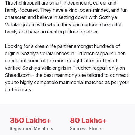
Tiruchchirappalli are smart, independent, career and
family-focused. They have a kind, open-minded, and fun
character, and believe in settling down with Sozhiya
Vellalar groom with whom they can nurture a beautiful
family and have an exciting future together.
Looking for a dream life partner amongst hundreds of
eligible Sozhiya Vellalar brides in Tiruchchirappalli? Then
check out some of the most sought-after profiles of
verified Sozhiya Vellalar girls in Tiruchchirappalli only on
Shaadi.com – the best matrimony site tailored to connect
you to highly compatible matrimonial matches as per your
preferences.
350 Lakhs+
80 Lakhs+
Registered Members
Success Stories