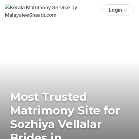
Login
Most Trusted
Matrimony Site for
Sozhiya Vellalar
Brides in