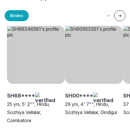
Brides
SH68****
SH00****
SH
25 yrs, 5' 2"", Hindu,
29 yrs, 4' 7"", Hindu,
37 
Sozhiya Vellalar,
Sozhiya Vellalar, Dindigul
Soz
Coimbatore