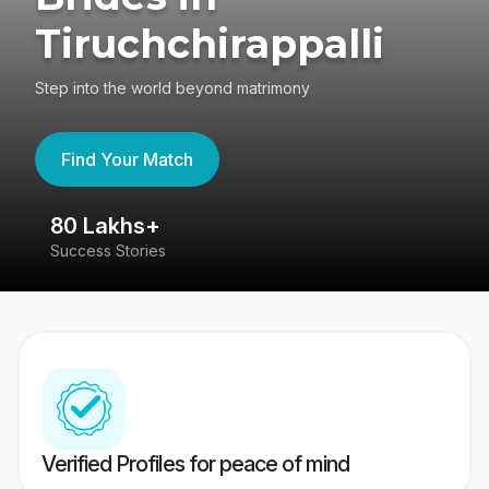
Tiruchchirappalli
Step into the world beyond matrimony
Find Your Match
80 Lakhs+
4
Success Stories
41
Verified Profiles for peace of mind