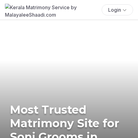
Login
Most Trusted
Matrimony Site for
Soni Grooms in