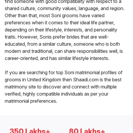
find someone with good compatibility with respect to a
shared culture, community values, language, and region.
Other than that, most Soni grooms have varied
preferences when it comes to their ideal life partner,
depending on their lifestyle, interests, and personality
traits. However, Sonis prefer brides that are well-
educated, from a similar culture, someone who is both
modern and traditional, can share responsibilities well, is
career-oriented, and has similar lifestyle interests.
If you are searching for top Soni matrimonial profiles of
grooms in United Kingdom then Shaadi.com is the best
matrimony site to discover and connect with multiple
verified, highly compatible individuals as per your
matrimonial preferences.
350 Lakhs+
80 Lakhs+