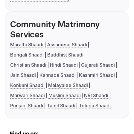
Community Matrimony
Services
Marathi Shaadi
Assamese Shaadi
Bengali Shaadi
Buddhist Shaadi
Christian Shaadi
Hindi Shaadi
Gujarati Shaadi
Jain Shaadi
Kannada Shaadi
Kashmiri Shaadi
Konkani Shaadi
Malayalee Shaadi
Marwari Shaadi
Muslim Shaadi
NRI Shaadi
Punjabi Shaadi
Tamil Shaadi
Telugu Shaadi