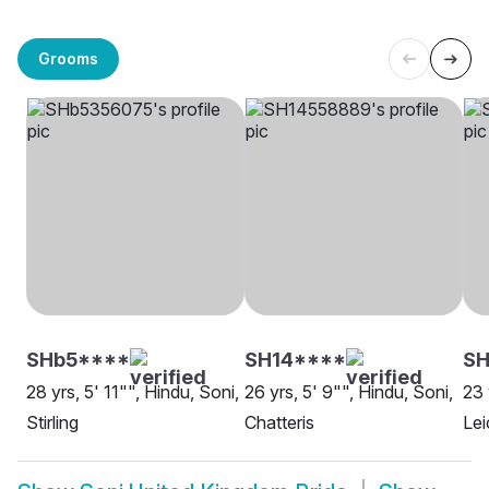
Grooms
SHb5****
SH14****
SH
28 yrs, 5' 11"", Hindu, Soni,
26 yrs, 5' 9"", Hindu, Soni,
23 
Stirling
Chatteris
Lei