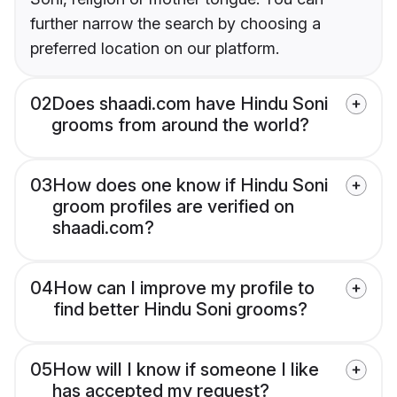
further narrow the search by choosing a
preferred location on our platform.
02
Does shaadi.com have Hindu Soni
grooms from around the world?
03
How does one know if Hindu Soni
groom profiles are verified on
shaadi.com?
04
How can I improve my profile to
find better Hindu Soni grooms?
05
How will I know if someone I like
has accepted my request?