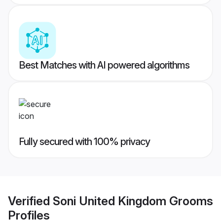
Best Matches with AI powered algorithms
Fully secured with 100% privacy
Verified
Soni United Kingdom Grooms
Profiles