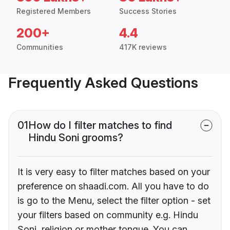
Registered Members
Success Stories
200+
4.4
Communities
417K reviews
Frequently Asked Questions
01
How do I filter matches to find
Hindu Soni grooms?
It is very easy to filter matches based on your
preference on shaadi.com. All you have to do
is go to the Menu, select the filter option - set
your filters based on community e.g. Hindu
Soni, religion or mother tongue. You can