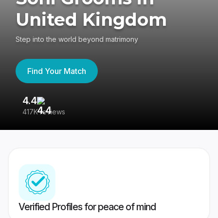
United Kingdom
Step into the world beyond matrimony
Find Your Match
4.4
3
417K reviews
Re
Verified Profiles for peace of mind