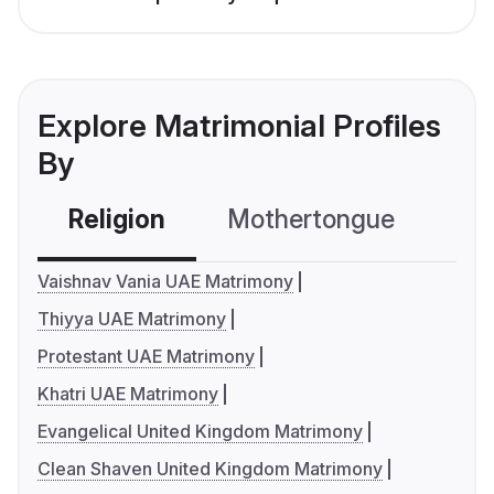
Explore Matrimonial Profiles
By
Religion
Mothertongue
Co
Vaishnav Vania UAE Matrimony
Thiyya UAE Matrimony
Protestant UAE Matrimony
Khatri UAE Matrimony
Evangelical United Kingdom Matrimony
Clean Shaven United Kingdom Matrimony