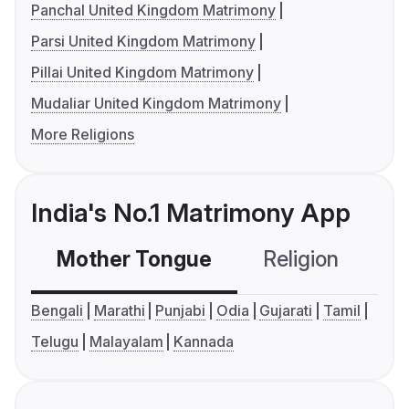
Panchal United Kingdom Matrimony
Parsi United Kingdom Matrimony
Pillai United Kingdom Matrimony
Mudaliar United Kingdom Matrimony
More Religions
India's No.1 Matrimony App
Mother Tongue
Religion
C
Bengali
Marathi
Punjabi
Odia
Gujarati
Tamil
Telugu
Malayalam
Kannada