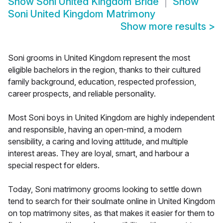
Show
Soni United Kingdom Bride
Show
Soni United Kingdom Matrimony
Show more results
>
Soni grooms in United Kingdom represent the most
eligible bachelors in the region, thanks to their cultured
family background, education, respected profession,
career prospects, and reliable personality.
Most Soni boys in United Kingdom are highly independent
and responsible, having an open-mind, a modern
sensibility, a caring and loving attitude, and multiple
interest areas. They are loyal, smart, and harbour a
special respect for elders.
Today, Soni matrimony grooms looking to settle down
tend to search for their soulmate online in United Kingdom
on top matrimony sites, as that makes it easier for them to