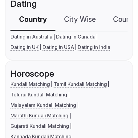
Dating
Country
City Wise
Country
Dating in Australia
Dating in Canada
Dating in UK
Dating in USA
Dating in India
Horoscope
Kundali Matching
Tamil Kundali Matching
Telugu Kundali Matching
Malayalam Kundali Matching
Marathi Kundali Matching
Gujarati Kundali Matching
Kannada Kundali Matching