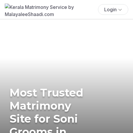
Login
Most Trusted
Matrimony
Site for Soni
Grooms in