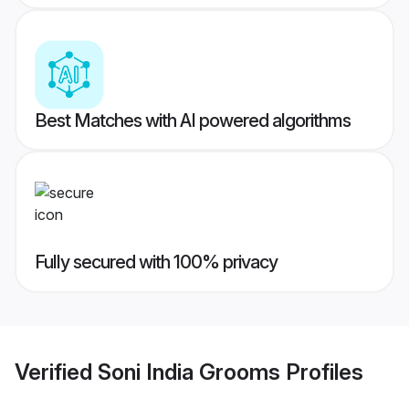
Best Matches with AI powered algorithms
Fully secured with 100% privacy
Verified
Soni India Grooms
Profiles