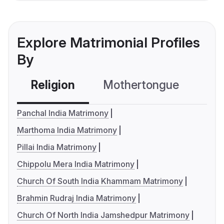
Explore Matrimonial Profiles
By
Religion
Mothertongue
Co
Panchal India Matrimony
Marthoma India Matrimony
Pillai India Matrimony
Chippolu Mera India Matrimony
Church Of South India Khammam Matrimony
Brahmin Rudraj India Matrimony
Church Of North India Jamshedpur Matrimony