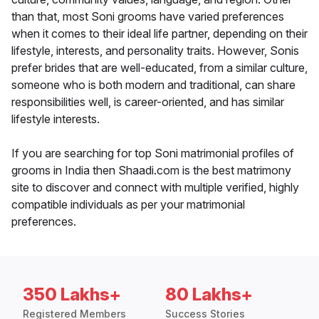
than that, most Soni grooms have varied preferences
when it comes to their ideal life partner, depending on their
lifestyle, interests, and personality traits. However, Sonis
prefer brides that are well-educated, from a similar culture,
someone who is both modern and traditional, can share
responsibilities well, is career-oriented, and has similar
lifestyle interests.
If you are searching for top Soni matrimonial profiles of
grooms in India then Shaadi.com is the best matrimony
site to discover and connect with multiple verified, highly
compatible individuals as per your matrimonial
preferences.
350 Lakhs+
80 Lakhs+
Registered Members
Success Stories