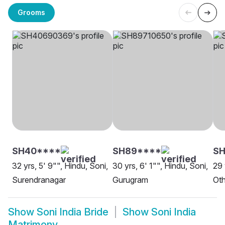
Grooms
SH40****
SH89****
SH
32 yrs, 5' 9"", Hindu, Soni,
30 yrs, 6' 1"", Hindu, Soni,
29 
Surendranagar
Gurugram
Oth
Show
Soni India Bride
Show
Soni India
Matrimony