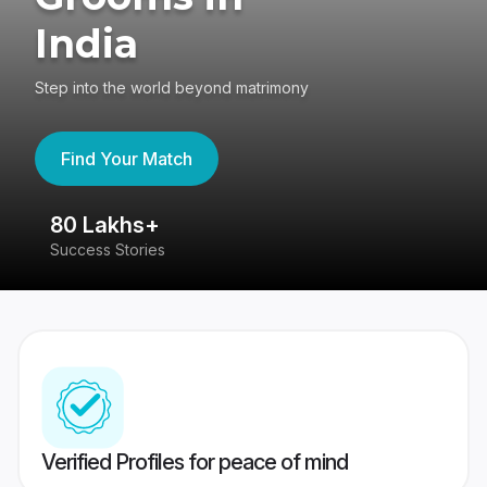
India
Step into the world beyond matrimony
Find Your Match
80 Lakhs+
4
Success Stories
41
Verified Profiles for peace of mind