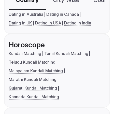
Country
City Wise
Country
Dating in Australia
Dating in Canada
Dating in UK
Dating in USA
Dating in India
Horoscope
Kundali Matching
Tamil Kundali Matching
Telugu Kundali Matching
Malayalam Kundali Matching
Marathi Kundali Matching
Gujarati Kundali Matching
Kannada Kundali Matching