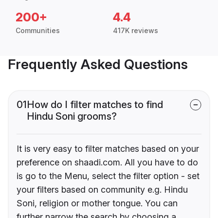
200+
4.4
Communities
417K reviews
Frequently Asked Questions
01
How do I filter matches to find
Hindu Soni grooms?
It is very easy to filter matches based on your
preference on shaadi.com. All you have to do
is go to the Menu, select the filter option - set
your filters based on community e.g. Hindu
Soni, religion or mother tongue. You can
further narrow the search by choosing a