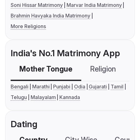
Soni Hissar Matrimony
Marvar India Matrimony
Brahmin Havyaka India Matrimony
More Religions
India's No.1 Matrimony App
Mother Tongue
Religion
C
Bengali
Marathi
Punjabi
Odia
Gujarati
Tamil
Telugu
Malayalam
Kannada
Dating