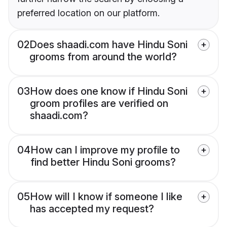
preferred location on our platform.
02
Does shaadi.com have Hindu Soni
grooms from around the world?
03
How does one know if Hindu Soni
groom profiles are verified on
shaadi.com?
04
How can I improve my profile to
find better Hindu Soni grooms?
05
How will I know if someone I like
has accepted my request?