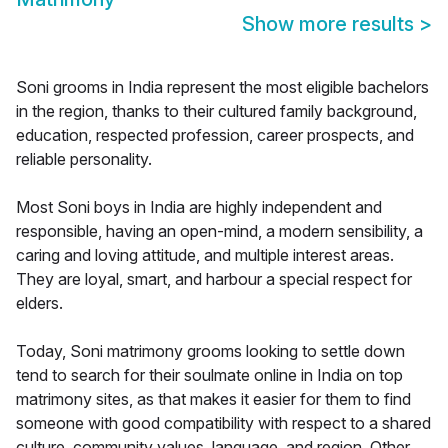
Show more results
>
Soni grooms in India represent the most eligible bachelors
in the region, thanks to their cultured family background,
education, respected profession, career prospects, and
reliable personality.
Most Soni boys in India are highly independent and
responsible, having an open-mind, a modern sensibility, a
caring and loving attitude, and multiple interest areas.
They are loyal, smart, and harbour a special respect for
elders.
Today, Soni matrimony grooms looking to settle down
tend to search for their soulmate online in India on top
matrimony sites, as that makes it easier for them to find
someone with good compatibility with respect to a shared
culture, community values, language, and region. Other