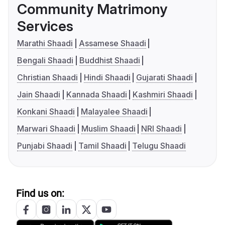
Community Matrimony
Services
Marathi Shaadi
Assamese Shaadi
Bengali Shaadi
Buddhist Shaadi
Christian Shaadi
Hindi Shaadi
Gujarati Shaadi
Jain Shaadi
Kannada Shaadi
Kashmiri Shaadi
Konkani Shaadi
Malayalee Shaadi
Marwari Shaadi
Muslim Shaadi
NRI Shaadi
Punjabi Shaadi
Tamil Shaadi
Telugu Shaadi
Find us on: