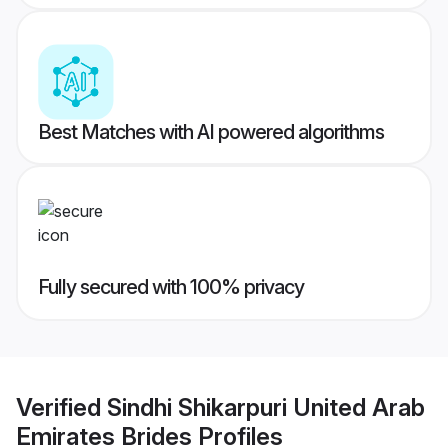
Best Matches with AI powered algorithms
Fully secured with 100% privacy
Verified
Sindhi Shikarpuri United Arab
Emirates Brides
Profiles