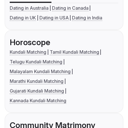
Dating in Australia
Dating in Canada
Dating in UK
Dating in USA
Dating in India
Horoscope
Kundali Matching
Tamil Kundali Matching
Telugu Kundali Matching
Malayalam Kundali Matching
Marathi Kundali Matching
Gujarati Kundali Matching
Kannada Kundali Matching
Community Matrimony