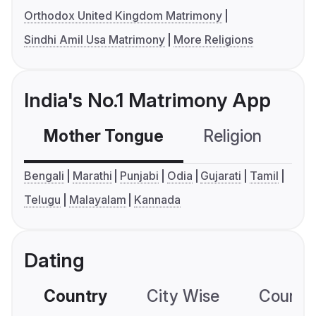
Orthodox United Kingdom Matrimony
Sindhi Amil Usa Matrimony
More Religions
India's No.1 Matrimony App
Mother Tongue
Religion
C
Bengali
Marathi
Punjabi
Odia
Gujarati
Tamil
Telugu
Malayalam
Kannada
Dating
Country
City Wise
Country