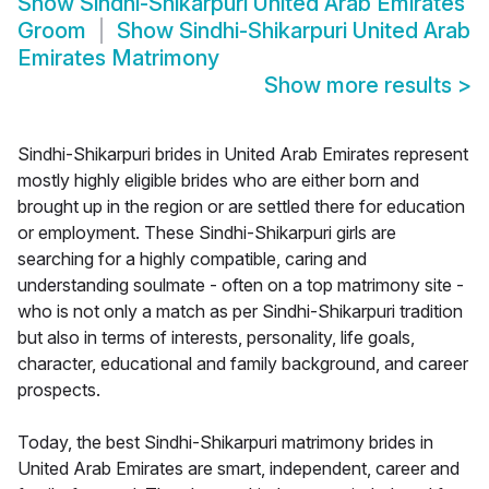
Show
Sindhi-Shikarpuri United Arab Emirates
Groom
Show
Sindhi-Shikarpuri United Arab
Emirates Matrimony
Show more results
>
Sindhi-Shikarpuri brides in United Arab Emirates represent
mostly highly eligible brides who are either born and
brought up in the region or are settled there for education
or employment. These Sindhi-Shikarpuri girls are
searching for a highly compatible, caring and
understanding soulmate - often on a top matrimony site -
who is not only a match as per Sindhi-Shikarpuri tradition
but also in terms of interests, personality, life goals,
character, educational and family background, and career
prospects.
Today, the best Sindhi-Shikarpuri matrimony brides in
United Arab Emirates are smart, independent, career and