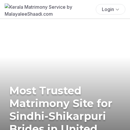
Login
Most Trusted
Matrimony Site for
Sindhi-Shikarpuri
Brides in United