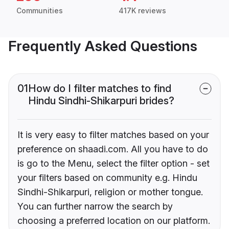
Communities
417K reviews
Frequently Asked Questions
01
How do I filter matches to find
Hindu Sindhi-Shikarpuri brides?
It is very easy to filter matches based on your
preference on shaadi.com. All you have to do
is go to the Menu, select the filter option - set
your filters based on community e.g. Hindu
Sindhi-Shikarpuri, religion or mother tongue.
You can further narrow the search by
choosing a preferred location on our platform.