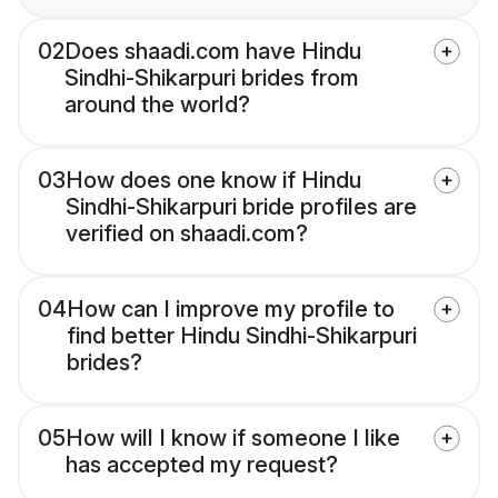
02
Does shaadi.com have Hindu
Sindhi-Shikarpuri brides from
around the world?
03
How does one know if Hindu
Sindhi-Shikarpuri bride profiles are
verified on shaadi.com?
04
How can I improve my profile to
find better Hindu Sindhi-Shikarpuri
brides?
05
How will I know if someone I like
has accepted my request?