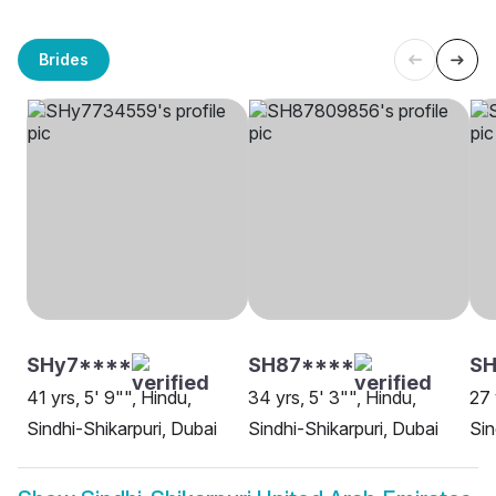
Brides
SHy7****
SH87****
SH
41 yrs, 5' 9"", Hindu,
34 yrs, 5' 3"", Hindu,
27 
Sindhi-Shikarpuri, Dubai
Sindhi-Shikarpuri, Dubai
Sin