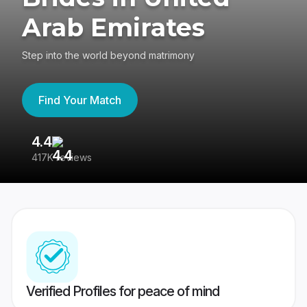
Arab Emirates
Step into the world beyond matrimony
Find Your Match
4.4
3
417K reviews
Re
Verified Profiles for peace of mind