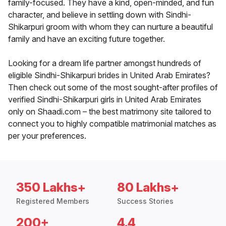
family-focused. They have a kind, open-minded, and fun
character, and believe in settling down with Sindhi-
Shikarpuri groom with whom they can nurture a beautiful
family and have an exciting future together.
Looking for a dream life partner amongst hundreds of
eligible Sindhi-Shikarpuri brides in United Arab Emirates?
Then check out some of the most sought-after profiles of
verified Sindhi-Shikarpuri girls in United Arab Emirates
only on Shaadi.com – the best matrimony site tailored to
connect you to highly compatible matrimonial matches as
per your preferences.
350 Lakhs+
80 Lakhs+
Registered Members
Success Stories
200+
4.4