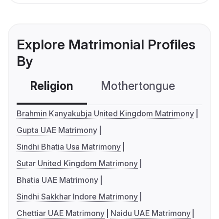
Explore Matrimonial Profiles
By
Religion
Mothertongue
Co
Brahmin Kanyakubja United Kingdom Matrimony
Gupta UAE Matrimony
Sindhi Bhatia Usa Matrimony
Sutar United Kingdom Matrimony
Bhatia UAE Matrimony
Sindhi Sakkhar Indore Matrimony
Chettiar UAE Matrimony
Naidu UAE Matrimony