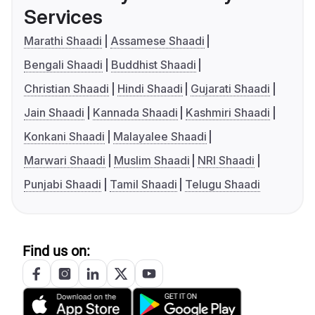
Services
Marathi Shaadi
Assamese Shaadi
Bengali Shaadi
Buddhist Shaadi
Christian Shaadi
Hindi Shaadi
Gujarati Shaadi
Jain Shaadi
Kannada Shaadi
Kashmiri Shaadi
Konkani Shaadi
Malayalee Shaadi
Marwari Shaadi
Muslim Shaadi
NRI Shaadi
Punjabi Shaadi
Tamil Shaadi
Telugu Shaadi
Find us on: