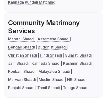
Kannada Kundali Matching
Community Matrimony
Services
Marathi Shaadi
Assamese Shaadi
Bengali Shaadi
Buddhist Shaadi
Christian Shaadi
Hindi Shaadi
Gujarati Shaadi
Jain Shaadi
Kannada Shaadi
Kashmiri Shaadi
Konkani Shaadi
Malayalee Shaadi
Marwari Shaadi
Muslim Shaadi
NRI Shaadi
Punjabi Shaadi
Tamil Shaadi
Telugu Shaadi