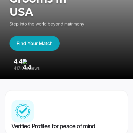
USA
Step into the world beyond matrimony
Find Your Match
4.4
3
417K reviews
Re
Verified Profiles for peace of mind