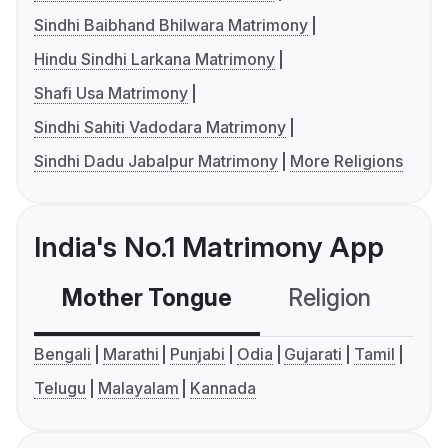
Sindhi Baibhand Bhilwara Matrimony
Hindu Sindhi Larkana Matrimony
Shafi Usa Matrimony
Sindhi Sahiti Vadodara Matrimony
Sindhi Dadu Jabalpur Matrimony
More Religions
India's No.1 Matrimony App
Mother Tongue
Religion
C
Bengali
Marathi
Punjabi
Odia
Gujarati
Tamil
Telugu
Malayalam
Kannada