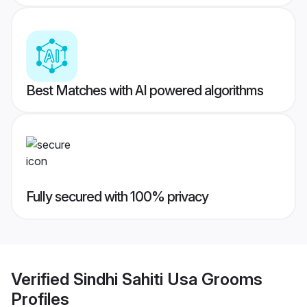
Best Matches with AI powered algorithms
Fully secured with 100% privacy
Verified
Sindhi Sahiti Usa Grooms
Profiles