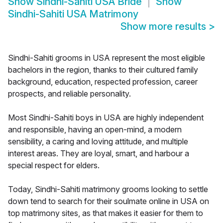
Show
Sindhi-Sahiti USA Bride
Show
Sindhi-Sahiti USA Matrimony
Show more results
>
Sindhi-Sahiti grooms in USA represent the most eligible
bachelors in the region, thanks to their cultured family
background, education, respected profession, career
prospects, and reliable personality.
Most Sindhi-Sahiti boys in USA are highly independent
and responsible, having an open-mind, a modern
sensibility, a caring and loving attitude, and multiple
interest areas. They are loyal, smart, and harbour a
special respect for elders.
Today, Sindhi-Sahiti matrimony grooms looking to settle
down tend to search for their soulmate online in USA on
top matrimony sites, as that makes it easier for them to