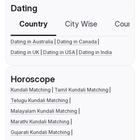
Dating
Country
City Wise
Country
Dating in Australia
Dating in Canada
Dating in UK
Dating in USA
Dating in India
Horoscope
Kundali Matching
Tamil Kundali Matching
Telugu Kundali Matching
Malayalam Kundali Matching
Marathi Kundali Matching
Gujarati Kundali Matching