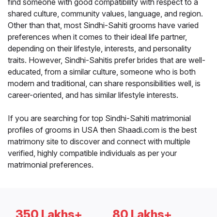
find someone with good compatibility with respect to a
shared culture, community values, language, and region.
Other than that, most Sindhi-Sahiti grooms have varied
preferences when it comes to their ideal life partner,
depending on their lifestyle, interests, and personality
traits. However, Sindhi-Sahitis prefer brides that are well-
educated, from a similar culture, someone who is both
modern and traditional, can share responsibilities well, is
career-oriented, and has similar lifestyle interests.
If you are searching for top Sindhi-Sahiti matrimonial
profiles of grooms in USA then Shaadi.com is the best
matrimony site to discover and connect with multiple
verified, highly compatible individuals as per your
matrimonial preferences.
350 Lakhs+
80 Lakhs+