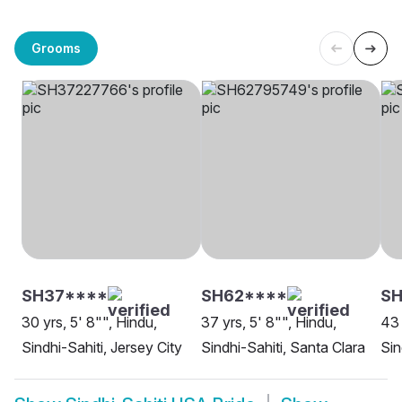
Grooms
SH37****
SH62****
S
30 yrs, 5' 8"", Hindu,
37 yrs, 5' 8"", Hindu,
43 
Sindhi-Sahiti, Jersey City
Sindhi-Sahiti, Santa Clara
Sin