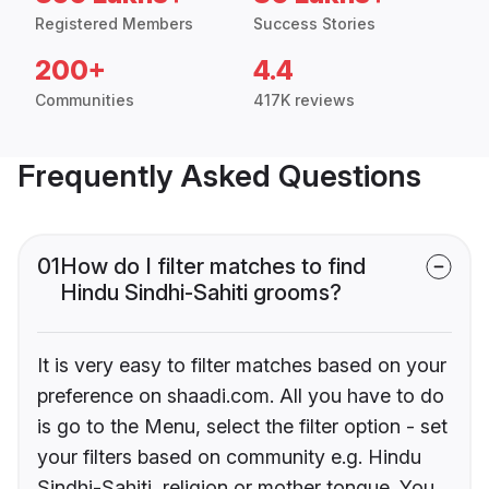
Registered Members
Success Stories
200+
4.4
Communities
417K reviews
Frequently Asked Questions
01
How do I filter matches to find
Hindu Sindhi-Sahiti grooms?
It is very easy to filter matches based on your
preference on shaadi.com. All you have to do
is go to the Menu, select the filter option - set
your filters based on community e.g. Hindu
Sindhi-Sahiti, religion or mother tongue. You