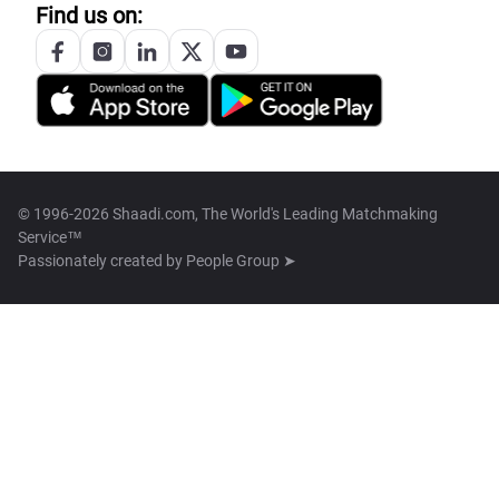
Find us on:
© 1996-2026 Shaadi.com, The World's Leading Matchmaking
Service™
Passionately created by
People Group ➤