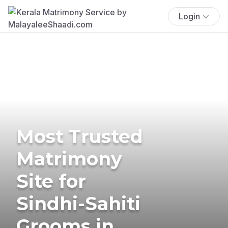
Login
Most Trusted
Matrimony
Site for
Sindhi-Sahiti
Grooms in