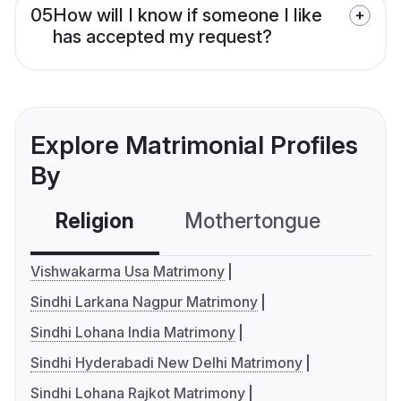
05
How will I know if someone I like
has accepted my request?
Explore Matrimonial Profiles
By
Religion
Mothertongue
Co
Vishwakarma Usa Matrimony
Sindhi Larkana Nagpur Matrimony
Sindhi Lohana India Matrimony
Sindhi Hyderabadi New Delhi Matrimony
Sindhi Lohana Rajkot Matrimony