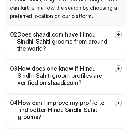
can further narrow the search by choosing a
preferred location on our platform.
02
Does shaadi.com have Hindu
Sindhi-Sahiti grooms from around
the world?
03
How does one know if Hindu
Sindhi-Sahiti groom profiles are
verified on shaadi.com?
04
How can I improve my profile to
find better Hindu Sindhi-Sahiti
grooms?