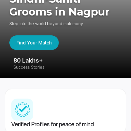
Grooms in Nagpur
Step into the world beyond matrimony
Find Your Match
80 Lakhs+
4
Success Stories
41
Verified Profiles for peace of mind