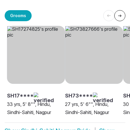
Grooms
SH17****
SH73****
SH
33 yrs, 5' 8"", Hindu,
27 yrs, 5' 6"", Hindu,
30 
Sindhi-Sahiti, Nagpur
Sindhi-Sahiti, Nagpur
Sin