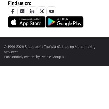
Find us on:
© 1996-2026 Shaadi.com, The World's Leading Matchmaking
Service™
Passionately created by
People Group ➤