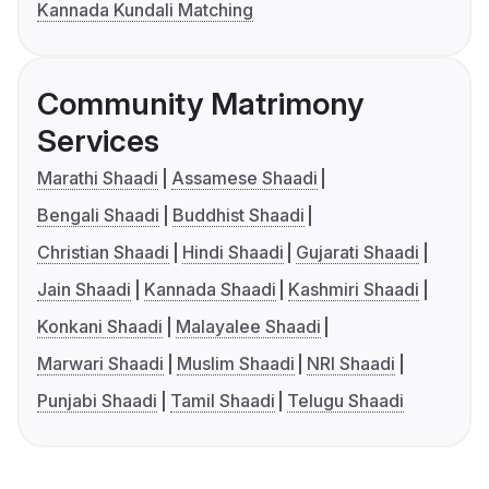
Kannada Kundali Matching
Community Matrimony
Services
Marathi Shaadi
Assamese Shaadi
Bengali Shaadi
Buddhist Shaadi
Christian Shaadi
Hindi Shaadi
Gujarati Shaadi
Jain Shaadi
Kannada Shaadi
Kashmiri Shaadi
Konkani Shaadi
Malayalee Shaadi
Marwari Shaadi
Muslim Shaadi
NRI Shaadi
Punjabi Shaadi
Tamil Shaadi
Telugu Shaadi