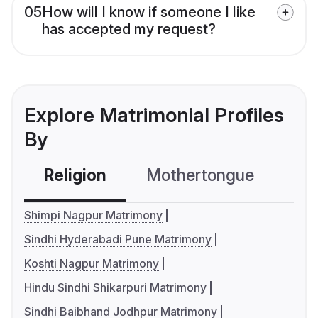
05
How will I know if someone I like
has accepted my request?
Explore Matrimonial Profiles
By
Religion
Mothertongue
Co
Shimpi Nagpur Matrimony
Sindhi Hyderabadi Pune Matrimony
Koshti Nagpur Matrimony
Hindu Sindhi Shikarpuri Matrimony
Sindhi Baibhand Jodhpur Matrimony