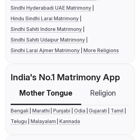
Sindhi Hyderabadi UAE Matrimony
Hindu Sindhi Larai Matrimony
Sindhi Sahiti Indore Matrimony
Sindhi Sahiti Udaipur Matrimony
Sindhi Larai Ajmer Matrimony
More Religions
India's No.1 Matrimony App
Mother Tongue
Religion
C
Bengali
Marathi
Punjabi
Odia
Gujarati
Tamil
Telugu
Malayalam
Kannada