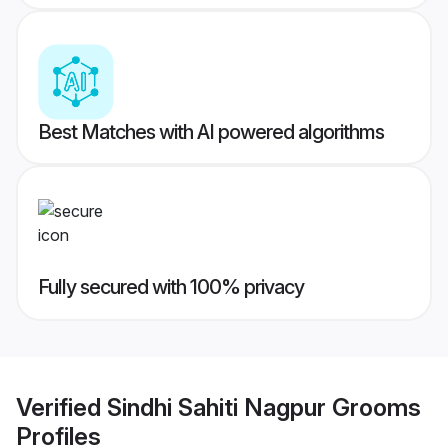
Best Matches with AI powered algorithms
Fully secured with 100% privacy
Verified
Sindhi Sahiti Nagpur Grooms
Profiles