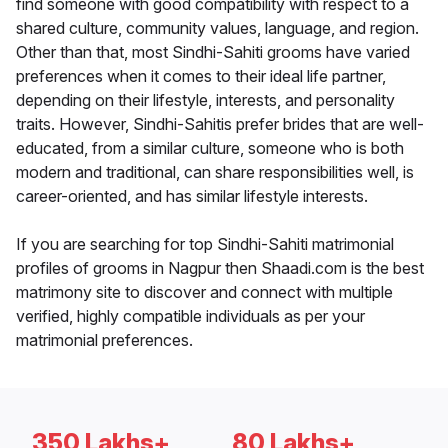
find someone with good compatibility with respect to a
shared culture, community values, language, and region.
Other than that, most Sindhi-Sahiti grooms have varied
preferences when it comes to their ideal life partner,
depending on their lifestyle, interests, and personality
traits. However, Sindhi-Sahitis prefer brides that are well-
educated, from a similar culture, someone who is both
modern and traditional, can share responsibilities well, is
career-oriented, and has similar lifestyle interests.
If you are searching for top Sindhi-Sahiti matrimonial
profiles of grooms in Nagpur then Shaadi.com is the best
matrimony site to discover and connect with multiple
verified, highly compatible individuals as per your
matrimonial preferences.
350 Lakhs+
80 Lakhs+