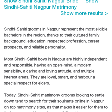
Show
Sindhi-Sahiti Nagpur Bride
Show
Sindhi-Sahiti Nagpur Matrimony
Show more results
>
Sindhi-Sahiti grooms in Nagpur represent the most eligible
bachelors in the region, thanks to their cultured family
background, education, respected profession, career
prospects, and reliable personality.
Most Sindhi-Sahiti boys in Nagpur are highly independent
and responsible, having an open-mind, a modern
sensibility, a caring and loving attitude, and multiple
interest areas. They are loyal, smart, and harbour a
special respect for elders.
Today, Sindhi-Sahiti matrimony grooms looking to settle
down tend to search for their soulmate online in Nagpur
on top matrimony sites, as that makes it easier for them to