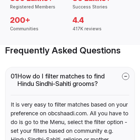
Registered Members
Success Stories
200+
4.4
Communities
417K reviews
Frequently Asked Questions
01
How do I filter matches to find
Hindu Sindhi-Sahiti grooms?
It is very easy to filter matches based on your
preference on obcshaadi.com. All you have to
do is go to the Menu, select the filter option -
set your filters based on community e.g.
Hindu Sindhi-Sahiti, religion or mother