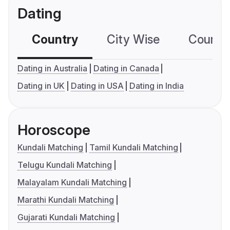
Dating
Country
City Wise
Country
Dating in Australia
Dating in Canada
Dating in UK
Dating in USA
Dating in India
Horoscope
Kundali Matching
Tamil Kundali Matching
Telugu Kundali Matching
Malayalam Kundali Matching
Marathi Kundali Matching
Gujarati Kundali Matching