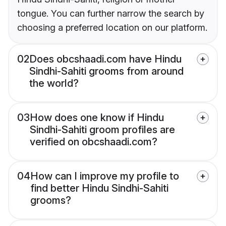
tongue. You can further narrow the search by
choosing a preferred location on our platform.
02
Does obcshaadi.com have Hindu
Sindhi-Sahiti grooms from around
the world?
03
How does one know if Hindu
Sindhi-Sahiti groom profiles are
verified on obcshaadi.com?
04
How can I improve my profile to
find better Hindu Sindhi-Sahiti
grooms?