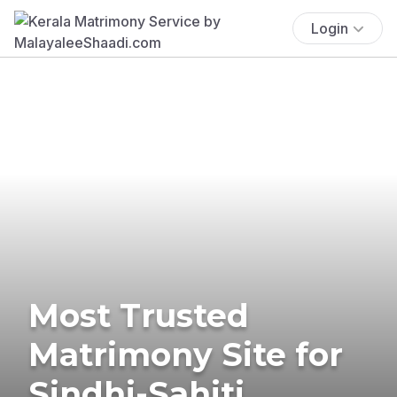
Login
Most Trusted
Matrimony Site for
Sindhi-Sahiti