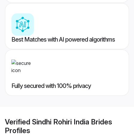
Best Matches with AI powered algorithms
Fully secured with 100% privacy
Verified
Sindhi Rohiri India Brides
Profiles