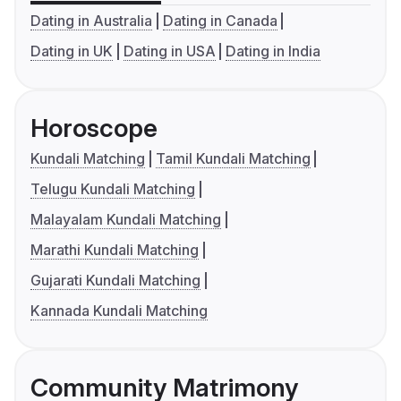
Dating in Australia
Dating in Canada
Dating in UK
Dating in USA
Dating in India
Horoscope
Kundali Matching
Tamil Kundali Matching
Telugu Kundali Matching
Malayalam Kundali Matching
Marathi Kundali Matching
Gujarati Kundali Matching
Kannada Kundali Matching
Community Matrimony