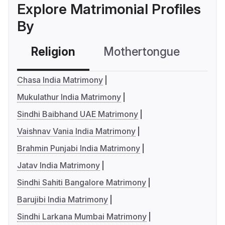
Explore Matrimonial Profiles
By
Religion
Mothertongue
Co
Chasa India Matrimony
Mukulathur India Matrimony
Sindhi Baibhand UAE Matrimony
Vaishnav Vania India Matrimony
Brahmin Punjabi India Matrimony
Jatav India Matrimony
Sindhi Sahiti Bangalore Matrimony
Barujibi India Matrimony
Sindhi Larkana Mumbai Matrimony