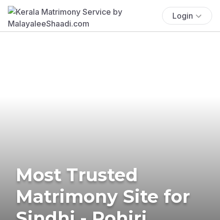
Login
Most Trusted
Matrimony Site for
Sindhi - Rohiri