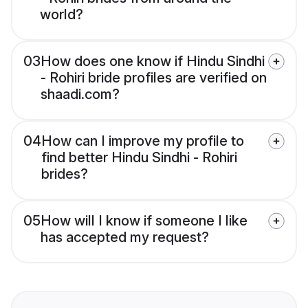
world?
03
How does one know if Hindu Sindhi
- Rohiri bride profiles are verified on
shaadi.com?
04
How can I improve my profile to
find better Hindu Sindhi - Rohiri
brides?
05
How will I know if someone I like
has accepted my request?