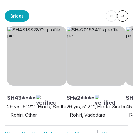
Brides
SH43****
SHe2****
S
29 yrs, 5' 2"", Hindu, Sindhi
26 yrs, 5' 2"", Hindu, Sindhi
45 
- Rohiri, Other
- Rohiri, Vadodara
- R