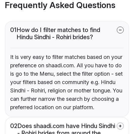
Frequently Asked Questions
01
How do I filter matches to find
Hindu Sindhi - Rohiri brides?
It is very easy to filter matches based on your
preference on shaadi.com. All you have to do
is go to the Menu, select the filter option - set
your filters based on community e.g. Hindu
Sindhi - Rohiri, religion or mother tongue. You
can further narrow the search by choosing a
preferred location on our platform.
02
Does shaadi.com have Hindu Sindhi
- Rohiri brides from around the