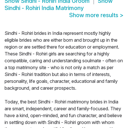
Show
Sindhi - Rohiri India Groom
Show
Sindhi - Rohiri India Matrimony
Show more results
>
Sindhi - Rohiri brides in India represent mostly highly
eligible brides who are either born and brought up in the
region or are settled there for education or employment.
These Sindhi - Rohiri girls are searching for a highly
compatible, caring and understanding soulmate - often on
a top matrimony site - who is not only a match as per
Sindhi - Rohiri tradition but also in terms of interests,
personality, life goals, character, educational and family
background, and career prospects.
Today, the best Sindhi - Rohiri matrimony brides in India
are smart, independent, career and family-focused. They
have a kind, open-minded, and fun character, and believe
in settling down with Sindhi - Rohiri groom with whom