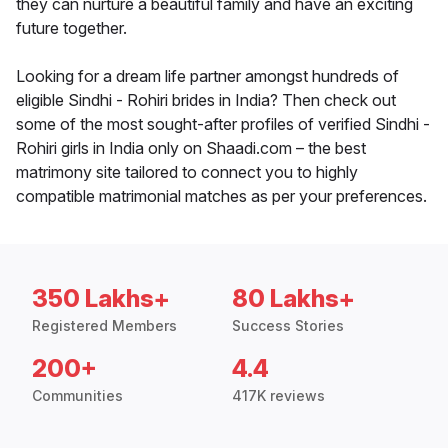
they can nurture a beautiful family and have an exciting
future together.
Looking for a dream life partner amongst hundreds of
eligible Sindhi - Rohiri brides in India? Then check out
some of the most sought-after profiles of verified Sindhi -
Rohiri girls in India only on Shaadi.com – the best
matrimony site tailored to connect you to highly
compatible matrimonial matches as per your preferences.
350 Lakhs+
80 Lakhs+
Registered Members
Success Stories
200+
4.4
Communities
417K reviews