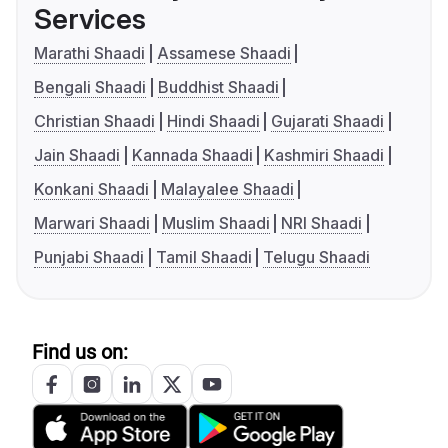
Services
Marathi Shaadi
Assamese Shaadi
Bengali Shaadi
Buddhist Shaadi
Christian Shaadi
Hindi Shaadi
Gujarati Shaadi
Jain Shaadi
Kannada Shaadi
Kashmiri Shaadi
Konkani Shaadi
Malayalee Shaadi
Marwari Shaadi
Muslim Shaadi
NRI Shaadi
Punjabi Shaadi
Tamil Shaadi
Telugu Shaadi
Find us on: