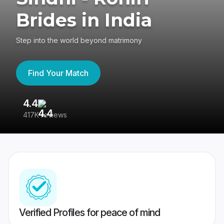
Brides in India
Step into the world beyond matrimony
Find Your Match
4.4
3
417K reviews
Re
Verified Profiles for peace of mind