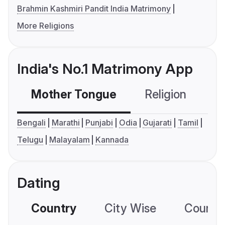
Brahmin Kashmiri Pandit India Matrimony
More Religions
India's No.1 Matrimony App
Mother Tongue
Religion
C
Bengali
Marathi
Punjabi
Odia
Gujarati
Tamil
Telugu
Malayalam
Kannada
Dating
Country
City Wise
Country