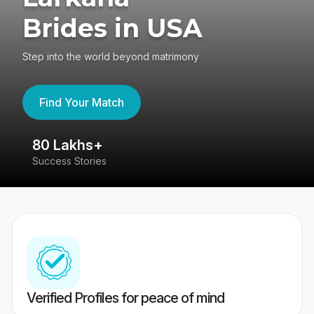
Brides in USA
Step into the world beyond matrimony
Find Your Match
80 Lakhs+
4
Success Stories
41
Verified Profiles for peace of mind