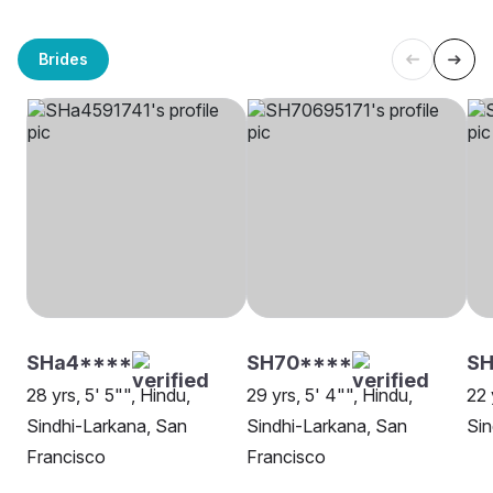
Brides
SHa4****
SH70****
SH
28 yrs, 5' 5"", Hindu,
29 yrs, 5' 4"", Hindu,
22 
Sindhi-Larkana, San
Sindhi-Larkana, San
Sin
Francisco
Francisco