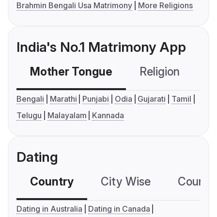
Brahmin Bengali Usa Matrimony
More Religions
India's No.1 Matrimony App
Mother Tongue
Religion
C
Bengali
Marathi
Punjabi
Odia
Gujarati
Tamil
Telugu
Malayalam
Kannada
Dating
Country
City Wise
Country
Dating in Australia
Dating in Canada