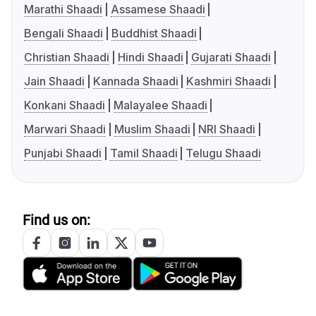
Marathi Shaadi
Assamese Shaadi
Bengali Shaadi
Buddhist Shaadi
Christian Shaadi
Hindi Shaadi
Gujarati Shaadi
Jain Shaadi
Kannada Shaadi
Kashmiri Shaadi
Konkani Shaadi
Malayalee Shaadi
Marwari Shaadi
Muslim Shaadi
NRI Shaadi
Punjabi Shaadi
Tamil Shaadi
Telugu Shaadi
Find us on: