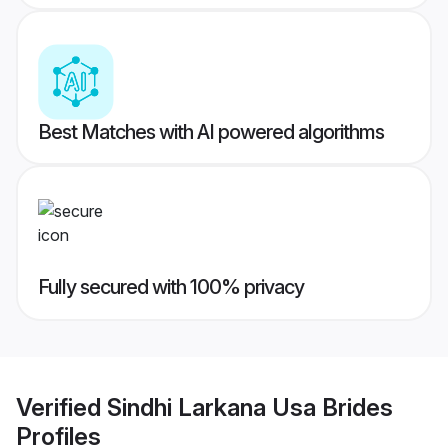
Best Matches with AI powered algorithms
Fully secured with 100% privacy
Verified
Sindhi Larkana Usa Brides
Profiles