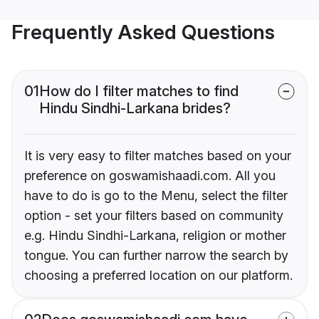
Frequently Asked Questions
01
How do I filter matches to find
Hindu Sindhi-Larkana brides?
It is very easy to filter matches based on your
preference on goswamishaadi.com. All you
have to do is go to the Menu, select the filter
option - set your filters based on community
e.g. Hindu Sindhi-Larkana, religion or mother
tongue. You can further narrow the search by
choosing a preferred location on our platform.