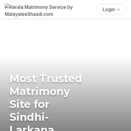
Login
Most Trusted
Matrimony
Site for
Sindhi-
Larkana