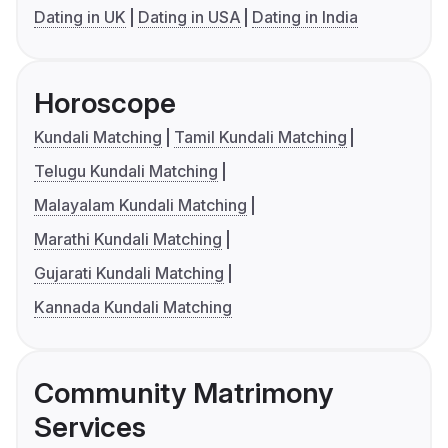
Dating in UK
Dating in USA
Dating in India
Horoscope
Kundali Matching
Tamil Kundali Matching
Telugu Kundali Matching
Malayalam Kundali Matching
Marathi Kundali Matching
Gujarati Kundali Matching
Kannada Kundali Matching
Community Matrimony
Services