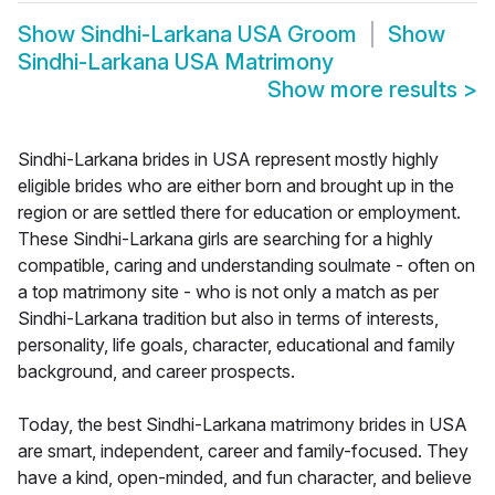
Show
Sindhi-Larkana USA Groom
Show
Sindhi-Larkana USA Matrimony
Show more results
>
Sindhi-Larkana brides in USA represent mostly highly
eligible brides who are either born and brought up in the
region or are settled there for education or employment.
These Sindhi-Larkana girls are searching for a highly
compatible, caring and understanding soulmate - often on
a top matrimony site - who is not only a match as per
Sindhi-Larkana tradition but also in terms of interests,
personality, life goals, character, educational and family
background, and career prospects.
Today, the best Sindhi-Larkana matrimony brides in USA
are smart, independent, career and family-focused. They
have a kind, open-minded, and fun character, and believe