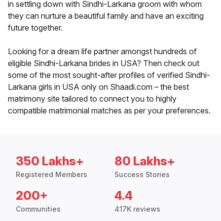
in settling down with Sindhi-Larkana groom with whom
they can nurture a beautiful family and have an exciting
future together.
Looking for a dream life partner amongst hundreds of
eligible Sindhi-Larkana brides in USA? Then check out
some of the most sought-after profiles of verified Sindhi-
Larkana girls in USA only on Shaadi.com – the best
matrimony site tailored to connect you to highly
compatible matrimonial matches as per your preferences.
350 Lakhs+
80 Lakhs+
Registered Members
Success Stories
200+
4.4
Communities
417K reviews