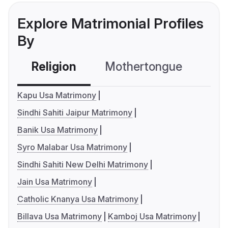
Explore Matrimonial Profiles
By
Religion
Mothertongue
Co
Kapu Usa Matrimony
Sindhi Sahiti Jaipur Matrimony
Banik Usa Matrimony
Syro Malabar Usa Matrimony
Sindhi Sahiti New Delhi Matrimony
Jain Usa Matrimony
Catholic Knanya Usa Matrimony
Billava Usa Matrimony
Kamboj Usa Matrimony