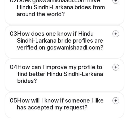
02
Does goswamishaadi.com have
Hindu Sindhi-Larkana brides from
around the world?
03
How does one know if Hindu
Sindhi-Larkana bride profiles are
verified on goswamishaadi.com?
04
How can I improve my profile to
find better Hindu Sindhi-Larkana
brides?
05
How will I know if someone I like
has accepted my request?