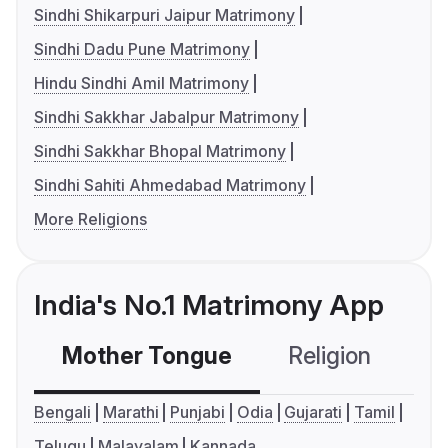
Sindhi Shikarpuri Jaipur Matrimony
Sindhi Dadu Pune Matrimony
Hindu Sindhi Amil Matrimony
Sindhi Sakkhar Jabalpur Matrimony
Sindhi Sakkhar Bhopal Matrimony
Sindhi Sahiti Ahmedabad Matrimony
More Religions
India's No.1 Matrimony App
Mother Tongue
Religion
C
Bengali
Marathi
Punjabi
Odia
Gujarati
Tamil
Telugu
Malayalam
Kannada