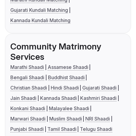
Gujarati Kundali Matching
Kannada Kundali Matching
Community Matrimony
Services
Marathi Shaadi
Assamese Shaadi
Bengali Shaadi
Buddhist Shaadi
Christian Shaadi
Hindi Shaadi
Gujarati Shaadi
Jain Shaadi
Kannada Shaadi
Kashmiri Shaadi
Konkani Shaadi
Malayalee Shaadi
Marwari Shaadi
Muslim Shaadi
NRI Shaadi
Punjabi Shaadi
Tamil Shaadi
Telugu Shaadi