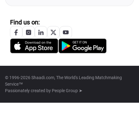
Find us on:
© 1996-2026 Shaadi.com, The World's Leading Matchmaking
Service™
Passionately created by
People Group ➤