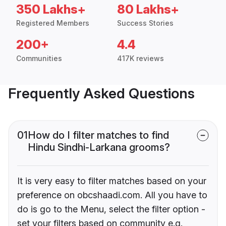
350 Lakhs+
80 Lakhs+
Registered Members
Success Stories
200+
4.4
Communities
417K reviews
Frequently Asked Questions
01
How do I filter matches to find
Hindu Sindhi-Larkana grooms?
It is very easy to filter matches based on your
preference on obcshaadi.com. All you have to
do is go to the Menu, select the filter option -
set your filters based on community e.g.