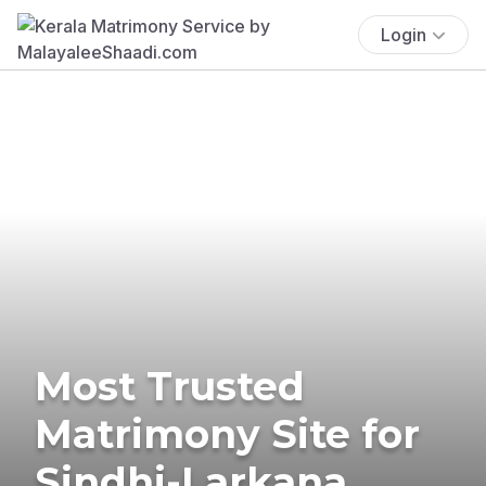
Login
Most Trusted
Matrimony Site for
Sindhi-Larkana