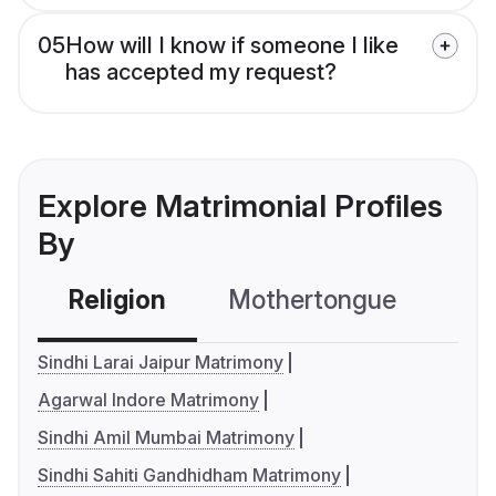
05
How will I know if someone I like
has accepted my request?
Explore Matrimonial Profiles
By
Religion
Mothertongue
Co
Sindhi Larai Jaipur Matrimony
Agarwal Indore Matrimony
Sindhi Amil Mumbai Matrimony
Sindhi Sahiti Gandhidham Matrimony