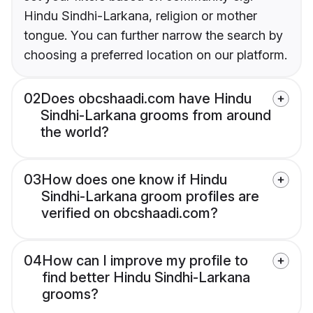
Hindu Sindhi-Larkana, religion or mother
tongue. You can further narrow the search by
choosing a preferred location on our platform.
02
Does obcshaadi.com have Hindu
Sindhi-Larkana grooms from around
the world?
03
How does one know if Hindu
Sindhi-Larkana groom profiles are
verified on obcshaadi.com?
04
How can I improve my profile to
find better Hindu Sindhi-Larkana
grooms?