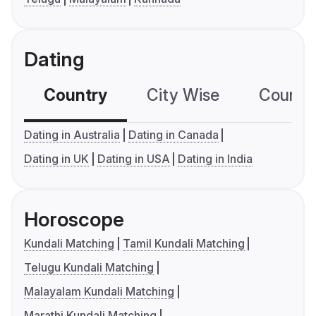
Dating
Country
City Wise
Country
Dating in Australia
Dating in Canada
Dating in UK
Dating in USA
Dating in India
Horoscope
Kundali Matching
Tamil Kundali Matching
Telugu Kundali Matching
Malayalam Kundali Matching
Marathi Kundali Matching