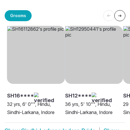
Grooms
SH16****
SH12****
SH
32 yrs, 6' 0"", Hindu,
36 yrs, 5' 10"", Hindu,
29 
Sindhi-Larkana, Indore
Sindhi-Larkana, Indore
Sin