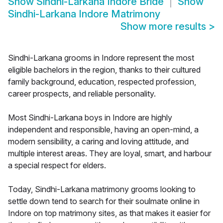
Show
Sindhi-Larkana Indore Bride
Show
Sindhi-Larkana Indore Matrimony
Show more results
>
Sindhi-Larkana grooms in Indore represent the most
eligible bachelors in the region, thanks to their cultured
family background, education, respected profession,
career prospects, and reliable personality.
Most Sindhi-Larkana boys in Indore are highly
independent and responsible, having an open-mind, a
modern sensibility, a caring and loving attitude, and
multiple interest areas. They are loyal, smart, and harbour
a special respect for elders.
Today, Sindhi-Larkana matrimony grooms looking to
settle down tend to search for their soulmate online in
Indore on top matrimony sites, as that makes it easier for