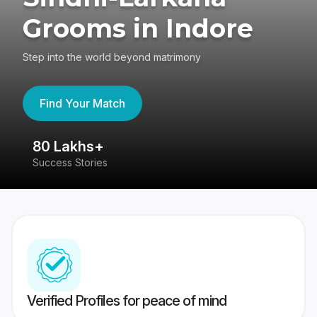
Grooms in Indore
Step into the world beyond matrimony
Find Your Match
80 Lakhs+
4
Success Stories
41
Verified Profiles for peace of mind