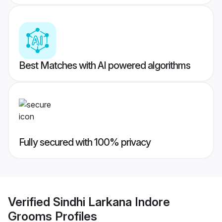
Best Matches with AI powered algorithms
Fully secured with 100% privacy
Verified
Sindhi Larkana Indore
Grooms
Profiles