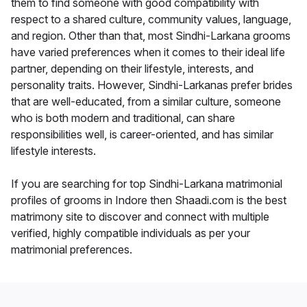
them to find someone with good compatibility with
respect to a shared culture, community values, language,
and region. Other than that, most Sindhi-Larkana grooms
have varied preferences when it comes to their ideal life
partner, depending on their lifestyle, interests, and
personality traits. However, Sindhi-Larkanas prefer brides
that are well-educated, from a similar culture, someone
who is both modern and traditional, can share
responsibilities well, is career-oriented, and has similar
lifestyle interests.
If you are searching for top Sindhi-Larkana matrimonial
profiles of grooms in Indore then Shaadi.com is the best
matrimony site to discover and connect with multiple
verified, highly compatible individuals as per your
matrimonial preferences.