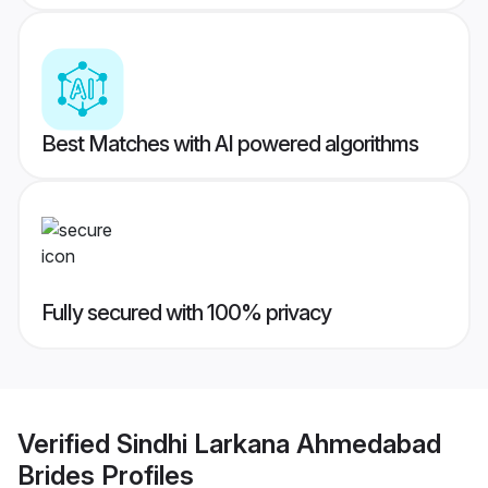
Best Matches with AI powered algorithms
Fully secured with 100% privacy
Verified
Sindhi Larkana Ahmedabad
Brides
Profiles