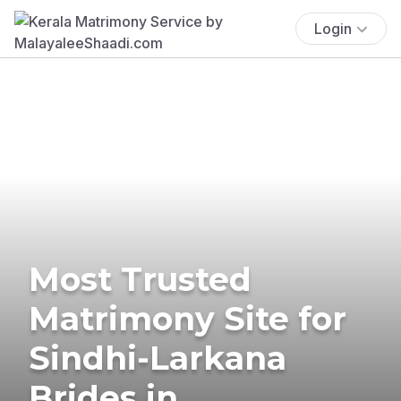
Login
Most Trusted
Matrimony Site for
Sindhi-Larkana
Brides in