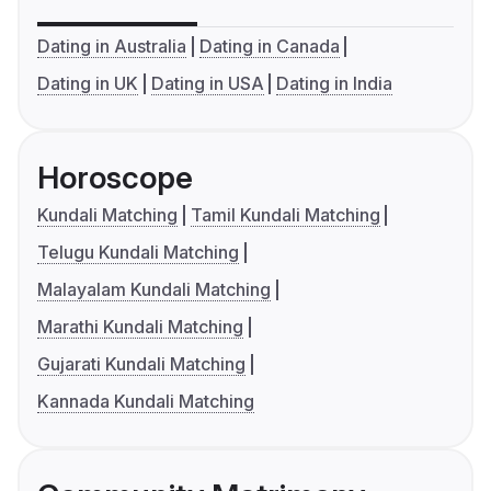
Dating in Australia
Dating in Canada
Dating in UK
Dating in USA
Dating in India
Horoscope
Kundali Matching
Tamil Kundali Matching
Telugu Kundali Matching
Malayalam Kundali Matching
Marathi Kundali Matching
Gujarati Kundali Matching
Kannada Kundali Matching