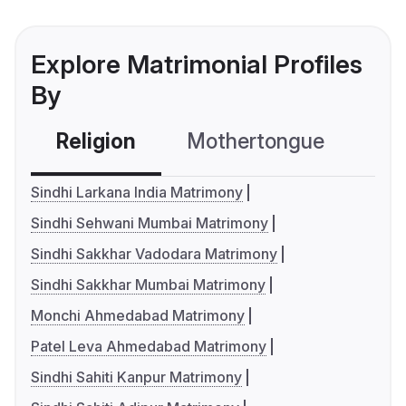
Explore Matrimonial Profiles
By
Religion
Mothertongue
Co
Sindhi Larkana India Matrimony
Sindhi Sehwani Mumbai Matrimony
Sindhi Sakkhar Vadodara Matrimony
Sindhi Sakkhar Mumbai Matrimony
Monchi Ahmedabad Matrimony
Patel Leva Ahmedabad Matrimony
Sindhi Sahiti Kanpur Matrimony