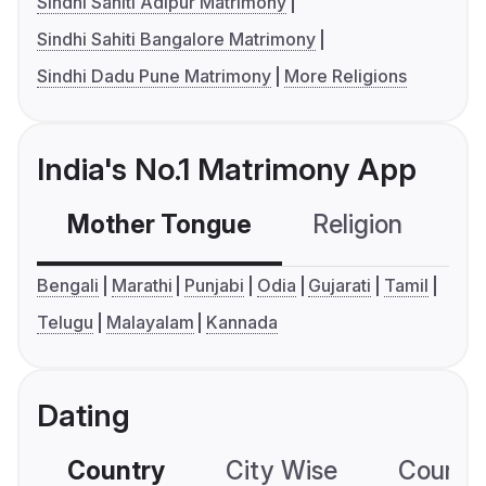
Sindhi Sahiti Adipur Matrimony
Sindhi Sahiti Bangalore Matrimony
Sindhi Dadu Pune Matrimony
More Religions
India's No.1 Matrimony App
Mother Tongue
Religion
C
Bengali
Marathi
Punjabi
Odia
Gujarati
Tamil
Telugu
Malayalam
Kannada
Dating
Country
City Wise
Country