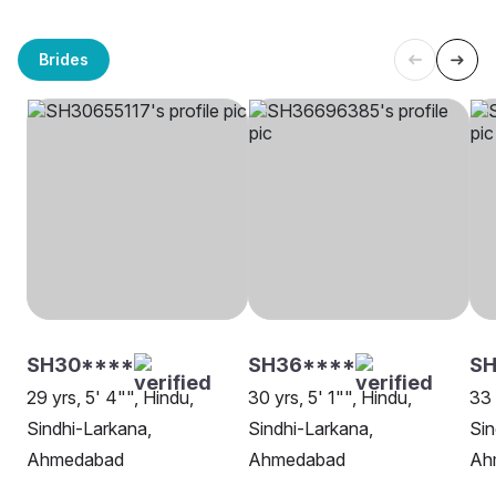
Brides
SH30****
SH36****
SH
29 yrs, 5' 4"", Hindu,
30 yrs, 5' 1"", Hindu,
33 
Sindhi-Larkana,
Sindhi-Larkana,
Sin
Ahmedabad
Ahmedabad
Ah