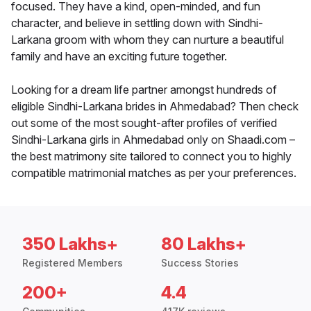
focused. They have a kind, open-minded, and fun
character, and believe in settling down with Sindhi-
Larkana groom with whom they can nurture a beautiful
family and have an exciting future together.
Looking for a dream life partner amongst hundreds of
eligible Sindhi-Larkana brides in Ahmedabad? Then check
out some of the most sought-after profiles of verified
Sindhi-Larkana girls in Ahmedabad only on Shaadi.com –
the best matrimony site tailored to connect you to highly
compatible matrimonial matches as per your preferences.
350 Lakhs+
80 Lakhs+
Registered Members
Success Stories
200+
4.4