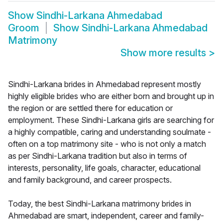
Show
Sindhi-Larkana Ahmedabad
Groom
Show
Sindhi-Larkana Ahmedabad
Matrimony
Show more results
>
Sindhi-Larkana brides in Ahmedabad represent mostly
highly eligible brides who are either born and brought up in
the region or are settled there for education or
employment. These Sindhi-Larkana girls are searching for
a highly compatible, caring and understanding soulmate -
often on a top matrimony site - who is not only a match
as per Sindhi-Larkana tradition but also in terms of
interests, personality, life goals, character, educational
and family background, and career prospects.
Today, the best Sindhi-Larkana matrimony brides in
Ahmedabad are smart, independent, career and family-