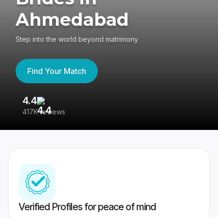
Ahmedabad
Step into the world beyond matrimony
Find Your Match
4.4
3
417K reviews
Re
Verified Profiles for peace of mind