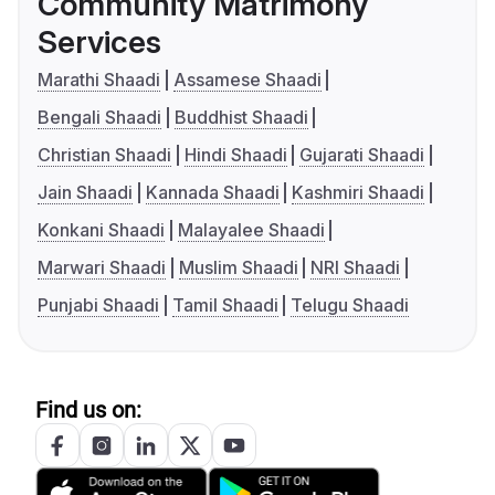
Community Matrimony
Services
Marathi Shaadi
Assamese Shaadi
Bengali Shaadi
Buddhist Shaadi
Christian Shaadi
Hindi Shaadi
Gujarati Shaadi
Jain Shaadi
Kannada Shaadi
Kashmiri Shaadi
Konkani Shaadi
Malayalee Shaadi
Marwari Shaadi
Muslim Shaadi
NRI Shaadi
Punjabi Shaadi
Tamil Shaadi
Telugu Shaadi
Find us on: