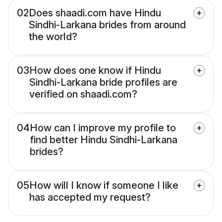
02
Does shaadi.com have Hindu
Sindhi-Larkana brides from around
the world?
03
How does one know if Hindu
Sindhi-Larkana bride profiles are
verified on shaadi.com?
04
How can I improve my profile to
find better Hindu Sindhi-Larkana
brides?
05
How will I know if someone I like
has accepted my request?