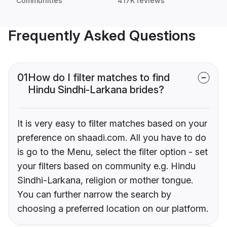
Communities
417K reviews
Frequently Asked Questions
01
How do I filter matches to find
Hindu Sindhi-Larkana brides?
It is very easy to filter matches based on your
preference on shaadi.com. All you have to do
is go to the Menu, select the filter option - set
your filters based on community e.g. Hindu
Sindhi-Larkana, religion or mother tongue.
You can further narrow the search by
choosing a preferred location on our platform.