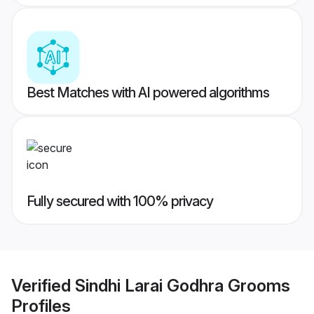
Best Matches with AI powered algorithms
Fully secured with 100% privacy
Verified
Sindhi Larai Godhra Grooms
Profiles