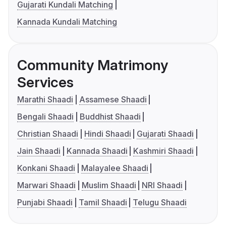
Gujarati Kundali Matching
Kannada Kundali Matching
Community Matrimony
Services
Marathi Shaadi
Assamese Shaadi
Bengali Shaadi
Buddhist Shaadi
Christian Shaadi
Hindi Shaadi
Gujarati Shaadi
Jain Shaadi
Kannada Shaadi
Kashmiri Shaadi
Konkani Shaadi
Malayalee Shaadi
Marwari Shaadi
Muslim Shaadi
NRI Shaadi
Punjabi Shaadi
Tamil Shaadi
Telugu Shaadi