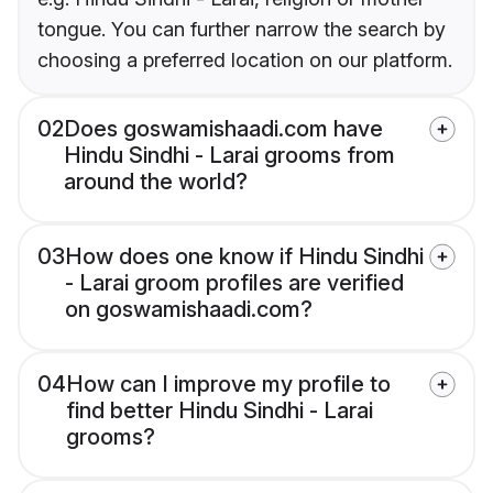
tongue. You can further narrow the search by
choosing a preferred location on our platform.
02
Does goswamishaadi.com have
Hindu Sindhi - Larai grooms from
around the world?
03
How does one know if Hindu Sindhi
- Larai groom profiles are verified
on goswamishaadi.com?
04
How can I improve my profile to
find better Hindu Sindhi - Larai
grooms?