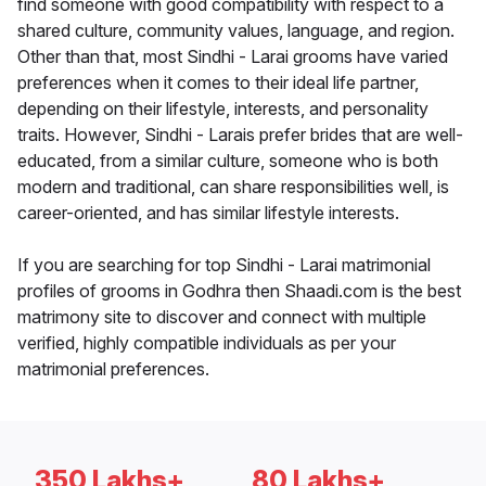
find someone with good compatibility with respect to a
shared culture, community values, language, and region.
Other than that, most Sindhi - Larai grooms have varied
preferences when it comes to their ideal life partner,
depending on their lifestyle, interests, and personality
traits. However, Sindhi - Larais prefer brides that are well-
educated, from a similar culture, someone who is both
modern and traditional, can share responsibilities well, is
career-oriented, and has similar lifestyle interests.
If you are searching for top Sindhi - Larai matrimonial
profiles of grooms in Godhra then Shaadi.com is the best
matrimony site to discover and connect with multiple
verified, highly compatible individuals as per your
matrimonial preferences.
350 Lakhs+
80 Lakhs+