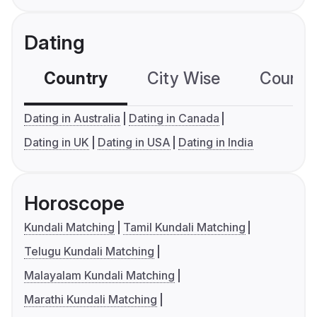
Dating
Country
City Wise
Country
Dating in Australia
Dating in Canada
Dating in UK
Dating in USA
Dating in India
Horoscope
Kundali Matching
Tamil Kundali Matching
Telugu Kundali Matching
Malayalam Kundali Matching
Marathi Kundali Matching