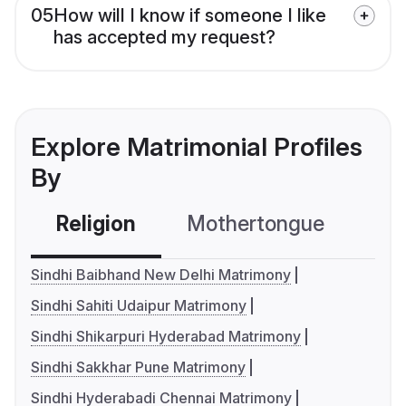
05
How will I know if someone I like
has accepted my request?
Explore Matrimonial Profiles
By
Religion
Mothertongue
Co
Sindhi Baibhand New Delhi Matrimony
Sindhi Sahiti Udaipur Matrimony
Sindhi Shikarpuri Hyderabad Matrimony
Sindhi Sakkhar Pune Matrimony
Sindhi Hyderabadi Chennai Matrimony