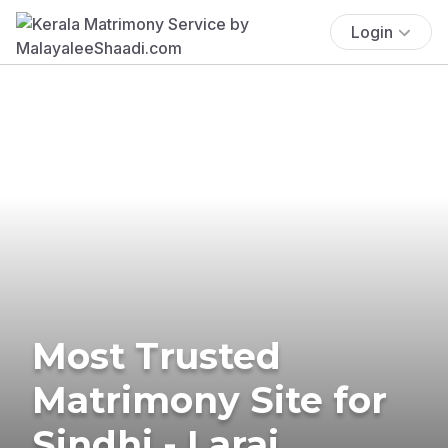
Login
Most Trusted
Matrimony Site for
Sindhi - Larai