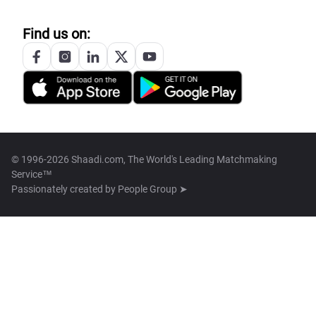
Find us on:
© 1996-2026 Shaadi.com, The World's Leading Matchmaking
Service™
Passionately created by
People Group ➤