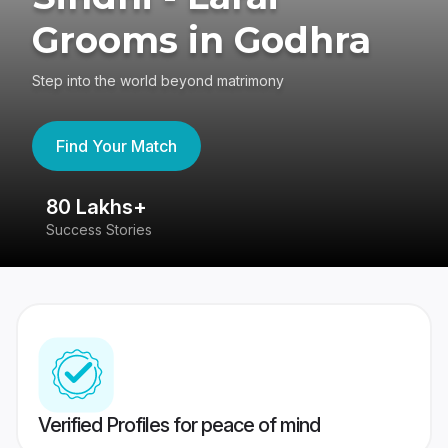
Grooms in Godhra
Step into the world beyond matrimony
Find Your Match
80 Lakhs+
4
Success Stories
41
Verified Profiles for peace of mind