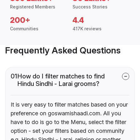
Registered Members
Success Stories
200+
4.4
Communities
417K reviews
Frequently Asked Questions
01
How do I filter matches to find
Hindu Sindhi - Larai grooms?
It is very easy to filter matches based on your
preference on goswamishaadi.com. All you
have to do is go to the Menu, select the filter
option - set your filters based on community
e.g. Hindu Sindhi - Larai, religion or mother