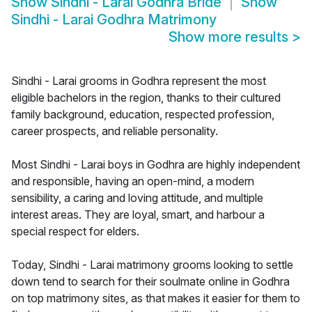
Show
Sindhi - Larai Godhra Bride
Show
Sindhi - Larai Godhra Matrimony
Show more results
>
Sindhi - Larai grooms in Godhra represent the most
eligible bachelors in the region, thanks to their cultured
family background, education, respected profession,
career prospects, and reliable personality.
Most Sindhi - Larai boys in Godhra are highly independent
and responsible, having an open-mind, a modern
sensibility, a caring and loving attitude, and multiple
interest areas. They are loyal, smart, and harbour a
special respect for elders.
Today, Sindhi - Larai matrimony grooms looking to settle
down tend to search for their soulmate online in Godhra
on top matrimony sites, as that makes it easier for them to