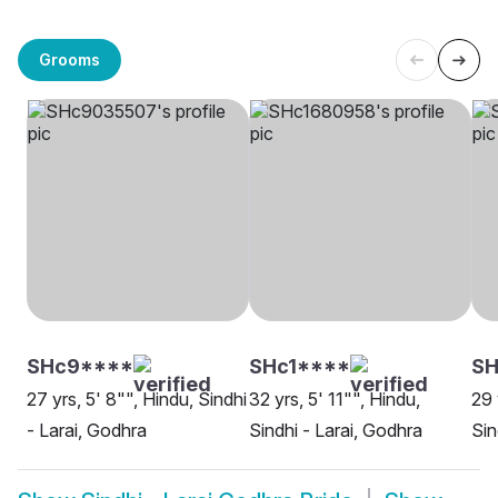
Grooms
SHc9****
SHc1****
S
27 yrs, 5' 8"", Hindu, Sindhi
32 yrs, 5' 11"", Hindu,
29 
- Larai, Godhra
Sindhi - Larai, Godhra
Sin