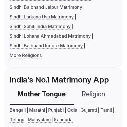
Sindhi Baibhand Jaipur Matrimony
Sindhi Larkana Usa Matrimony
Sindhi Sahiti India Matrimony
Sindhi Lohana Ahmedabad Matrimony
Sindhi Baibhand Indore Matrimony
More Religions
India's No.1 Matrimony App
Mother Tongue
Religion
C
Bengali
Marathi
Punjabi
Odia
Gujarati
Tamil
Telugu
Malayalam
Kannada