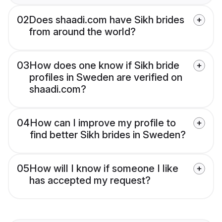
02
Does shaadi.com have Sikh brides
from around the world?
03
How does one know if Sikh bride
profiles in Sweden are verified on
shaadi.com?
04
How can I improve my profile to
find better Sikh brides in Sweden?
05
How will I know if someone I like
has accepted my request?