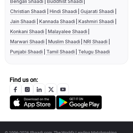
Bengali Shaadi
Buddhist Shaadi
Christian Shaadi
Hindi Shaadi
Gujarati Shaadi
Jain Shaadi
Kannada Shaadi
Kashmiri Shaadi
Konkani Shaadi
Malayalee Shaadi
Marwari Shaadi
Muslim Shaadi
NRI Shaadi
Punjabi Shaadi
Tamil Shaadi
Telugu Shaadi
Find us on:
© 1996-2026 Shaadi.com, The World's Leading Matchmaking