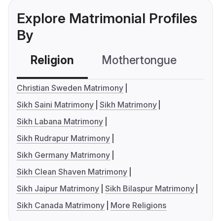
Explore Matrimonial Profiles
By
Religion
Mothertongue
Co
Christian Sweden Matrimony
Sikh Saini Matrimony
Sikh Matrimony
Sikh Labana Matrimony
Sikh Rudrapur Matrimony
Sikh Germany Matrimony
Sikh Clean Shaven Matrimony
Sikh Jaipur Matrimony
Sikh Bilaspur Matrimony
Sikh Canada Matrimony
More Religions