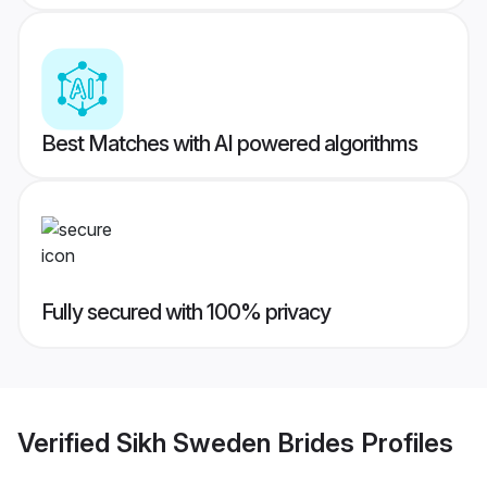
Best Matches with AI powered algorithms
Fully secured with 100% privacy
Verified
Sikh Sweden Brides
Profiles