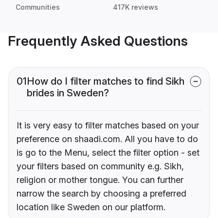
Communities
417K reviews
Frequently Asked Questions
01
How do I filter matches to find Sikh
brides in Sweden?
It is very easy to filter matches based on your
preference on shaadi.com. All you have to do
is go to the Menu, select the filter option - set
your filters based on community e.g. Sikh,
religion or mother tongue. You can further
narrow the search by choosing a preferred
location like Sweden on our platform.