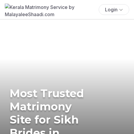
Login
Most Trusted
Matrimony
Site for Sikh
Brides in