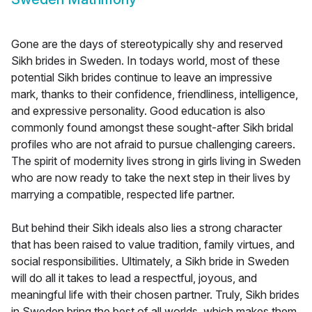
Gone are the days of stereotypically shy and reserved
Sikh brides in Sweden. In todays world, most of these
potential Sikh brides continue to leave an impressive
mark, thanks to their confidence, friendliness, intelligence,
and expressive personality. Good education is also
commonly found amongst these sought-after Sikh bridal
profiles who are not afraid to pursue challenging careers.
The spirit of modernity lives strong in girls living in Sweden
who are now ready to take the next step in their lives by
marrying a compatible, respected life partner.
But behind their Sikh ideals also lies a strong character
that has been raised to value tradition, family virtues, and
social responsibilities. Ultimately, a Sikh bride in Sweden
will do all it takes to lead a respectful, joyous, and
meaningful life with their chosen partner. Truly, Sikh brides
in Sweden bring the best of all worlds, which makes them