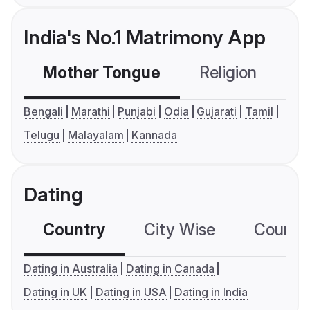
India's No.1 Matrimony App
Mother Tongue
Religion
C
Bengali
Marathi
Punjabi
Odia
Gujarati
Tamil
Telugu
Malayalam
Kannada
Dating
Country
City Wise
Country
Dating in Australia
Dating in Canada
Dating in UK
Dating in USA
Dating in India