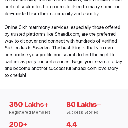
perfect soulmates for grooms looking to marry someone
like-minded from their community and country.
Online Sikh matrimony services, especially those offered
by trusted platforms like Shaadi.com, are the preferred
way to discover and connect with hundreds of verified
Sikh brides in Sweden. The best thing is that you can
personalise your profile and search to find the right life
partner as per your preferences. Begin your search today
and become another successful Shaadi.com love story
to cherish!
350 Lakhs+
80 Lakhs+
Registered Members
Success Stories
200+
4.4