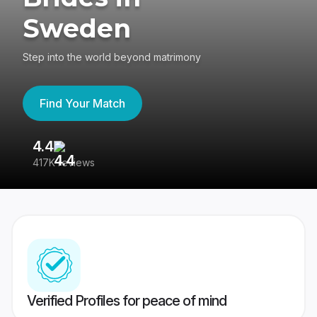
Sweden
Step into the world beyond matrimony
Find Your Match
4.4
3
417K reviews
Re
Verified Profiles for peace of mind