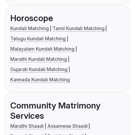
Horoscope
Kundali Matching
Tamil Kundali Matching
Telugu Kundali Matching
Malayalam Kundali Matching
Marathi Kundali Matching
Gujarati Kundali Matching
Kannada Kundali Matching
Community Matrimony
Services
Marathi Shaadi
Assamese Shaadi