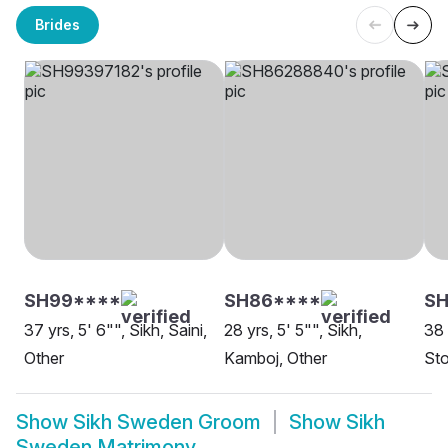
Brides
SH99****
SH86****
SH
37 yrs, 5' 6"", Sikh, Saini,
28 yrs, 5' 5"", Sikh,
38 
Other
Kamboj, Other
St
Show
Sikh Sweden Groom
Show
Sikh
Sweden Matrimony