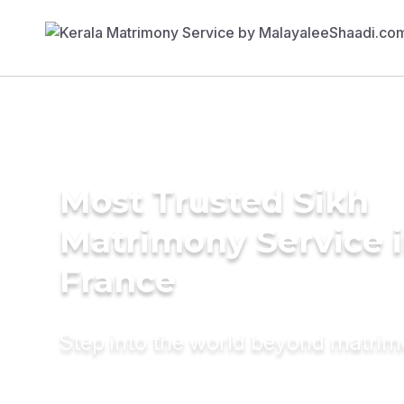
Most Trusted Sikh
Matrimony Service 
France
Step into the world beyond matri