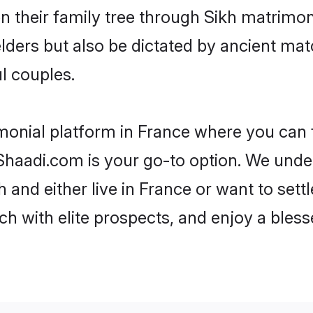
en their family tree through Sikh matrimo
 elders but also be dictated by ancient 
l couples.
monial platform in France where you can f
haadi.com is your go-to option. We under
 and either live in France or want to sett
h with elite prospects, and enjoy a bless