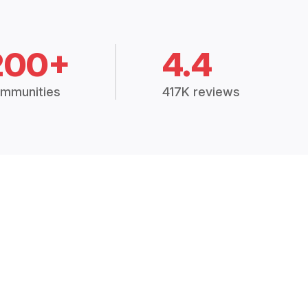
200+
4.4
mmunities
417K reviews