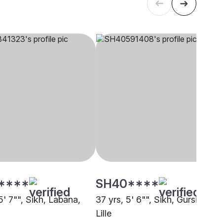
****
SH40****
5' 7"", Sikh, Labana,
37 yrs, 5' 6"", Sikh, Gursikh,
Lille