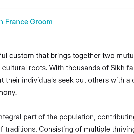
kh France Groom
ful custom that brings together two mutu
ir cultural roots. With thousands of Sikh f
that their individuals seek out others with
mony.
tegral part of the population, contributing
of traditions. Consisting of multiple thriv