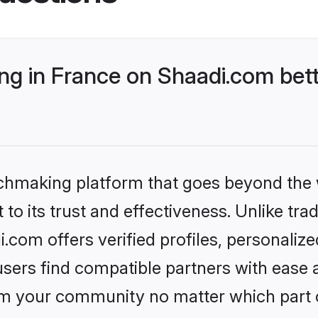
g in France on Shaadi.com bett
tchmaking platform that goes beyond the
to its trust and effectiveness. Unlike trad
com offers verified profiles, personali
sers find compatible partners with ease a
m your community no matter which part of 