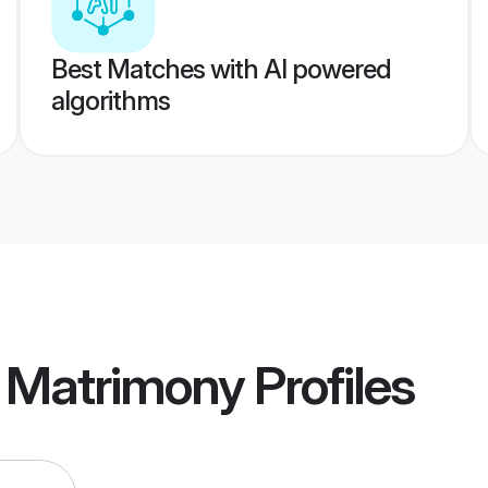
Best Matches with AI powered
algorithms
e Matrimony
Profiles