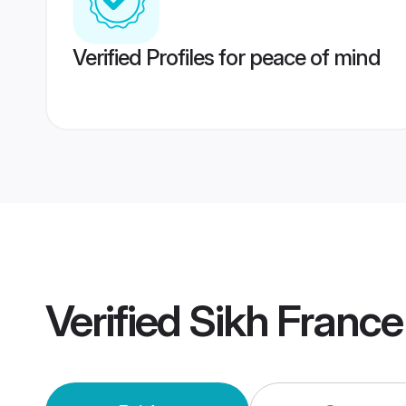
Verified Profiles for peace of mind
Verified
Sikh Franc