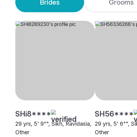
Brides
Grooms
SHi8****
SH56****
29 yrs, 5' 9"", Sikh, Ravidasia,
29 yrs, 5' 6"", S
Other
Other