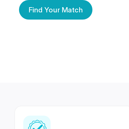
Find Your Match
350 Lakhs+
80 Lakhs
Registered Members
Success Stories