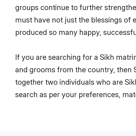
groups continue to further strength
must have not just the blessings of
produced so many happy, successfu
If you are searching for a Sikh matri
and grooms from the country, then S
together two individuals who are Sikh
search as per your preferences, matc