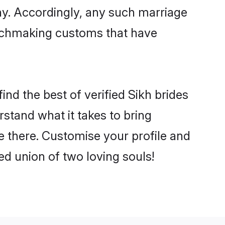
ny. Accordingly, any such marriage
matchmaking customs that have
ind the best of verified Sikh brides
stand what it takes to bring
le there. Customise your profile and
ed union of two loving souls!