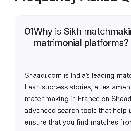
01
Why is Sikh matchmakin
matrimonial platforms?
Shaadi.com is India’s leading ma
Lakh success stories, a testament 
matchmaking in France on Shaadi.
advanced search tools that help u
ensure that you find matches fro