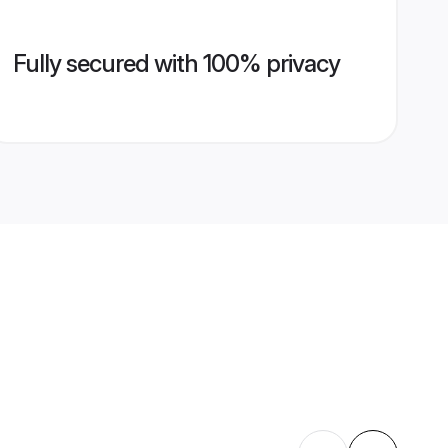
Fully secured with 100% privacy