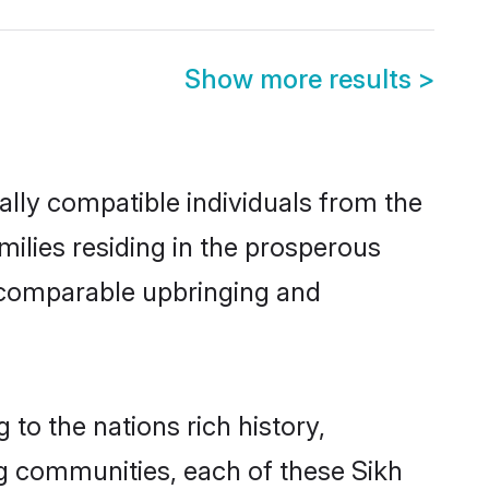
Show more results
>
ally compatible individuals from the
amilies residing in the prosperous
 a comparable upbringing and
 to the nations rich history,
ing communities, each of these Sikh