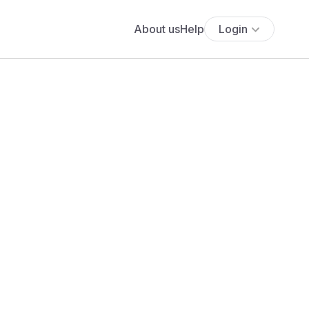
About us
Help
Login