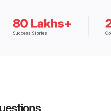
80 Lakhs+
Success Stories
Co
uestions