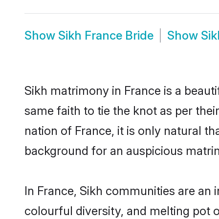
Show
Sikh France Bride
Show
Si
Sikh matrimony in France is a beauti
same faith to tie the knot as per the
nation of France, it is only natural 
background for an auspicious matri
In France, Sikh communities are an in
colourful diversity, and melting pot 