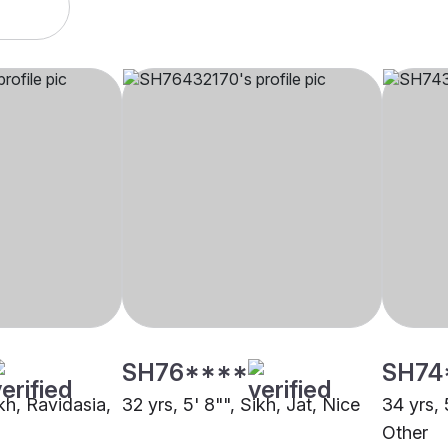
SH76****
SH74
ikh, Ravidasia,
32 yrs, 5' 8"", Sikh, Jat, Nice
34 yrs, 
Other