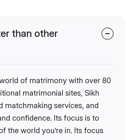
er than other
 world of matrimony with over 80
itional matrimonial sites, Sikh
zed matchmaking services, and
nd confidence. Its focus is to
the world you’re in. Its focus