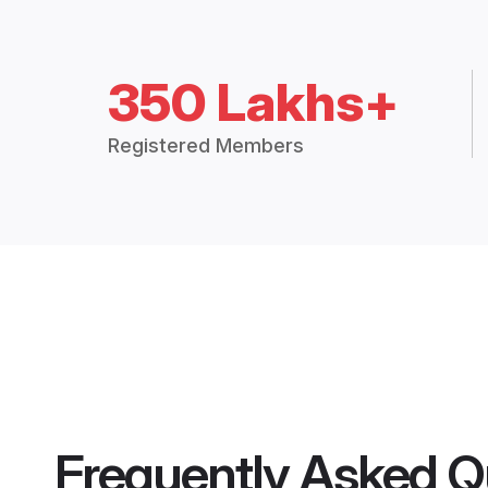
350 Lakhs+
Registered Members
Frequently Asked Q