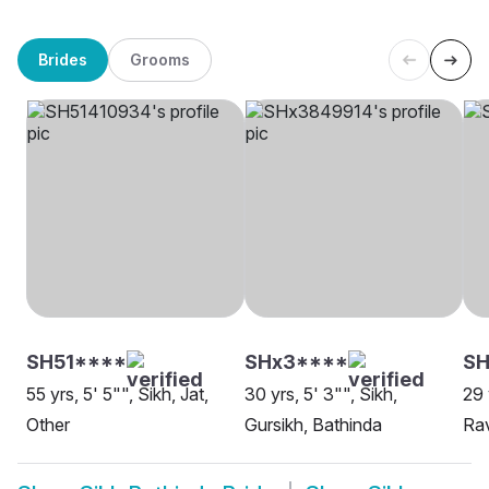
Brides
Grooms
SH51****
SHx3****
S
55 yrs, 5' 5"", Sikh, Jat,
30 yrs, 5' 3"", Sikh,
29 
Other
Gursikh, Bathinda
Rav