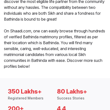
discover the most eligible life partner from the community
without any hassles. The compatibility between two
individuals who are both Sikh and share a fondness for
Bathinda is bound to be great!
On Shaadi.com, one can easily browse through hundreds
of verified Bathinda matrimony profiles, filtered as per
their location which is Bathinda. You will find many
sensible, caring, well-educated, and interesting
matrimonial candidates from various local Sikh
communities in Bathinda with ease. Discover more such
profiles below!
350 Lakhs+
80 Lakhs+
Registered Members
Success Stories
200+
4.4