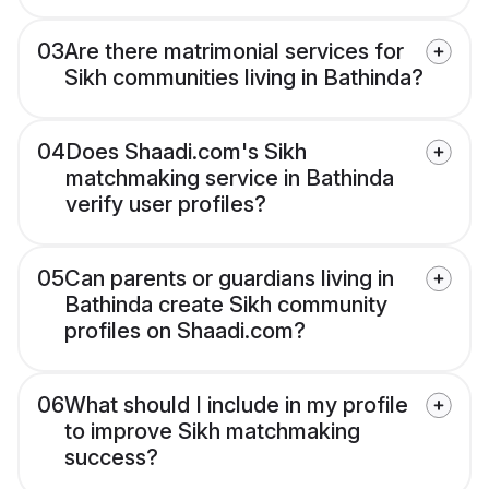
03
Are there matrimonial services for
Sikh communities living in Bathinda?
04
Does Shaadi.com's Sikh
matchmaking service in Bathinda
verify user profiles?
05
Can parents or guardians living in
Bathinda create Sikh community
profiles on Shaadi.com?
06
What should I include in my profile
to improve Sikh matchmaking
success?