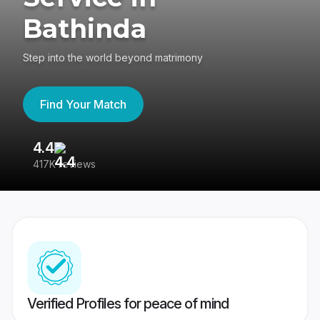
Bathinda
Step into the world beyond matrimony
Find Your Match
4.4
3
417K reviews
Re
Verified Profiles for peace of mind