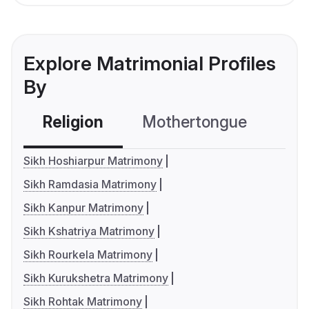
Explore Matrimonial Profiles
By
Religion
Mothertongue
Co
Sikh Hoshiarpur Matrimony
Sikh Ramdasia Matrimony
Sikh Kanpur Matrimony
Sikh Kshatriya Matrimony
Sikh Rourkela Matrimony
Sikh Kurukshetra Matrimony
Sikh Rohtak Matrimony