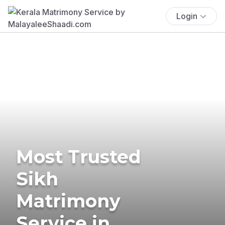
Login
Most Trusted
Sikh
Matrimony
Service in