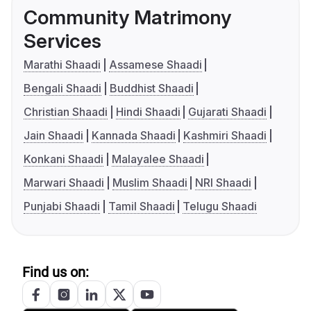
Community Matrimony
Services
Marathi Shaadi
Assamese Shaadi
Bengali Shaadi
Buddhist Shaadi
Christian Shaadi
Hindi Shaadi
Gujarati Shaadi
Jain Shaadi
Kannada Shaadi
Kashmiri Shaadi
Konkani Shaadi
Malayalee Shaadi
Marwari Shaadi
Muslim Shaadi
NRI Shaadi
Punjabi Shaadi
Tamil Shaadi
Telugu Shaadi
Find us on: