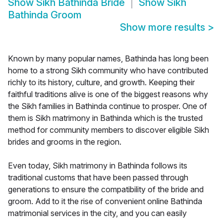
Show
Sikh Bathinda Bride
Show
Sikh
Bathinda Groom
Show more results
>
Known by many popular names, Bathinda has long been
home to a strong Sikh community who have contributed
richly to its history, culture, and growth. Keeping their
faithful traditions alive is one of the biggest reasons why
the Sikh families in Bathinda continue to prosper. One of
them is Sikh matrimony in Bathinda which is the trusted
method for community members to discover eligible Sikh
brides and grooms in the region.
Even today, Sikh matrimony in Bathinda follows its
traditional customs that have been passed through
generations to ensure the compatibility of the bride and
groom. Add to it the rise of convenient online Bathinda
matrimonial services in the city, and you can easily