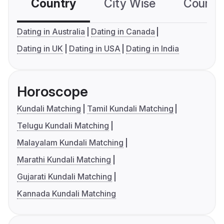
Country
City Wise
Country
Dating in Australia
Dating in Canada
Dating in UK
Dating in USA
Dating in India
Horoscope
Kundali Matching
Tamil Kundali Matching
Telugu Kundali Matching
Malayalam Kundali Matching
Marathi Kundali Matching
Gujarati Kundali Matching
Kannada Kundali Matching