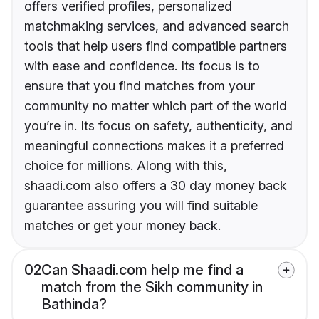
offers verified profiles, personalized
matchmaking services, and advanced search
tools that help users find compatible partners
with ease and confidence. Its focus is to
ensure that you find matches from your
community no matter which part of the world
you’re in. Its focus on safety, authenticity, and
meaningful connections makes it a preferred
choice for millions. Along with this,
shaadi.com also offers a 30 day money back
guarantee assuring you will find suitable
matches or get your money back.
02
Can Shaadi.com help me find a
match from the Sikh community in
Bathinda?