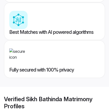
Best Matches with AI powered algorithms
Fully secured with 100% privacy
Verified
Sikh Bathinda Matrimony
Profiles