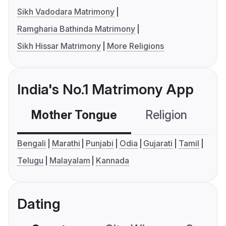
Sikh Vadodara Matrimony
Ramgharia Bathinda Matrimony
Sikh Hissar Matrimony
More Religions
India's No.1 Matrimony App
Mother Tongue
Religion
C
Bengali
Marathi
Punjabi
Odia
Gujarati
Tamil
Telugu
Malayalam
Kannada
Dating