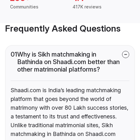
Communities
417K reviews
Frequently Asked Questions
01
Why is Sikh matchmaking in
Bathinda on Shaadi.com better than
other matrimonial platforms?
Shaadi.com is India’s leading matchmaking
platform that goes beyond the world of
matrimony with over 80 Lakh success stories,
a testament to its trust and effectiveness.
Unlike traditional matrimonial sites, Sikh
matchmaking in Bathinda on Shaadi.com