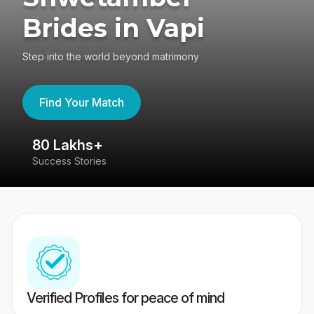
Brides in Vapi
Step into the world beyond matrimony
Find Your Match
80 Lakhs+
4
Success Stories
41
Verified Profiles for peace of mind