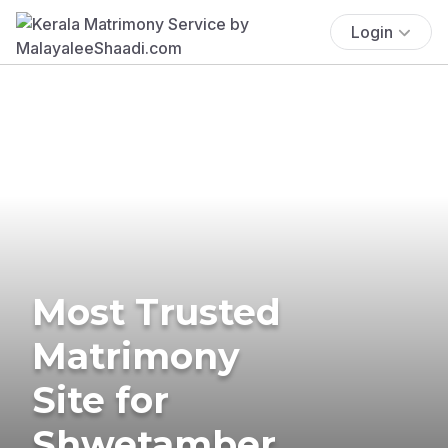
Login
Most Trusted
Matrimony
Site for
Shwetamber