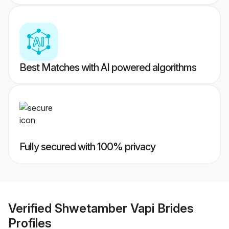
Best Matches with AI powered algorithms
Fully secured with 100% privacy
Verified
Shwetamber Vapi Brides
Profiles