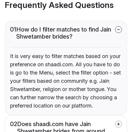
Frequently Asked Questions
01
How do I filter matches to find Jain
Shwetamber brides?
It is very easy to filter matches based on your
preference on shaadi.com. All you have to do
is go to the Menu, select the filter option - set
your filters based on community e.g. Jain
Shwetamber, religion or mother tongue. You
can further narrow the search by choosing a
preferred location on our platform.
02
Does shaadi.com have Jain
Shwetamber brides from around