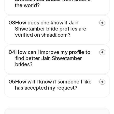
the world?
03
How does one know if Jain
Shwetamber bride profiles are
verified on shaadi.com?
04
How can I improve my profile to
find better Jain Shwetamber
brides?
05
How will I know if someone I like
has accepted my request?