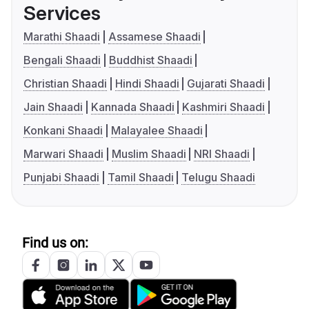
Services
Marathi Shaadi
Assamese Shaadi
Bengali Shaadi
Buddhist Shaadi
Christian Shaadi
Hindi Shaadi
Gujarati Shaadi
Jain Shaadi
Kannada Shaadi
Kashmiri Shaadi
Konkani Shaadi
Malayalee Shaadi
Marwari Shaadi
Muslim Shaadi
NRI Shaadi
Punjabi Shaadi
Tamil Shaadi
Telugu Shaadi
Find us on: