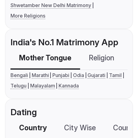
Shwetamber New Delhi Matrimony
More Religions
India's No.1 Matrimony App
Mother Tongue
Religion
C
Bengali
Marathi
Punjabi
Odia
Gujarati
Tamil
Telugu
Malayalam
Kannada
Dating
Country
City Wise
Country