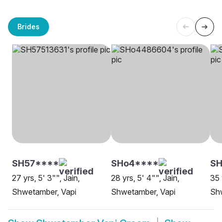
Brides
SH57****
SHo4****
SH
27 yrs, 5' 3"", Jain,
28 yrs, 5' 4"", Jain,
35 
Shwetamber, Vapi
Shwetamber, Vapi
Sh