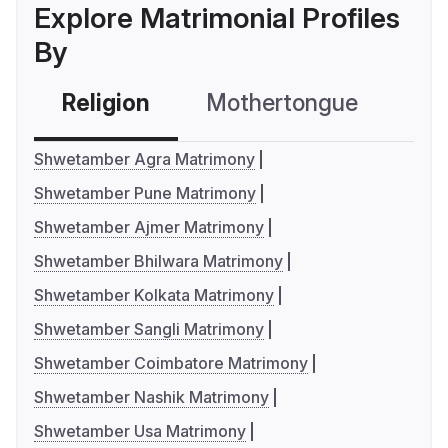
Explore Matrimonial Profiles
By
Religion
Mothertongue
Co
Shwetamber Agra Matrimony
Shwetamber Pune Matrimony
Shwetamber Ajmer Matrimony
Shwetamber Bhilwara Matrimony
Shwetamber Kolkata Matrimony
Shwetamber Sangli Matrimony
Shwetamber Coimbatore Matrimony
Shwetamber Nashik Matrimony
Shwetamber Usa Matrimony