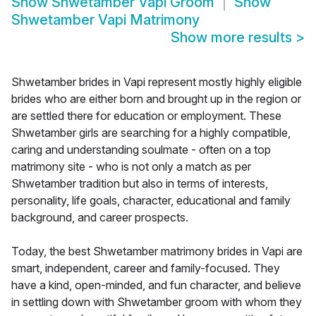
Show
Shwetamber Vapi Groom
Show
Shwetamber Vapi Matrimony
Show more results
>
Shwetamber brides in Vapi represent mostly highly eligible
brides who are either born and brought up in the region or
are settled there for education or employment. These
Shwetamber girls are searching for a highly compatible,
caring and understanding soulmate - often on a top
matrimony site - who is not only a match as per
Shwetamber tradition but also in terms of interests,
personality, life goals, character, educational and family
background, and career prospects.
Today, the best Shwetamber matrimony brides in Vapi are
smart, independent, career and family-focused. They
have a kind, open-minded, and fun character, and believe
in settling down with Shwetamber groom with whom they