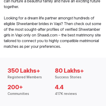
can nurture a beautiful family and have an exciting future
together.
Looking for a dream life partner amongst hundreds of
eligible Shwetamber brides in Vapi? Then check out some
of the most sought-after profiles of verified Shwetamber
girls in Vapi only on Shaadi.com – the best matrimony site
tailored to connect you to highly compatible matrimonial
matches as per your preferences.
350 Lakhs+
80 Lakhs+
Registered Members
Success Stories
200+
4.4
Communities
417K reviews