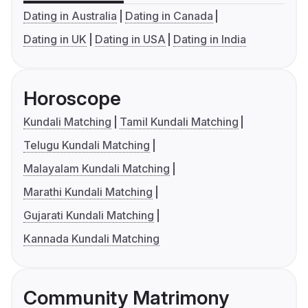
Dating in Australia
Dating in Canada
Dating in UK
Dating in USA
Dating in India
Horoscope
Kundali Matching
Tamil Kundali Matching
Telugu Kundali Matching
Malayalam Kundali Matching
Marathi Kundali Matching
Gujarati Kundali Matching
Kannada Kundali Matching
Community Matrimony