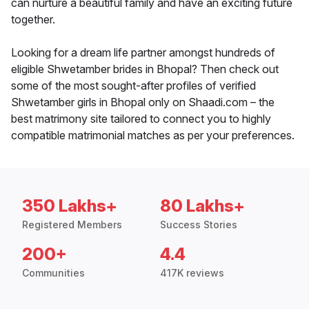
can nurture a beautiful family and have an exciting future
together.
Looking for a dream life partner amongst hundreds of
eligible Shwetamber brides in Bhopal? Then check out
some of the most sought-after profiles of verified
Shwetamber girls in Bhopal only on Shaadi.com – the
best matrimony site tailored to connect you to highly
compatible matrimonial matches as per your preferences.
350 Lakhs+
80 Lakhs+
Registered Members
Success Stories
200+
4.4
Communities
417K reviews