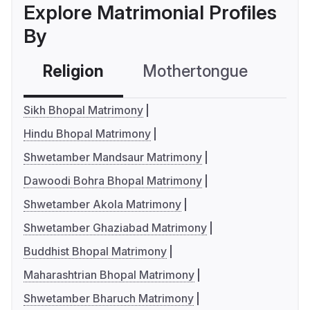
Explore Matrimonial Profiles
By
Religion
Mothertongue
Co
Sikh Bhopal Matrimony
Hindu Bhopal Matrimony
Shwetamber Mandsaur Matrimony
Dawoodi Bohra Bhopal Matrimony
Shwetamber Akola Matrimony
Shwetamber Ghaziabad Matrimony
Buddhist Bhopal Matrimony
Maharashtrian Bhopal Matrimony
Shwetamber Bharuch Matrimony