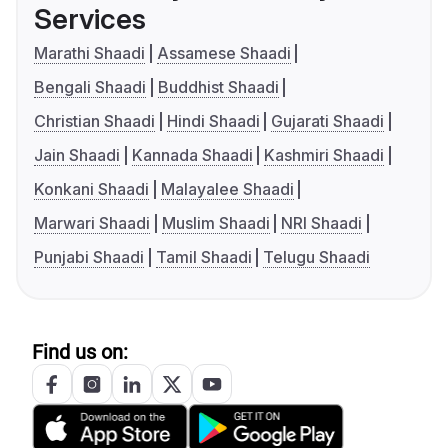
Services
Marathi Shaadi
Assamese Shaadi
Bengali Shaadi
Buddhist Shaadi
Christian Shaadi
Hindi Shaadi
Gujarati Shaadi
Jain Shaadi
Kannada Shaadi
Kashmiri Shaadi
Konkani Shaadi
Malayalee Shaadi
Marwari Shaadi
Muslim Shaadi
NRI Shaadi
Punjabi Shaadi
Tamil Shaadi
Telugu Shaadi
Find us on: