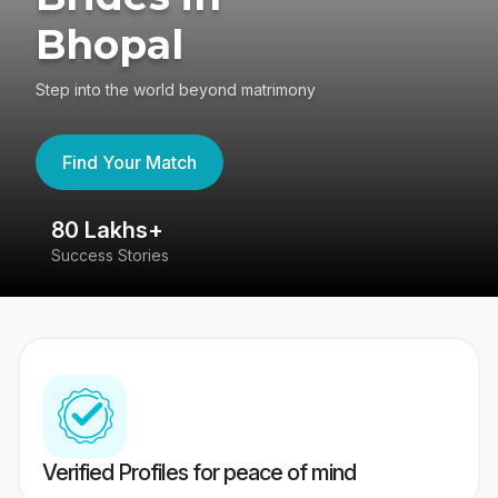
Bhopal
Step into the world beyond matrimony
Find Your Match
80 Lakhs+
4
Success Stories
41
Verified Profiles for peace of mind