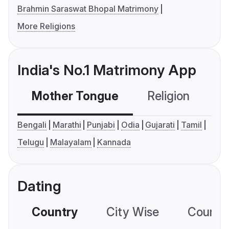
Brahmin Saraswat Bhopal Matrimony
More Religions
India's No.1 Matrimony App
Mother Tongue
Religion
C
Bengali
Marathi
Punjabi
Odia
Gujarati
Tamil
Telugu
Malayalam
Kannada
Dating
Country
City Wise
Country