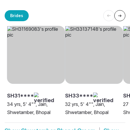
Brides
SH31****
SH33****
S
34 yrs, 5' 4"", Jain,
32 yrs, 5' 4"", Jain,
27 
Shwetamber, Bhopal
Shwetamber, Bhopal
Sh