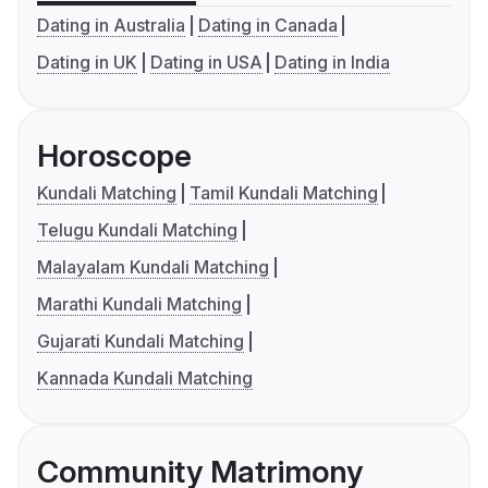
Dating in Australia
Dating in Canada
Dating in UK
Dating in USA
Dating in India
Horoscope
Kundali Matching
Tamil Kundali Matching
Telugu Kundali Matching
Malayalam Kundali Matching
Marathi Kundali Matching
Gujarati Kundali Matching
Kannada Kundali Matching
Community Matrimony