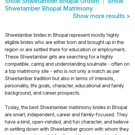
Show
Shwetamber Bhopal Groom
Show
Shwetamber Bhopal Matrimony
Show more results
>
Shwetamber brides in Bhopal represent mostly highly
eligible brides who are either born and brought up in the
region or are settled there for education or employment.
These Shwetamber girls are searching for a highly
compatible, caring and understanding soulmate - often on
a top matrimony site - who is not only a match as per
Shwetamber tradition but also in terms of interests,
personality, life goals, character, educational and family
background, and career prospects.
Today, the best Shwetamber matrimony brides in Bhopal
are smart, independent, career and family-focused. They
have a kind, open-minded, and fun character, and believe
in settling down with Shwetamber groom with whom they