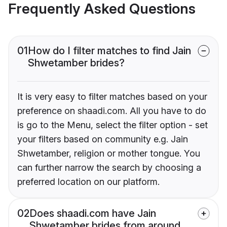
Frequently Asked Questions
01
How do I filter matches to find Jain
Shwetamber brides?
It is very easy to filter matches based on your
preference on shaadi.com. All you have to do
is go to the Menu, select the filter option - set
your filters based on community e.g. Jain
Shwetamber, religion or mother tongue. You
can further narrow the search by choosing a
preferred location on our platform.
02
Does shaadi.com have Jain
Shwetamber brides from around