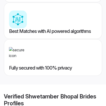
Best Matches with AI powered algorithms
Fully secured with 100% privacy
Verified
Shwetamber Bhopal Brides
Profiles