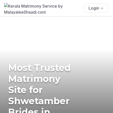
Login
Most Trusted
Matrimony
Site for
Shwetamber
Brides in