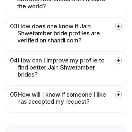
the world?
03
How does one know if Jain
Shwetamber bride profiles are
verified on shaadi.com?
04
How can I improve my profile to
find better Jain Shwetamber
brides?
05
How will I know if someone I like
has accepted my request?