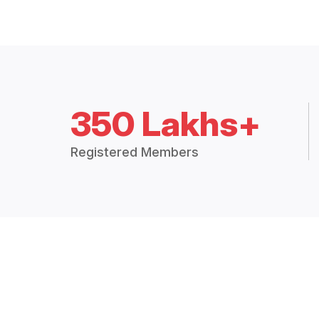
350 Lakhs+
Registered Members