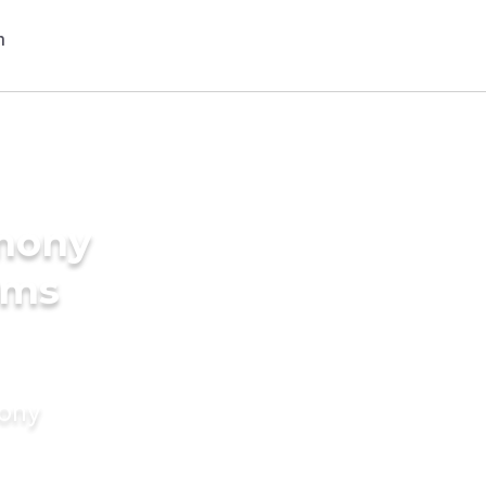
imony
oms
mony