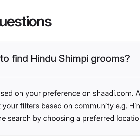
uestions
 to find Hindu Shimpi grooms?
based on your preference on shaadi.com. Al
et your filters based on community e.g. Hi
he search by choosing a preferred locatio