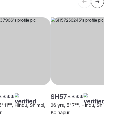
****
SH57****
5' 11"", Hindu, Shimpi,
26 yrs, 5' 7"", Hindu, Shimpi,
r
Kolhapur