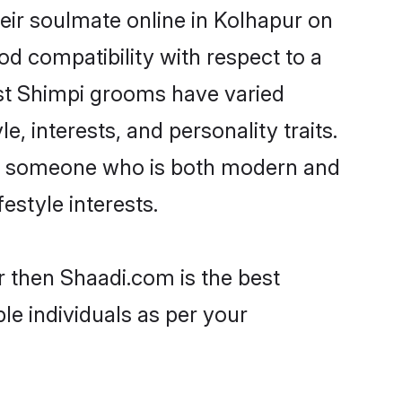
eir soulmate online in Kolhapur on
od compatibility with respect to a
ost Shimpi grooms have varied
e, interests, and personality traits.
re, someone who is both modern and
festyle interests.
r then Shaadi.com is the best
le individuals as per your