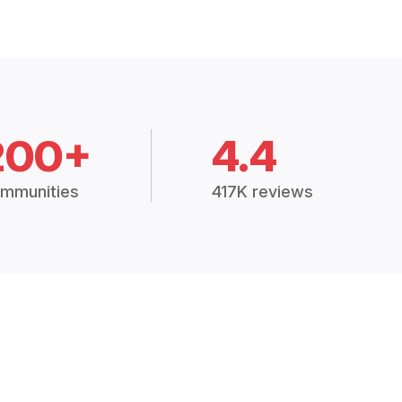
200+
4.4
mmunities
417K reviews