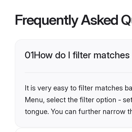
Frequently Asked Q
01
How do I filter matches
It is very easy to filter matches 
Menu, select the filter option - s
tongue. You can further narrow t