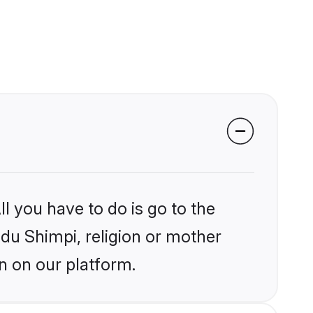
l you have to do is go to the
ndu Shimpi, religion or mother
n on our platform.