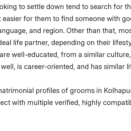
ing to settle down tend to search for th
t easier for them to find someone with go
anguage, and region. Other than that, m
al life partner, depending on their lifestyl
 are well-educated, from a similar cultu
 well, is career-oriented, and has similar li
matrimonial profiles of grooms in Kolhapu
ct with multiple verified, highly compatib