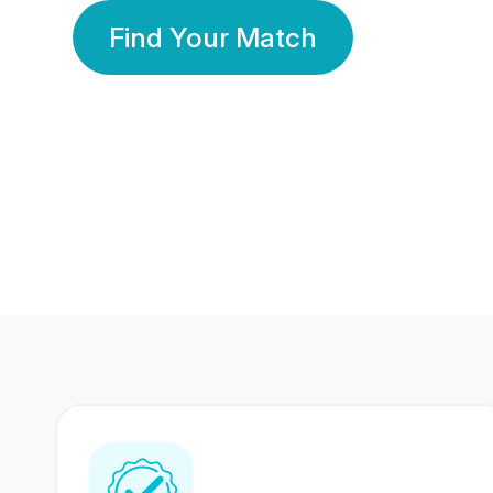
Find Your Match
350 Lakhs+
80 Lakhs
Registered Members
Success Stories