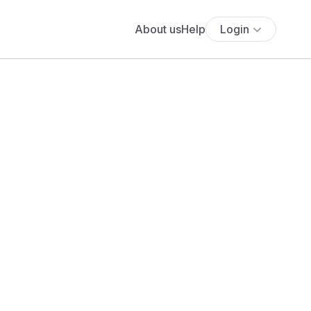
About us
Help
Login