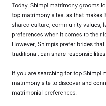
Today, Shimpi matrimony grooms look
top matrimony sites, as that makes i
shared culture, community values, l
preferences when it comes to their ide
However, Shimpis prefer brides that
traditional, can share responsibilities
If you are searching for top Shimpi 
matrimony site to discover and conne
matrimonial preferences.