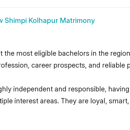
w
Shimpi Kolhapur Matrimony
the most eligible bachelors in the region,
fession, career prospects, and reliable p
ghly independent and responsible, having
tiple interest areas. They are loyal, smart