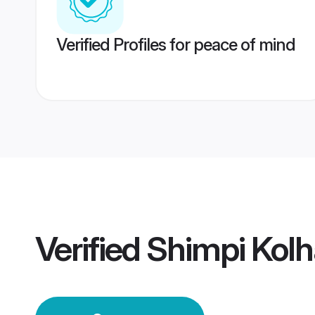
Verified Profiles for peace of mind
Verified
Shimpi Kol