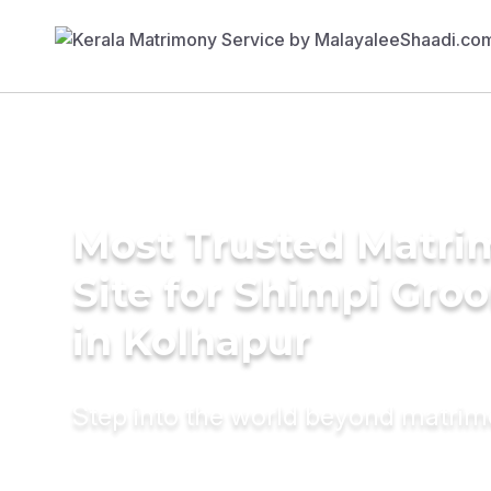
Most Trusted Matr
Site for Shimpi Gro
in Kolhapur
Step into the world beyond matri