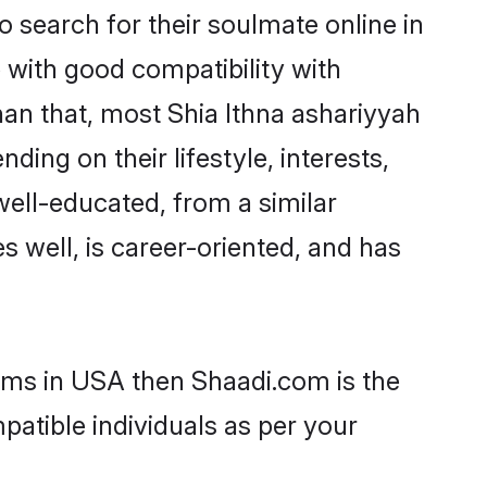
 search for their soulmate online in
 with good compatibility with
han that, most Shia Ithna ashariyyah
ing on their lifestyle, interests,
well-educated, from a similar
s well, is career-oriented, and has
ooms in USA then Shaadi.com is the
patible individuals as per your