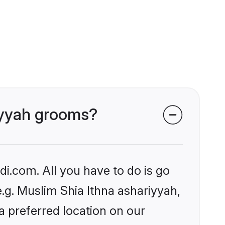
riyyah grooms?
i.com. All you have to do is go
e.g. Muslim Shia Ithna ashariyyah,
a preferred location on our