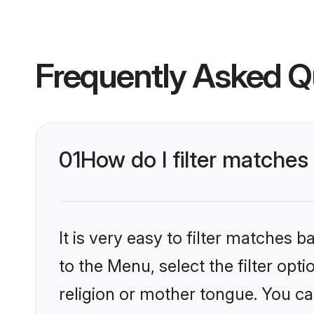
Frequently Asked Q
01
How do I filter matches
It is very easy to filter matches
to the Menu, select the filter opt
religion or mother tongue. You ca