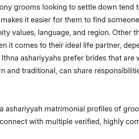
ny grooms looking to settle down tend to
makes it easier for them to find someone
ty values, language, and region. Other t
t comes to their ideal life partner, depend
 Ithna ashariyyahs prefer brides that are 
nd traditional, can share responsibilitie
hna ashariyyah matrimonial profiles of gr
connect with multiple verified, highly com