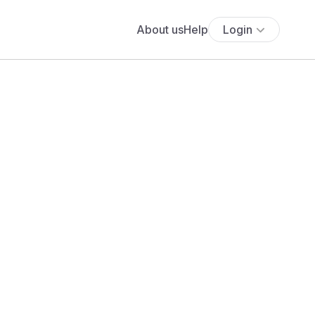
About us
Help
Login