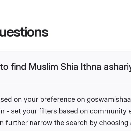
uestions
 to find Muslim Shia Ithna asha
 based on your preference on goswamishaad
ion - set your filters based on community 
n further narrow the search by choosing 