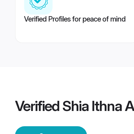
Verified Profiles for peace of mind
Verified
Shia Ithna 