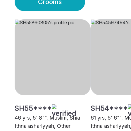
Grooms
SH55****
SH54****
46 yrs, 5' 8"", Muslim, Shia
61 yrs, 5' 6"", M
Ithna ashariyyah, Other
Ithna ashariyyah