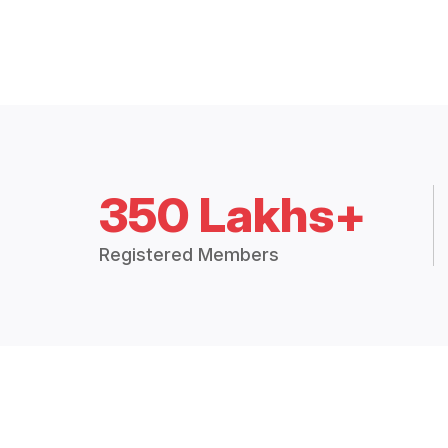
350 Lakhs+
Registered Members