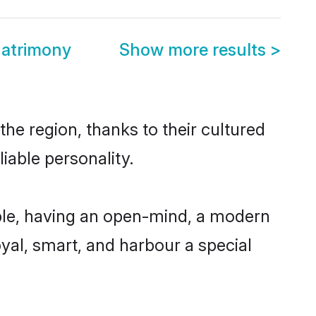
Matrimony
Show more results
>
he region, thanks to their cultured
iable personality.
ble, having an open-mind, a modern
loyal, smart, and harbour a special