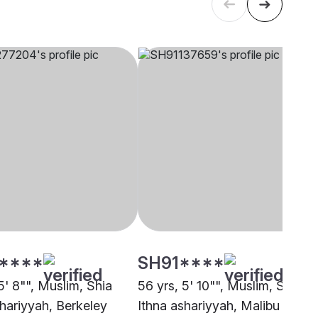
****
SH91****
5' 8"", Muslim, Shia
56 yrs, 5' 10"", Muslim, Shia
shariyyah, Berkeley
Ithna ashariyyah, Malibu