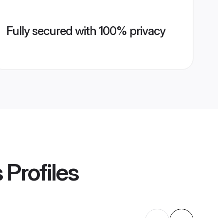
Fully secured with 100% privacy
s
Profiles