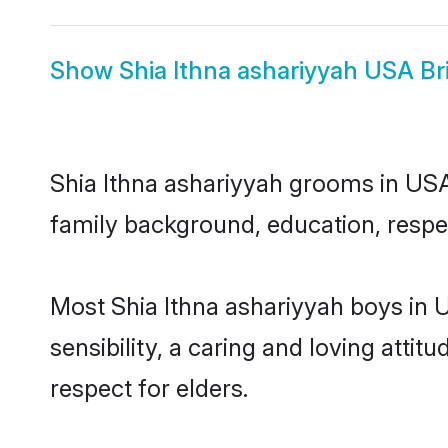
Show
Shia Ithna ashariyyah USA Br
Shia Ithna ashariyyah grooms in USA 
family background, education, respec
Most Shia Ithna ashariyyah boys in
sensibility, a caring and loving attit
respect for elders.