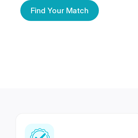
Find Your Match
350 Lakhs+
80 Lakhs
Registered Members
Success Stories