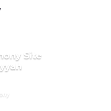
mony Site
iyyah
mony