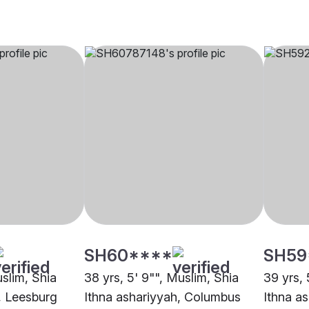
SH60****
SH59
uslim, Shia
38 yrs, 5' 9"", Muslim, Shia
39 yrs, 
, Leesburg
Ithna ashariyyah, Columbus
Ithna a