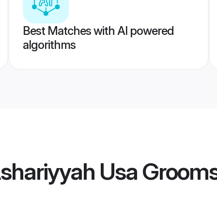
Best Matches with AI powered
algorithms
Ashariyyah Usa Groom