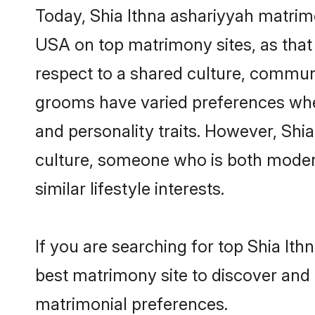
Today, Shia Ithna ashariyyah matrimo
USA on top matrimony sites, as that 
respect to a shared culture, communi
grooms have varied preferences when i
and personality traits. However, Shia
culture, someone who is both modern a
similar lifestyle interests.
If you are searching for top Shia It
best matrimony site to discover and 
matrimonial preferences.