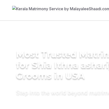
Most Trusted Matri
for Shia Ithna ashar
Grooms in USA
Step into the world beyond matri