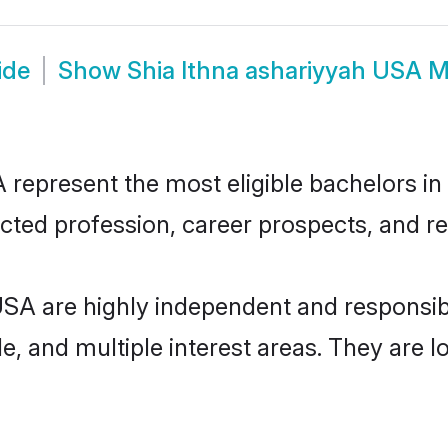
ide
Show
Shia Ithna ashariyyah USA 
represent the most eligible bachelors in t
ted profession, career prospects, and rel
 USA are highly independent and responsi
ude, and multiple interest areas. They are 