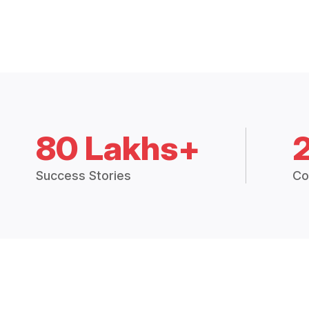
80 Lakhs+
Success Stories
Co