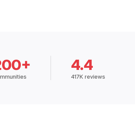
200+
4.4
mmunities
417K reviews