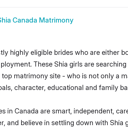
Shia Canada Matrimony
ly highly eligible brides who are either b
mployment. These Shia girls are searching 
top matrimony site - who is not only a mat
 goals, character, educational and family 
es in Canada are smart, independent, car
r, and believe in settling down with Shi