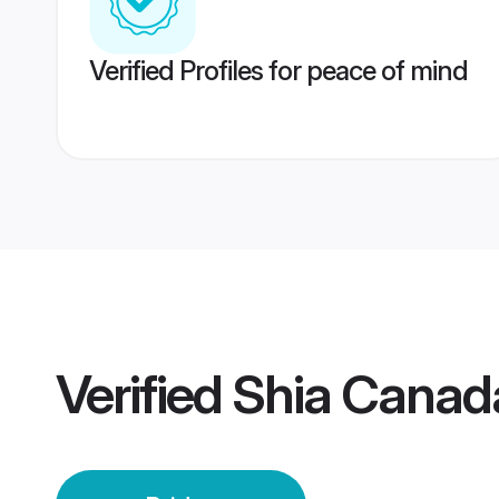
Verified Profiles for peace of mind
Verified
Shia Canada