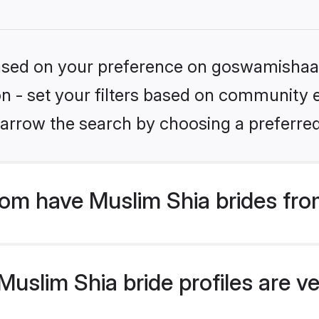
 based on your preference on goswamishaad
ion - set your filters based on community e
arrow the search by choosing a preferred
m have Muslim Shia brides fro
slim Shia bride profiles are ve