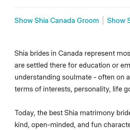
Show
Shia Canada Groom
Show
Shia brides in Canada represent most
are settled there for education or e
understanding soulmate - often on a 
terms of interests, personality, life
Today, the best Shia matrimony brid
kind, open-minded, and fun characte