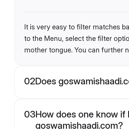
It is very easy to filter matches
to the Menu, select the filter opt
mother tongue. You can further n
02
Does goswamishaadi.co
03
How does one know if Mu
goswamishaadi.com?