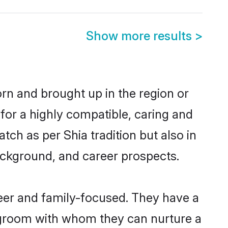
Show more results
>
orn and brought up in the region or
for a highly compatible, caring and
ch as per Shia tradition but also in
background, and career prospects.
eer and family-focused. They have a
a groom with whom they can nurture a