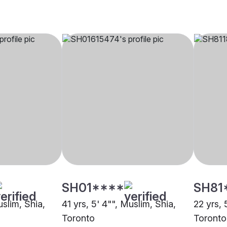
SH01****
SH81
uslim, Shia,
41 yrs, 5' 4"", Muslim, Shia,
22 yrs, 
Toronto
Toronto