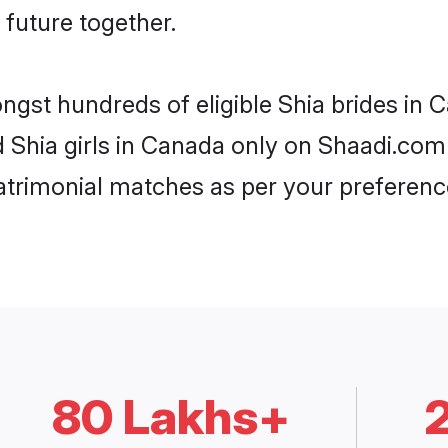
 future together.
ongst hundreds of eligible Shia brides i
d Shia girls in Canada only on Shaadi.com 
trimonial matches as per your preferenc
80 Lakhs+