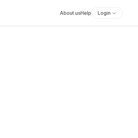
About us
Help
Login