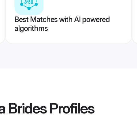
Best Matches with AI powered
algorithms
 Brides
Profiles