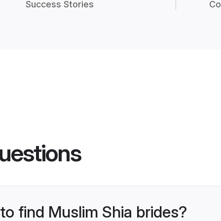
Success Stories
Co
uestions
 to find Muslim Shia brides?