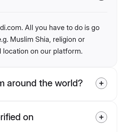
i.com. All you have to do is go
.g. Muslim Shia, religion or
 location on our platform.
m around the world?
rified on