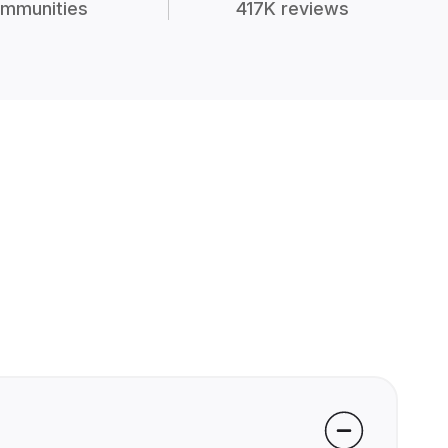
mmunities
417K reviews