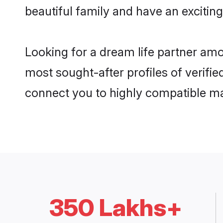
beautiful family and have an exciting
Looking for a dream life partner am
most sought-after profiles of verifie
connect you to highly compatible ma
350 Lakhs+