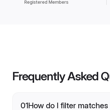
Registered Members
Frequently Asked Q
01
How do I filter matches