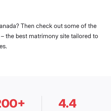
n Canada? Then check out some of the
– the best matrimony site tailored to
es.
200+
4.4