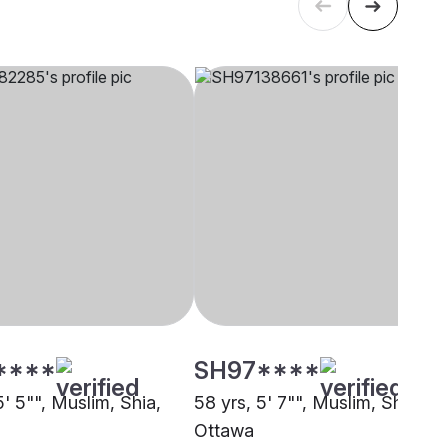
****
SH97****
5' 5"", Muslim, Shia,
58 yrs, 5' 7"", Muslim, Shia,
Ottawa