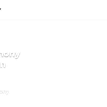
imony
in
mony