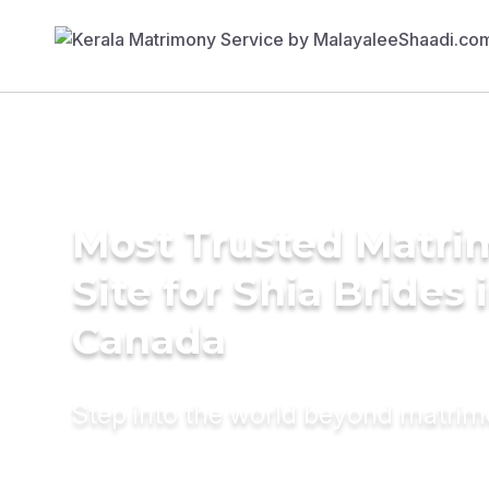
Most Trusted Matr
Site for Shia Brides 
Canada
Step into the world beyond matri