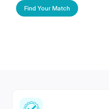
Find Your Match
350 Lakhs+
80 Lakhs
Registered Members
Success Stories