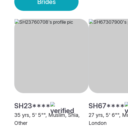
Brides
SH23****
SH67****
35 yrs, 5' 5"", Muslim, Shia,
27 yrs, 5' 6"", M
Other
London