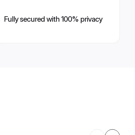
Fully secured with 100% privacy