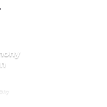
imony
in
mony