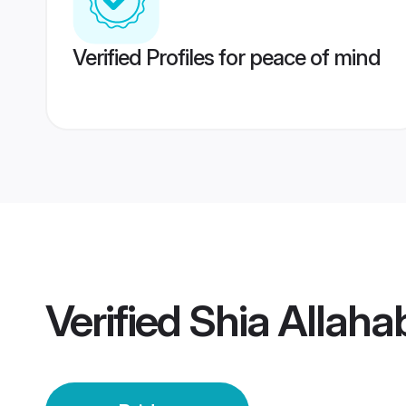
Verified Profiles for peace of mind
Verified
Shia Allaha