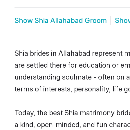
Show
Shia Allahabad Groom
Sho
Shia brides in Allahabad represent mo
are settled there for education or e
understanding soulmate - often on a 
terms of interests, personality, life
Today, the best Shia matrimony brid
a kind, open-minded, and fun charac