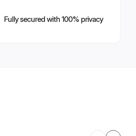
Fully secured with 100% privacy