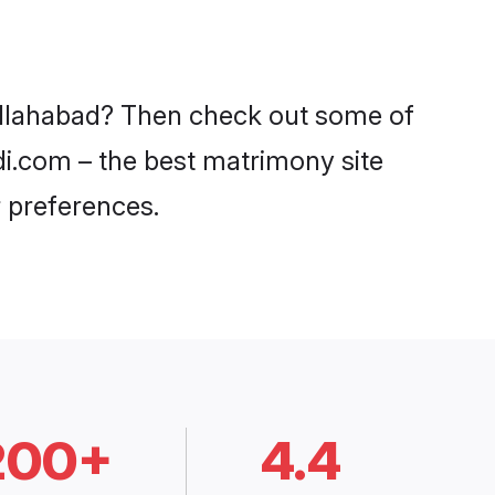
 Allahabad? Then check out some of
adi.com – the best matrimony site
 preferences.
200+
4.4