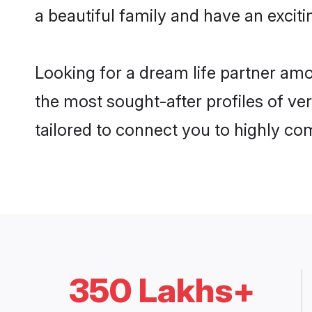
a beautiful family and have an exciti
Looking for a dream life partner am
the most sought-after profiles of ver
tailored to connect you to highly c
350 Lakhs+