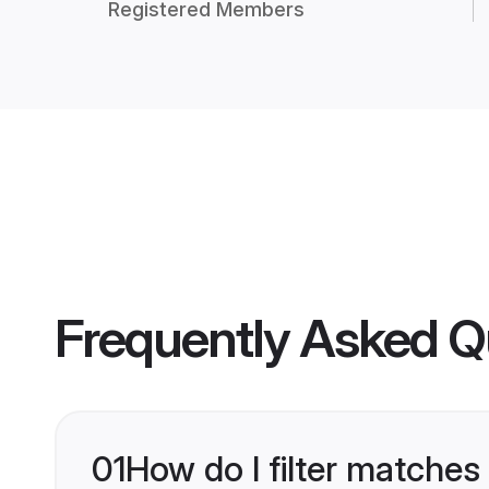
Registered Members
Frequently Asked Q
01
How do I filter matches