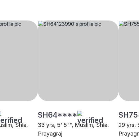
SH64****
SH75
uslim, Shia,
33 yrs, 5' 5"", Muslim, Shia,
29 yrs, 
Prayagraj
Prayagr