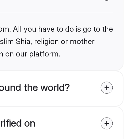
om. All you have to do is go to the
slim Shia, religion or mother
n on our platform.
round the world?
rified on