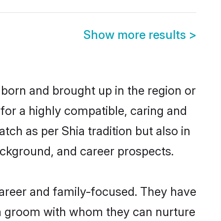
Show more results
>
r born and brought up in the region or
for a highly compatible, caring and
ch as per Shia tradition but also in
background, and career prospects.
career and family-focused. They have
hia groom with whom they can nurture