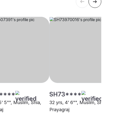
****
SH73****
5' 5"", Muslim, Shia,
32 yrs, 4' 6"", Muslim, Shia,
aj
Prayagraj