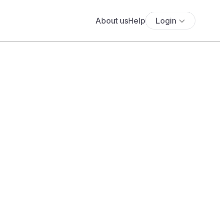
About us
Help
Login