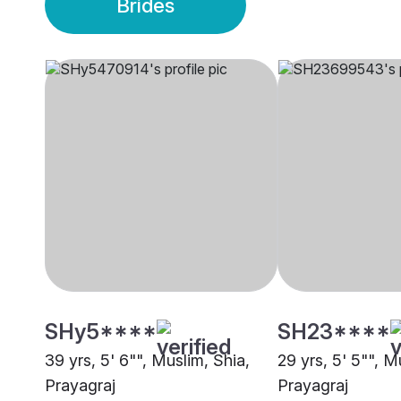
Brides
SHy5****
SH23****
39 yrs, 5' 6"", Muslim, Shia,
29 yrs, 5' 5"", M
Prayagraj
Prayagraj