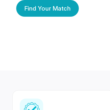
Find Your Match
350 Lakhs+
80 Lakhs
Registered Members
Success Stories