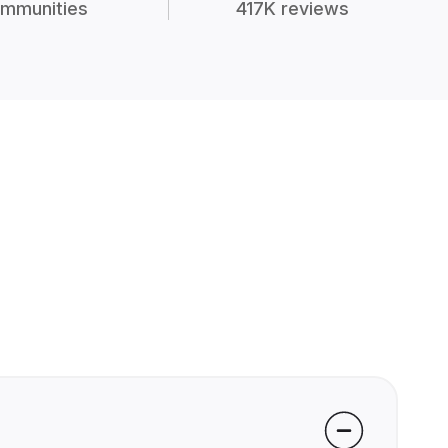
mmunities
417K reviews