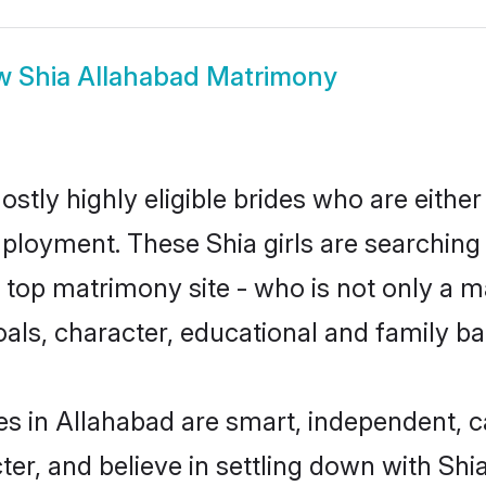
w
Shia Allahabad Matrimony
stly highly eligible brides who are eithe
mployment. These Shia girls are searching 
top matrimony site - who is not only a mat
 goals, character, educational and family 
es in Allahabad are smart, independent, 
ter, and believe in settling down with S