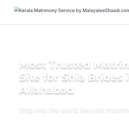
Most Trusted Matr
Site for Shia Brides 
Allahabad
Step into the world beyond matri