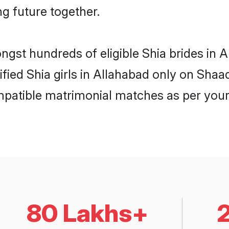
ng future together.
ongst hundreds of eligible Shia brides in
ified Shia girls in Allahabad only on Sha
ompatible matrimonial matches as per your
80 Lakhs+