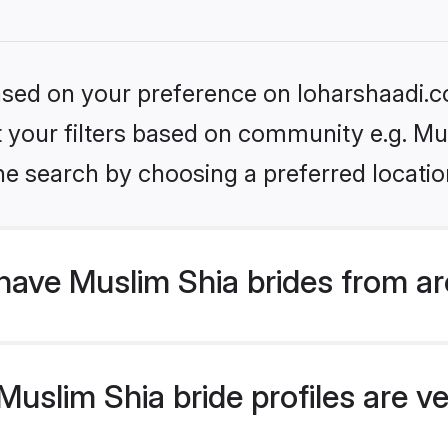
based on your preference on loharshaadi.c
et your filters based on community e.g. Mu
he search by choosing a preferred locatio
have Muslim Shia brides from a
slim Shia bride profiles are ve