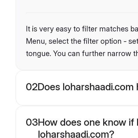
It is very easy to filter matches 
Menu, select the filter option - s
tongue. You can further narrow t
02
Does loharshaadi.com 
03
How does one know if Mu
loharshaadi.com?