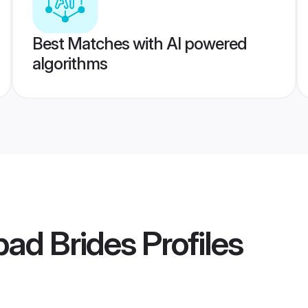
Best Matches with AI powered
algorithms
bad Brides
Profiles