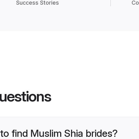
Success Stories
Co
uestions
 to find Muslim Shia brides?